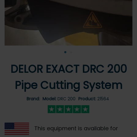
•
•
DELOR EXACT DRC 200
Pipe Cutting System
Brand:
Model:
DRC 200
Product:
21564
This equipment is available for