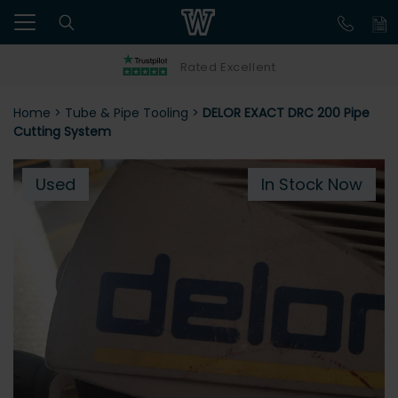
Rated Excellent
Home
>
Tube & Pipe Tooling
>
DELOR EXACT DRC 200 Pipe
Cutting System
Used
In Stock Now