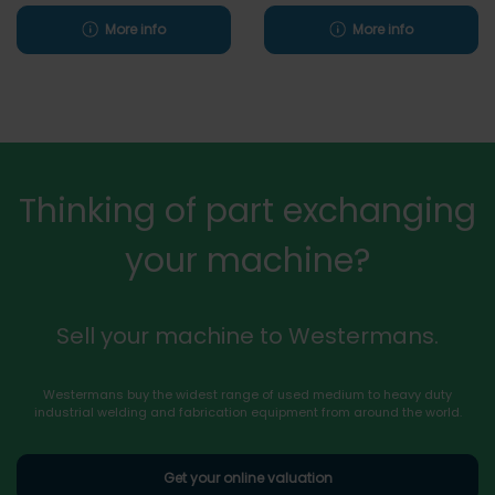
More info
More info
Thinking of part exchanging
your machine?
Sell your machine to Westermans.
Westermans buy the widest range of used medium to heavy duty
industrial welding and fabrication equipment from around the world.
Get your online valuation