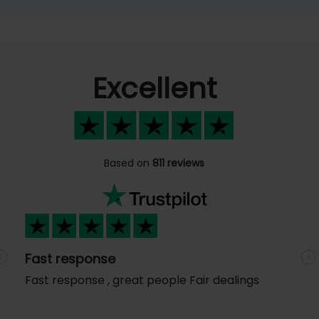
Excellent
Based on
811 reviews
Fast response
Previous
N
Fast response , great people Fair dealings