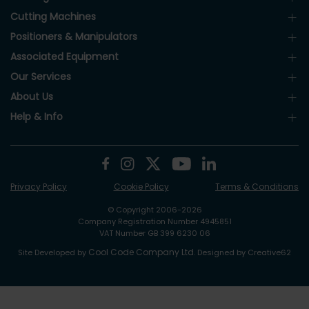
Cutting Machines
Positioners & Manipulators
Associated Equipment
Our Services
About Us
Help & Info
Privacy Policy
Cookie Policy
Terms & Conditions
© Copyright 2006-2026
Company Registration Number 4945851
VAT Number GB 399 6230 06
Cool Code Company Ltd
Site Developed by
. Designed by Creative62