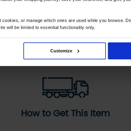
ck delivery and
Great service machin
wledgeable staff
just as described…
ct cookies, or manage which ones are used while you browse. D
ck delivery and
Great service machine
e will be limited to essential functionality only.
wledgeable staff
just as described very
happy
Customize
How to Get This Item