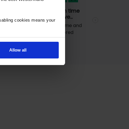
e
Goods came on time
and was what we…
isabling cookies means your
Next
Goods came on time and
was what we ordered
Allow all