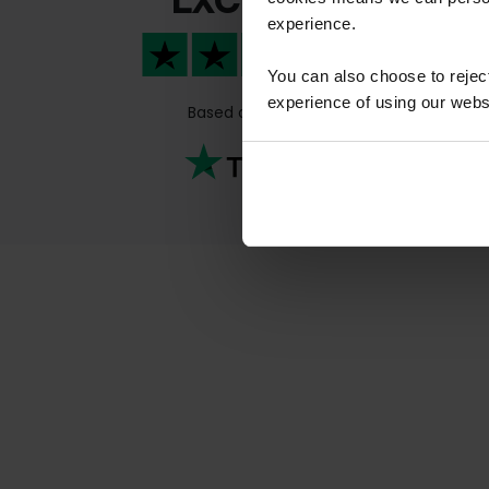
experience.
Qui
kno
You can also choose to reje
Previous
Qui
experience of using our websit
Based on
811 reviews
kno