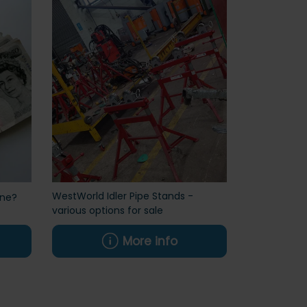
WestWorld Idler Pipe Stands -
ine?
various options for sale
More info