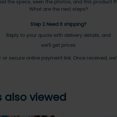
ad the specs, seen the photos, and this product fits
What are the next steps?
Step 2 Need it shipping?
Reply to your quote with delivery details, and
we’ll get prices
 secure online payment link. Once received, we’ll
 also viewed