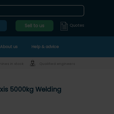
Quotes
Sell to us
About us
Help & advice
ines in stock
Qualified engineers
xis 5000kg Welding