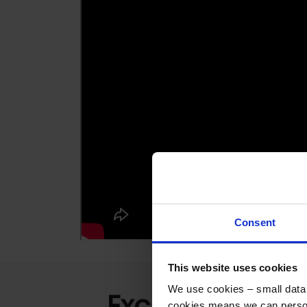
Consent
This website uses cookies
We use cookies – small data f
Excellent
cookies means we can person