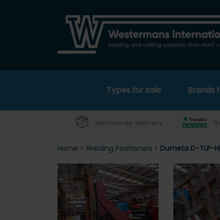
Types for sale
Brands f
Worldwide delivery
R
Home
>
Welding Positioners
>
Dumeta D-TLP-HE-