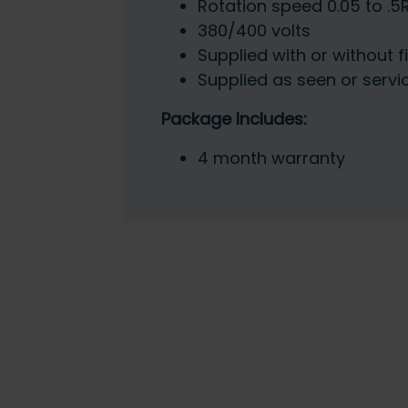
Rotation speed 0.05 to .
380/400 volts
Supplied with or without f
Supplied as seen or servi
Package Includes:
4 month warranty