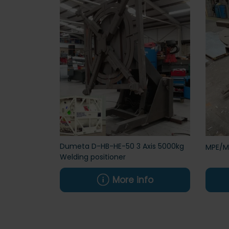
Dumeta D-HB-HE-50 3 Axis 5000kg
MPE/Mu
Welding positioner
More info