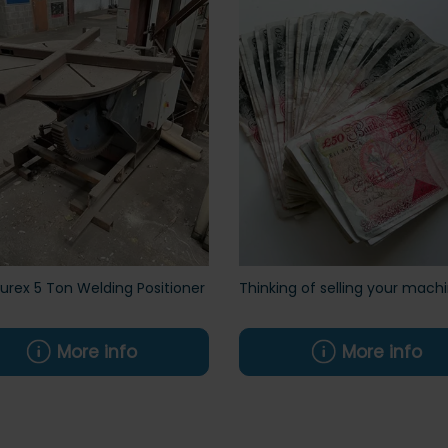
rex 5 Ton Welding Positioner
Thinking of selling your mach
More info
More info