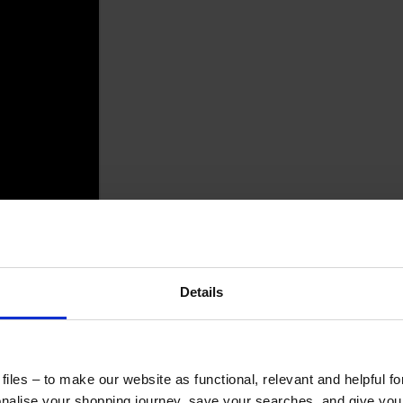
Details
iles – to make our website as functional, relevant and helpful f
alise your shopping journey, save your searches, and give yo