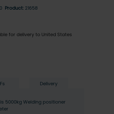
0
Product:
21658
ble for delivery to United States
Fs
Delivery
s 5000kg Welding positioner
eter