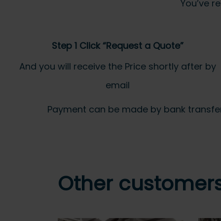
You’ve re
Step 1 Click “Request a Quote”
And you will receive the Price shortly after by
email
Payment can be made by bank transfer or
Other customers