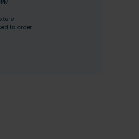
5RPM
ixture
ced to order