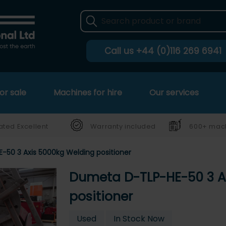
Call us
+44 (0)116 269 6941
or sale
Machines for hire
Our services
ated Excellent
Warranty included
600+ mach
50 3 Axis 5000kg Welding positioner
Dumeta D-TLP-HE-50 3 A
positioner
Used
In Stock Now