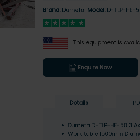
Brand:
Dumeta
Model:
D-TLP-HE-5
This equipment is availa
Enquire Now
Details
PD
Dumeta D-TLP-HE-50 3 Axi
Work table 1500mm Diam