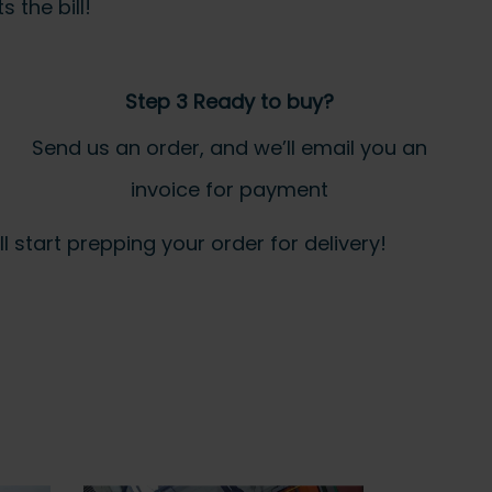
 the bill!
Step 3 Ready to buy?
Send us an order, and we’ll email you an
invoice for payment
 start prepping your order for delivery!