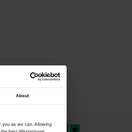
About
or you as we can. Allowing
u the best Westermans