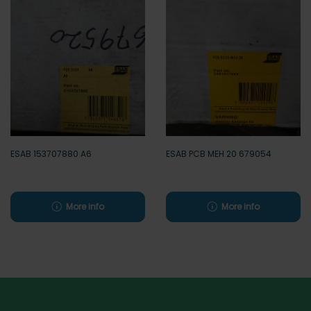
ESAB 153707880 A6
ESAB PCB MEH 20 679054
More info
More info