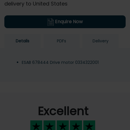
delivery to United States
Enquire Now
Details
PDFs
Delivery
ESAB 678444 Drive motor 0334322001
Excellent