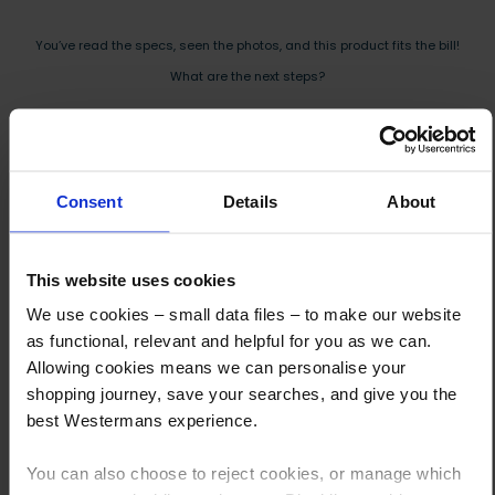
You’ve read the specs, seen the photos, and this product fits the bill!
What are the next steps?
Step 1 Click “Request a Quote”
And you will receive the Price shortly after by email
Consent
Details
About
Step 2 Need it shipping?
Reply to your quote with delivery details, and we’ll get prices
This website uses cookies
Step 3 Ready to buy?
Send us an order, and we’ll email you an invoice for payment
We use cookies – small data files – to make our website
as functional, relevant and helpful for you as we can.
Payment can be made by bank transfer or secure online payment link.
Allowing cookies means we can personalise your
Once received, we’ll start prepping your order for delivery!
shopping journey, save your searches, and give you the
best Westermans experience.
You can also choose to reject cookies, or manage which