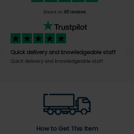
Based on
811 reviews
Quick delivery and knowledgeable staff
Previous
N
Quick delivery and knowledgeable staff
How to Get This Item