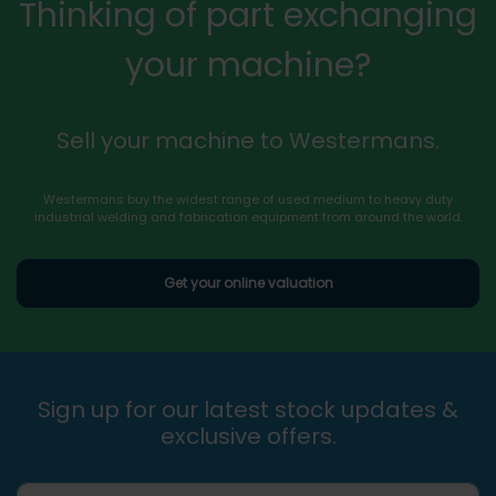
Thinking of part exchanging
your machine?
Sell your machine to Westermans.
Westermans buy the widest range of used medium to heavy duty
industrial welding and fabrication equipment from around the world.
Get your online valuation
Sign up for our latest stock updates &
exclusive offers.