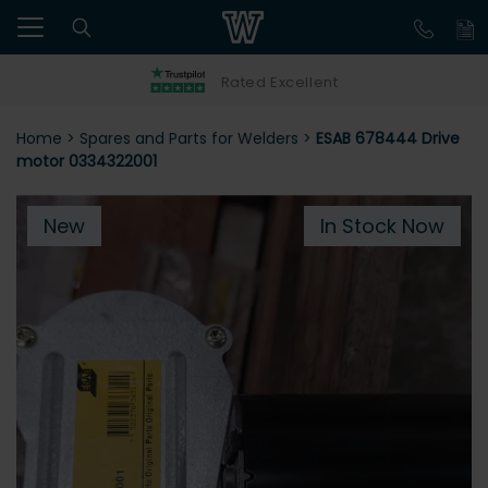
Rated Excellent
Home
>
Spares and Parts for Welders
>
ESAB 678444 Drive
motor 0334322001
New
In Stock Now