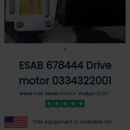
•
ESAB 678444 Drive
motor 0334322001
Brand:
ESAB
Model:
678444
Product:
20307
This equipment is available for