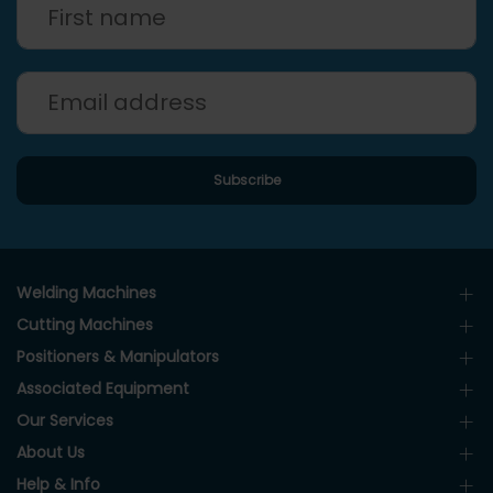
Welding Machines
Cutting Machines
Positioners & Manipulators
Associated Equipment
Our Services
About Us
Help & Info