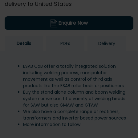
delivery to United States
Enquire Now
Details
PDFs
Delivery
ESAB CaB offer a totally integrated solution
including welding process, manipulator
movement as well as control of third axis
products like the ESAB roller beds or positioners
Buy the stand alone column and boom welding
system or we can fit a variety of welding heads
for SAW but also GMAW and GTAW
We also have a complete range of rectifiers,
transformers and inverter based power sources
More information to follow