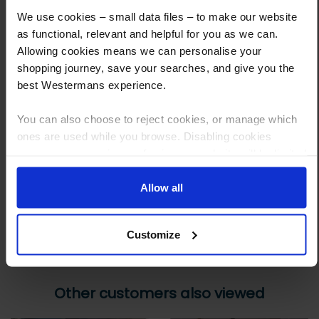
What are the next steps?
We use cookies – small data files – to make our website
as functional, relevant and helpful for you as we can.
Step 1 Click “Request a Quote”
Allowing cookies means we can personalise your
And you will receive the Price shortly after by email
shopping journey, save your searches, and give you the
best Westermans experience.
Step 2 Need it shipping?
Reply to your quote with delivery details, and we’ll get prices
You can also choose to reject cookies, or manage which
ones are used while you browse. Disabling cookies
Step 3 Ready to buy?
means your experience of using our website will be limited
Send us an order, and we’ll email you an invoice for payment
to essential functionality only.
Payment can be made by bank transfer or secure online payment link.
Allow all
Once received, we’ll start prepping your order for delivery!
Customize
Other customers also viewed