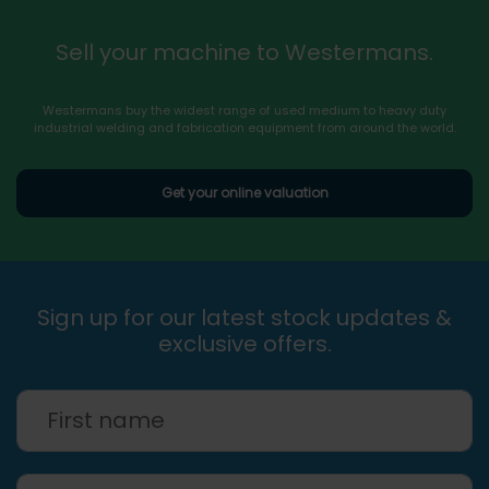
Sell your machine to Westermans.
Westermans buy the widest range of used medium to heavy duty
industrial welding and fabrication equipment from around the world.
Get your online valuation
Sign up for our latest stock updates &
exclusive offers.