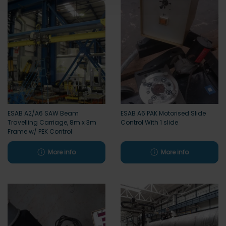
ESAB A2/A6 SAW Beam
ESAB A6 PAK Motorised Slide
Travelling Carriage, 8m x 3m
Control With 1 slide
Frame w/ PEK Control
More info
More info