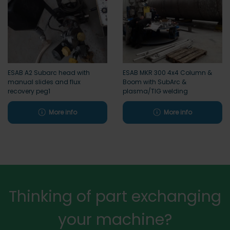
ESAB A2 Subarc head with
ESAB MKR 300 4x4 Column &
manual slides and flux
Boom with SubArc &
recovery peg1
plasma/TIG welding
More info
More info
Thinking of part exchanging
your machine?