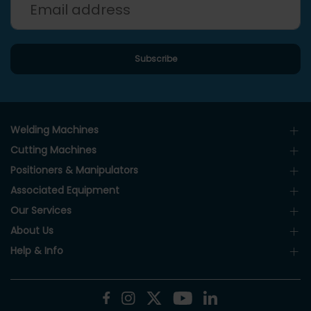
Welding Machines
Cutting Machines
Positioners & Manipulators
Associated Equipment
Our Services
About Us
Help & Info