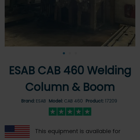
•
•
•
ESAB CAB 460 Welding
Column & Boom
Brand:
ESAB
Model:
CAB 460
Product:
17209
This equipment is available for