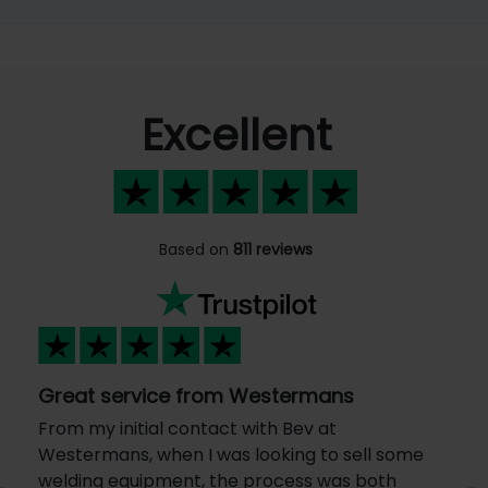
Excellent
Based on
811 reviews
Great service from Westermans
From my initial contact with Bev at
Westermans, when I was looking to sell some
welding equipment, the process was both