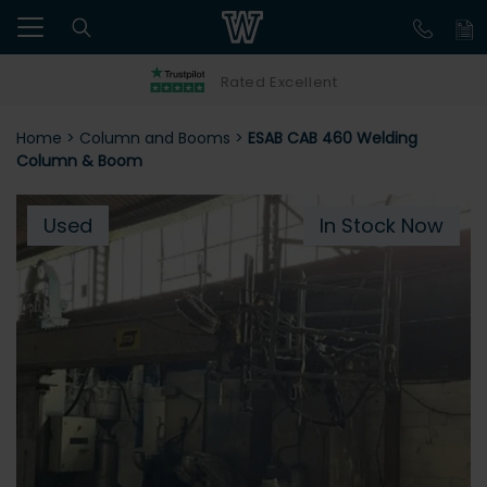
Rated Excellent
Home
>
Column and Booms
>
ESAB CAB 460 Welding
Column & Boom
Used
In Stock Now