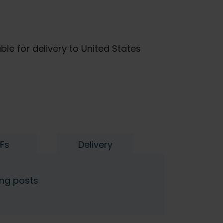
ble for delivery to United States
Fs
Delivery
ing posts