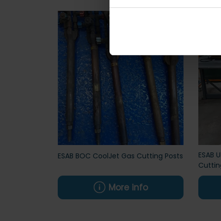
ESAB U
ESAB BOC CoolJet Gas Cutting Posts
Cuttin
More info