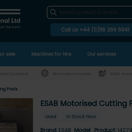
Call us
+44 (0)116 269 6941
or sale
Machines for hire
Our services
ated Excellent
Warranty included
600+ mach
ing Posts
ESAB Motorised Cutting 
Used
In Stock Now
Brand:
ESAB
Model:
Product:
1427