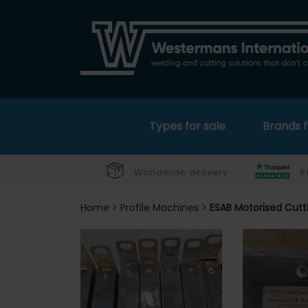
Types for sale
Brands f
Worldwide delivery
R
Home
>
Profile Machines
>
ESAB Motorised Cutt