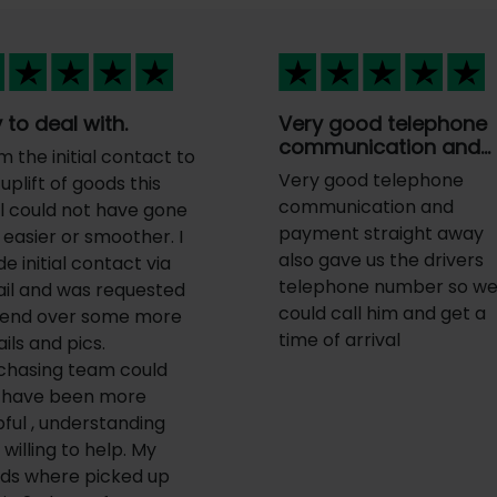
 to deal with.
Very good telephone
communication and…
m the initial contact to
Very good telephone
uplift of goods this
communication and
l could not have gone
payment straight away
 easier or smoother. I
also gave us the drivers
e initial contact via
telephone number so w
il and was requested
could call him and get a
send over some more
time of arrival
ils and pics.
chasing team could
 have been more
pful , understanding
willing to help. My
ds where picked up