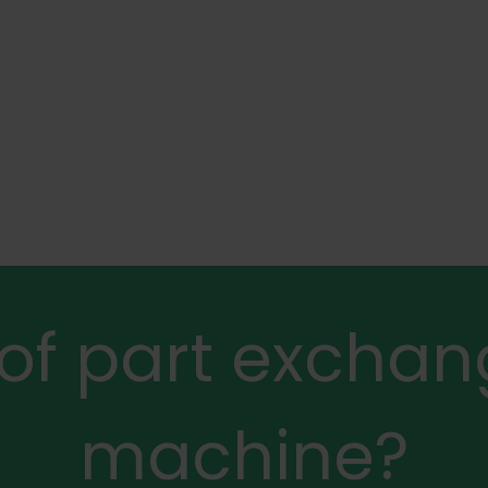
 of part exchan
machine?