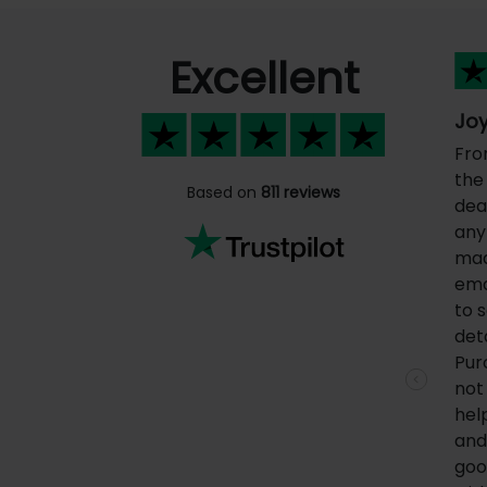
Excellent
Joy
Fro
the 
Based on
811 reviews
dea
any
mad
ema
to 
deta
Pur
not
Previous
hel
and 
goo