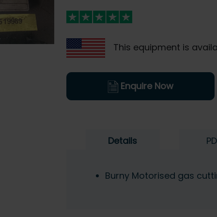
This equipment is availa
Enquire Now
Details
PD
Burny Motorised gas cutt