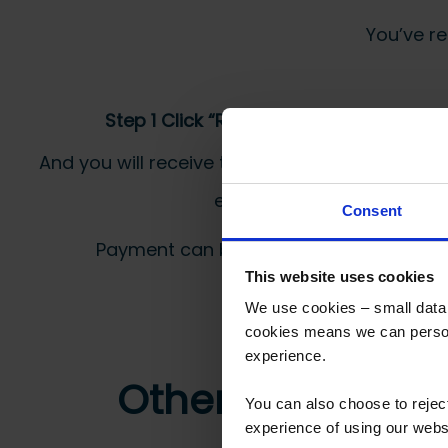
You’ve re
Step 1 Click “Request a Quote”
And you will receive the Price shortly after by
email
Consent
Payment can be made by bank transfer or
This website uses cookies
We use cookies – small data f
cookies means we can person
experience.
Other customers
You can also choose to reje
experience of using our websit