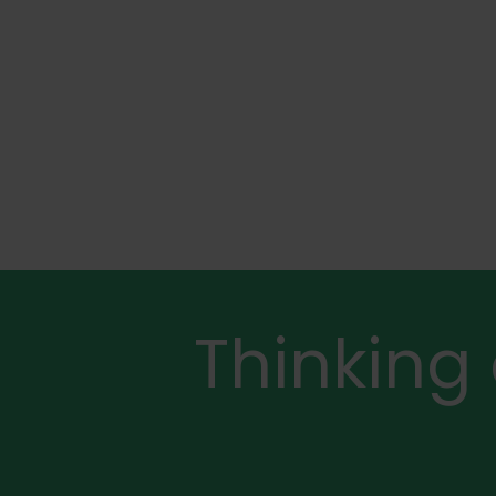
Thinking