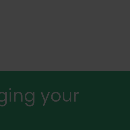
ging your