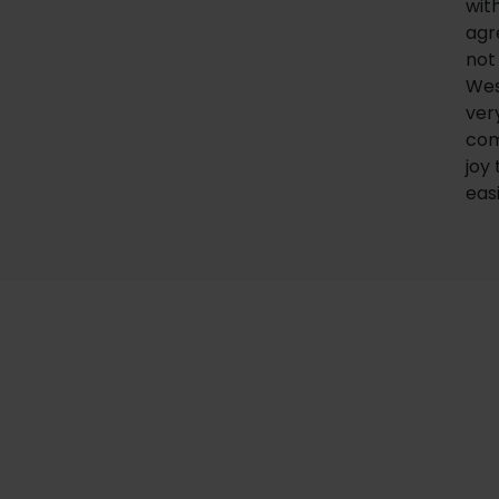
wit
agr
no
Wes
ver
com
joy
eas