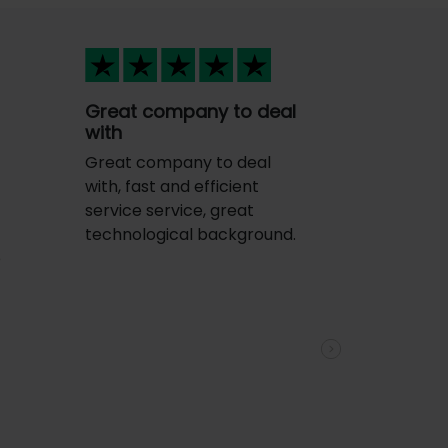
Great company to deal
with
Great company to deal
with, fast and efficient
service service, great
technological background.
e
Next