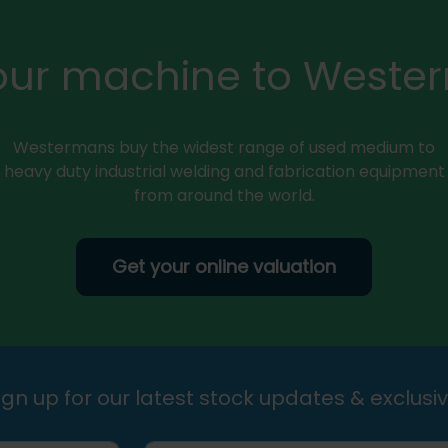
your machine to Weste
Westermans buy the widest range of used medium to
heavy duty industrial welding and fabrication equipment
from around the world.
Get your online valuation
gn up for our latest stock updates & exclusiv