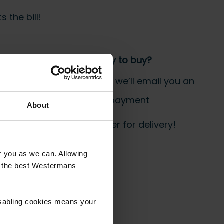
 the bill!
Step 3 Ready to buy?
Send us an order, and we’ll email you an
invoice for payment
About
 start prepping your order for delivery!
or you as we can. Allowing
u the best Westermans
isabling cookies means your