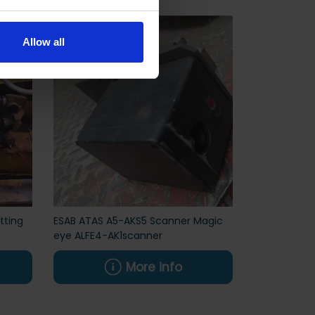
Allow all
tting
ESAB ATAS A5-AKS5 Scanner Magic
eye ALFE4-AK1scanner
More info