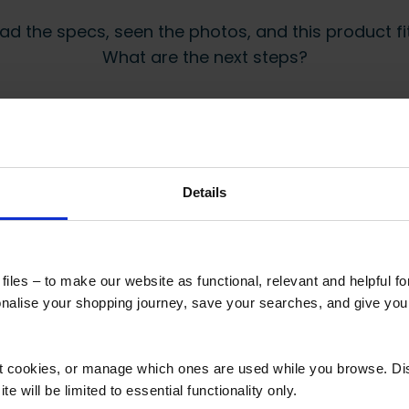
ad the specs, seen the photos, and this product fits
What are the next steps?
Step 2 Need it shipping?
Reply to your quote with delivery details, and
we’ll get prices
Details
 secure online payment link. Once received, we’ll
iles – to make our website as functional, relevant and helpful f
alise your shopping journey, save your searches, and give yo
 also viewed
ct cookies, or manage which ones are used while you browse. D
e will be limited to essential functionality only.