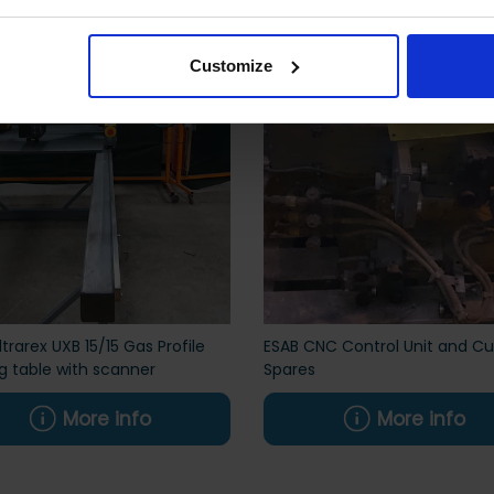
Customize
ltrarex UXB 15/15 Gas Profile
ESAB CNC Control Unit and Cu
g table with scanner
Spares
More info
More info