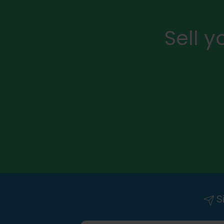
Sell 
Si