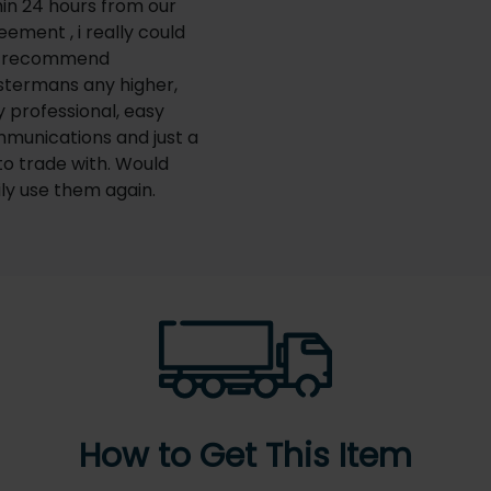
hin 24 hours from our
eement , i really could
t recommend
termans any higher,
y professional, easy
munications and just a
 to trade with. Would
ily use them again.
How to Get This Item