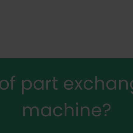
 of part exchan
machine?