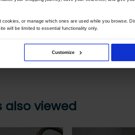
What are the next steps?
Step 2 Need it shipping?
ct cookies, or manage which ones are used while you browse. D
e will be limited to essential functionality only.
Reply to your quote with delivery details, and
we’ll get prices
Customize
 secure online payment link. Once received, we’ll
 also viewed