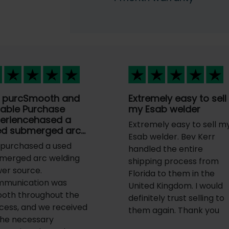
 purcSmooth and
Extremely easy to sell
iable Purchase
my Esab welder
periencehased a
Extremely easy to sell m
ed submerged arc…
Esab welder. Bev Kerr
purchased a used
handled the entire
merged arc welding
shipping process from
er source.
Florida to them in the
munication was
United Kingdom. I would
oth throughout the
definitely trust selling to
cess, and we received
them again. Thank you
 the necessary