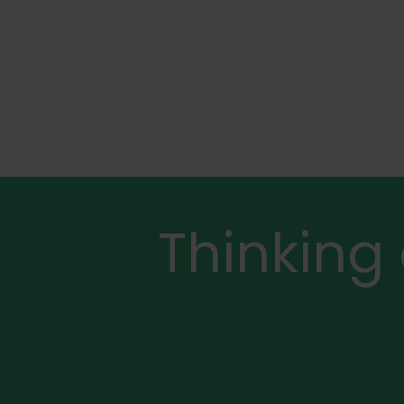
Thinking