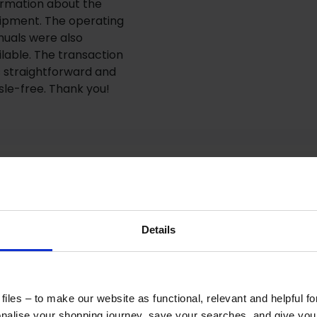
ormation about the
ipment. The operating
uals were also
ilable. The transaction
 straightforward and
sle-free. Thank you!
Details
How to Get This Item
iles – to make our website as functional, relevant and helpful f
ad the specs, seen the photos, and this product fits
alise your shopping journey, save your searches, and give yo