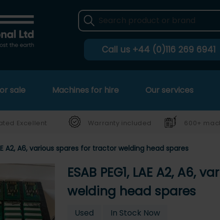
Call us
+44 (0)116 269 6941
or sale
Machines for hire
Our services
ated Excellent
Warranty included
600+ mach
AE A2, A6, various spares for tractor welding head spares
ESAB PEG1, LAE A2, A6, var
welding head spares
Used
In Stock Now