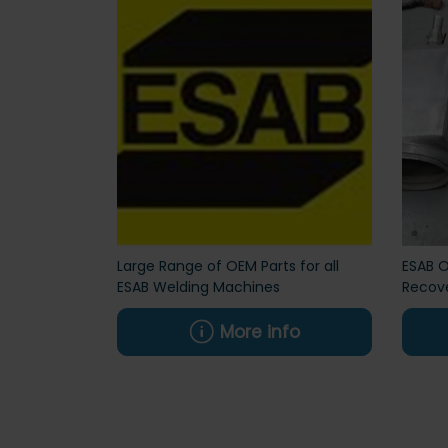
Large Range of OEM Parts for all
ESAB O
ESAB Welding Machines
Recove
More info