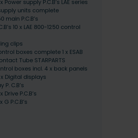
Power supply P.C.B’s LAE series
upply units complete
0 main P.C.B’s
.B’s 10 x LAE 800-1250 control
ng clips
ntrol boxes complete 1 x ESAB
 Contact Tube STARPARTS
trol boxes incl. 4 x back panels
 Digital displays
 P. C.B’s
Drive P.C.B’s
 G P.C.B’s