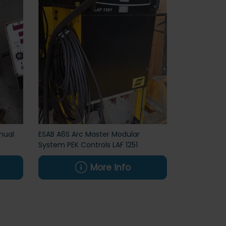
nual
ESAB A6S Arc Master Modular
System PEK Controls LAF 1251
More info