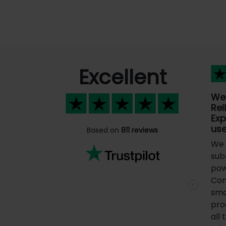
Excellent
We
Rel
Ex
us
Based on
811 reviews
We 
sub
pow
Com
Previous
smo
pro
all