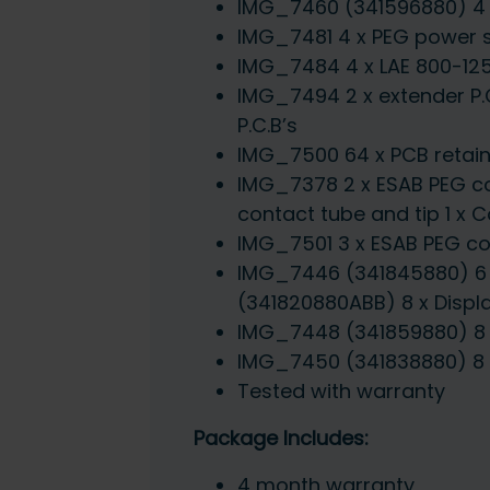
IMG_7460 (341596880) 4 x 
IMG_7481 4 x PEG power s
IMG_7484 4 x LAE 800-125
IMG_7494 2 x extender P.C
P.C.B’s
IMG_7500 64 x PCB retaini
IMG_7378 2 x ESAB PEG co
contact tube and tip 1 x
IMG_7501 3 x ESAB PEG con
IMG_7446 (341845880) 6 x
(341820880ABB) 8 x Display
IMG_7448 (341859880) 8 x 
IMG_7450 (341838880) 8 x
Tested with warranty
Package Includes:
4 month warranty