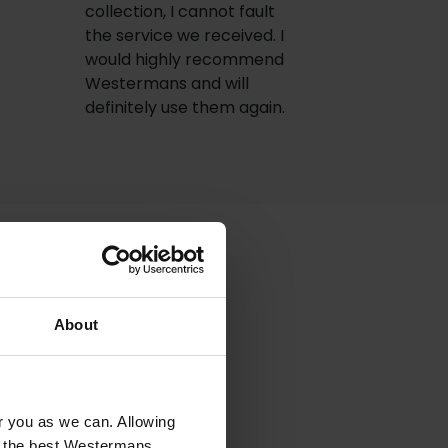
collection, I cannot fault
the service we received. I
would highly recommend
Westermans and will
definitely use them again.
About
or you as we can. Allowing
 the bill!
u the best Westermans