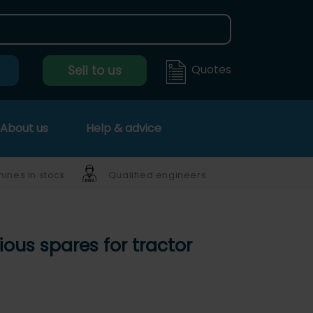
Quotes
Sell to us
About us
Help & advice
ines in stock
Qualified engineers
ious spares for tractor