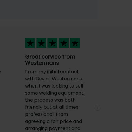
Great service from
Westermans
y
From my initial contact
with Bev at Westermans,
when I was looking to sell
some welding equipment,
the process was both
friendly but at all times
Next
professional. From
agreeing a fair price and
arranging payment and