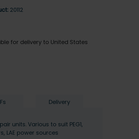
uct:
20112
ble for delivery to United States
Fs
Delivery
air units. Various to suit PEG1,
rs, LAE power sources