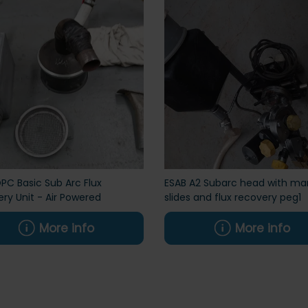
PC Basic Sub Arc Flux
ESAB A2 Subarc head with ma
ry Unit - Air Powered
slides and flux recovery peg1
More info
More info