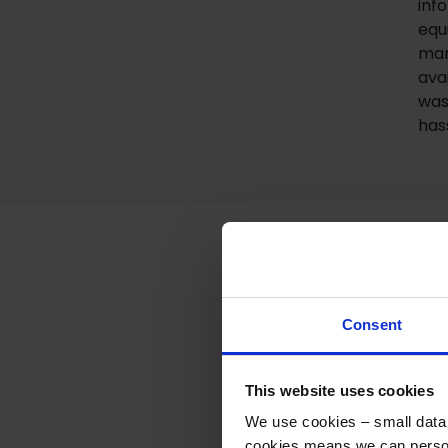
inf
equ
man
ava
was
has
Consent
This website uses cookies
We use cookies – small data f
You’ve re
cookies means we can person