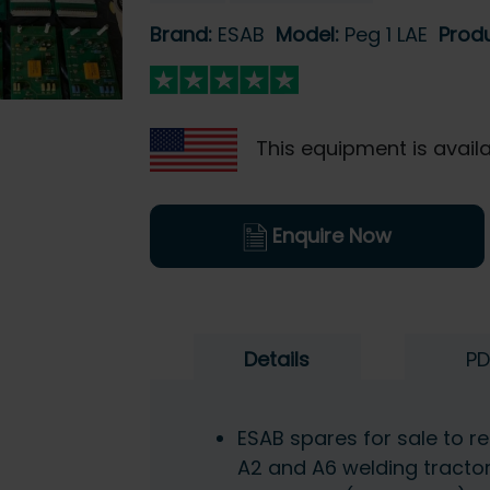
Brand:
ESAB
Model:
Peg 1 LAE
Prod
This equipment is availa
Enquire Now
Details
PD
ESAB spares for sale to rep
A2 and A6 welding tracto