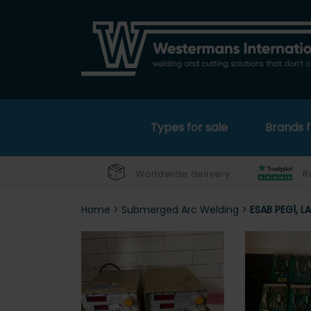
Types for sale
Brands f
Worldwide delivery
R
Home
>
Submerged Arc Welding
>
ESAB PEG1, L