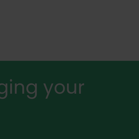
ging your