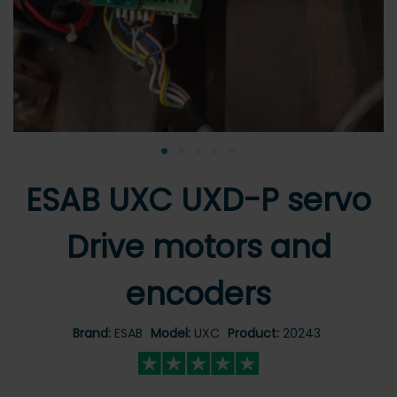
•
•
•
•
•
ESAB UXC UXD-P servo
Drive motors and
encoders
Brand:
ESAB
Model:
UXC
Product:
20243