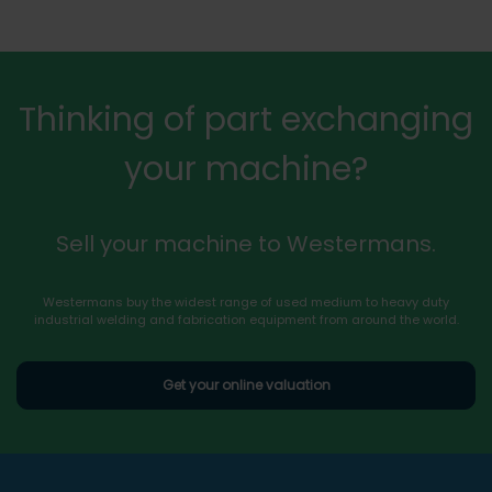
Thinking of part exchanging
your machine?
Sell your machine to Westermans.
Westermans buy the widest range of used medium to heavy duty
industrial welding and fabrication equipment from around the world.
Get your online valuation