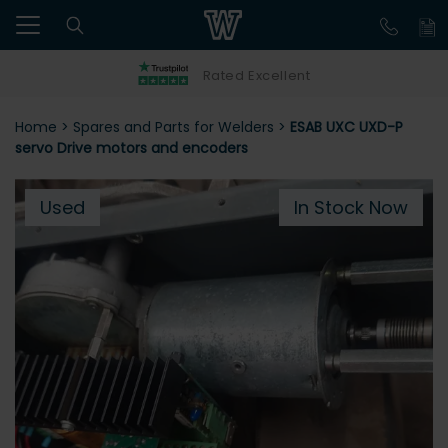
Rated Excellent
Home
>
Spares and Parts for Welders
>
ESAB UXC UXD-P
servo Drive motors and encoders
Used
In Stock Now