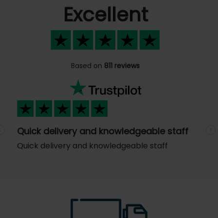
Excellent
Based on
811 reviews
Quick delivery and knowledgeable staff
Previous
N
Quick delivery and knowledgeable staff