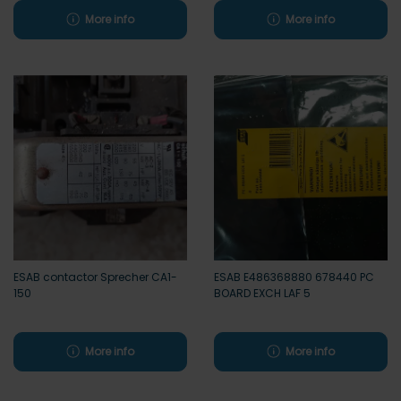
More info
More info
ESAB contactor Sprecher CA1-
ESAB E486368880 678440 PC
150
BOARD EXCH LAF 5
More info
More info