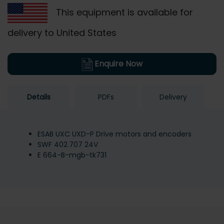
This equipment is available for
delivery to United States
Enquire Now
Details
PDFs
Delivery
ESAB UXC UXD-P Drive motors and encoders
SWF 402.707 24V
E 664-B-mgb-tk731