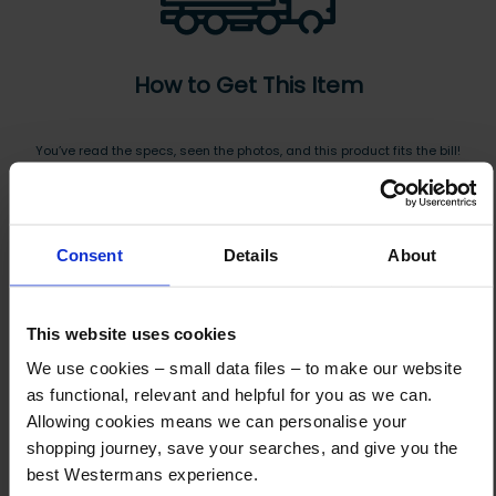
How to Get This Item
You’ve read the specs, seen the photos, and this product fits the bill!
What are the next steps?
Step 1 Click “Request a Quote”
Consent
Details
About
And you will receive the Price shortly after by email
Step 2 Need it shipping?
This website uses cookies
Reply to your quote with delivery details, and we’ll get prices
We use cookies – small data files – to make our website
Step 3 Ready to buy?
as functional, relevant and helpful for you as we can.
Send us an order, and we’ll email you an invoice for payment
Allowing cookies means we can personalise your
shopping journey, save your searches, and give you the
Payment can be made by bank transfer or secure online payment link.
best Westermans experience.