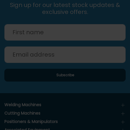
Sign up for our latest stock updates &
exclusive offers.
Welding Machines
Cutting Machines
Positioners & Manipulators