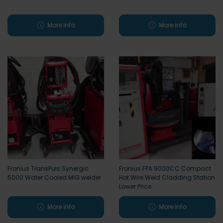
More info
More info
Fronius TransPuls Synergic
Fronius FPA 9000CC Compact
5000 Water Cooled MIG welder
Hot Wire Weld Cladding Station
Lower Price
More info
More info