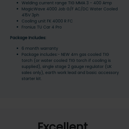
Welding current range TIG MMA 3 - 400 Amp
MagicWave 4000 Job G/F AC/DC Water Cooled
415V 3ph
Cooling unit FK 4000 R FC
Fronius TU Car 4 Pro
Package Includes:
6 month warranty
Package includes:- NEW 4m gas cooled TIG
torch (or water cooled TIG torch if cooling is
supplied), single stage 2 gauge regulator (UK
sales only), earth work lead and basic accessory
starter kit.
Excellent