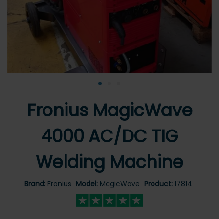
•
•
•
Fronius MagicWave
4000 AC/DC TIG
Welding Machine
Brand:
Fronius
Model:
MagicWave
Product:
17814