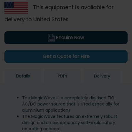
This equipment is available for
delivery to United States
Enquire Now
Get a Quote for Hire
Details
PDFs
Delivery
The MagicWave is a completely digitised TIG
AC/DC power source that is used especially for
aluminium applications
The MagicWave features an extremely robust
design and an exceptionally self-explanatory
operating concept.