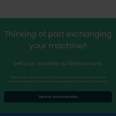
Thinking of part exchanging
your machine?
Sell your machine to Westermans.
Westermans buy the widest range of used medium to heavy duty
industrial welding and fabrication equipment from around the world.
Get your online valuation