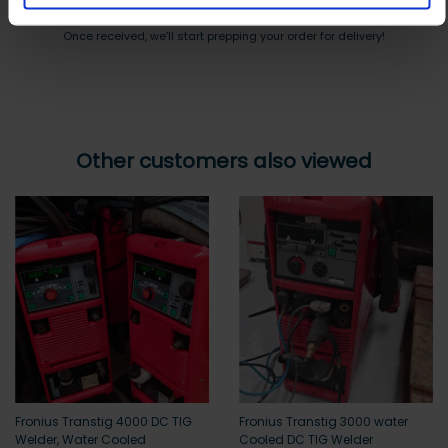
Payment can be made by bank transfer or secure online payment link.
Once received, we’ll start prepping your order for delivery!
Other customers also viewed
Fronius Transtig 4000 DC TIG
Fronius Transtig 3000 water
Welder, Water Cooled
Cooled DC TIG Welder