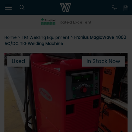
Rated Excellent
Home
>
TIG Welding Equipment
>
Fronius MagicWave 4000
AC/DC TIG Welding Machine
Used
In Stock Now