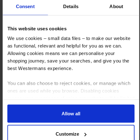
Consent
Details
About
This website uses cookies
How to Get This Item
We use cookies – small data files – to make our website
as functional, relevant and helpful for you as we can.
Allowing cookies means we can personalise your
You’ve read the specs, seen the photos, and this product fits the bill!
shopping journey, save your searches, and give you the
What are the next steps?
best Westermans experience.
Step 1 Click “Request a Quote”
You can also choose to reject cookies, or manage which
And you will receive the Price shortly after by email
ones are used while you browse. Disabling cookies
means your experience of using our website will be limited
Step 2 Need it shipping?
to essential functionality only.
Reply to your quote with delivery details, and we’ll get prices
Allow all
Step 3 Ready to buy?
Send us an order, and we’ll email you an invoice for payment
Customize