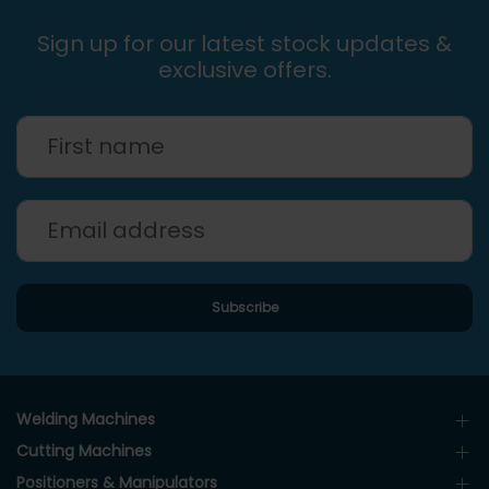
Sign up for our latest stock updates &
exclusive offers.
Welding Machines
Cutting Machines
Positioners & Manipulators