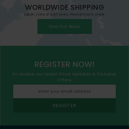
WORLDWIDE SHIPPING
taken care of with every Westermans order
Find Out More
REGISTER NOW!
to receive our latest Stock Updates & Exclusive
Offers
REGISTER