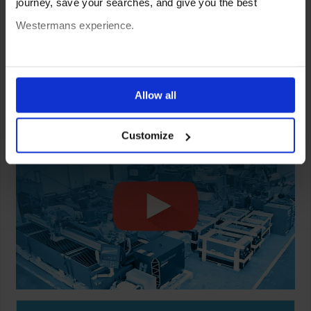
journey, save your searches, and give you the best
Westermans experience.
You can also choose to reject cookies, or manage which
ones are used while you browse. Disabling cookies means
Allow all
your experience of using our website will be limited to
Customize
essential functionality only.