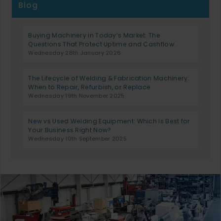
Blog
Buying Machinery in Today’s Market: The
Questions That Protect Uptime and Cashflow
Wednesday 28th January 2026
The Lifecycle of Welding & Fabrication Machinery:
When to Repair, Refurbish, or Replace
Wednesday 19th November 2025
New vs Used Welding Equipment: Which Is Best for
Your Business Right Now?
Wednesday 10th September 2025