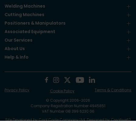
Welding Machines
Cutting Machines
Positioners & Manipulators
Associated Equipment
Our Services
About Us
Help & Info
Privacy Policy
Terms & Conditions
Cookie Policy
© Copyright 2006-2026
Company Registration Number 4945851
VAT Number GB 399 6230 06
Site Developed by
Cool Code Company Ltd
. Designed by Creative62