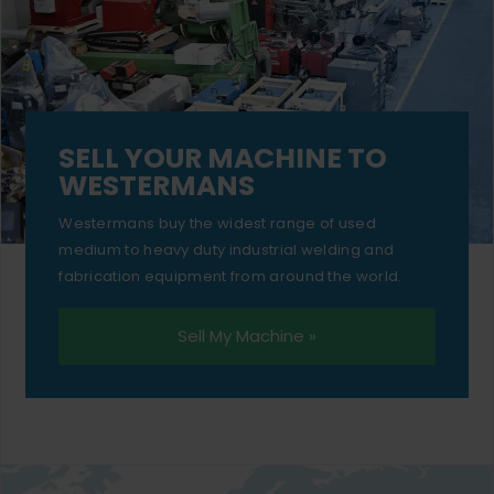
SELL YOUR MACHINE TO
WESTERMANS
Westermans buy the widest range of used
medium to heavy duty industrial welding and
fabrication equipment from around the world.
Sell My Machine »