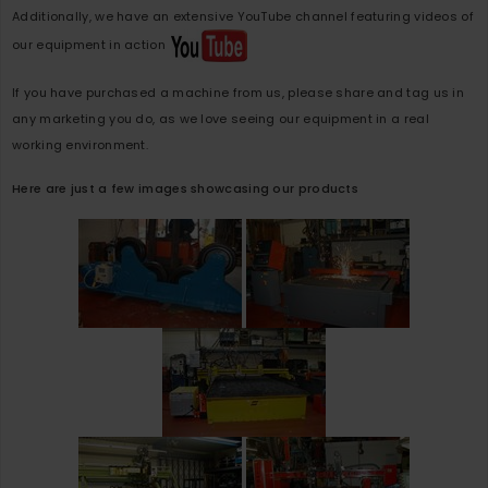
Additionally, we have an extensive YouTube channel featuring videos of
our equipment in action
If you have purchased a machine from us, please share and tag us in
any marketing you do, as we love seeing our equipment in a real
working environment.
Here are just a few images showcasing our products