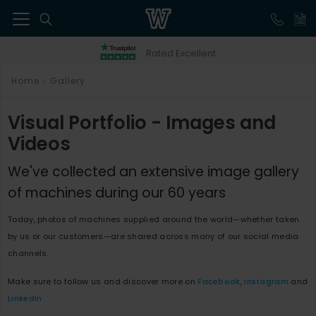
41
Rated Excellent
Home
Gallery
>
Visual Portfolio - Images and
Videos
We've collected an extensive image gallery
of machines during our 60 years
Today, photos of machines supplied around the world—whether taken
by us or our customers—are shared across many of our social media
channels.
Make sure to follow us and discover more on
Facebook
,
Instagram
and
LinkedIn