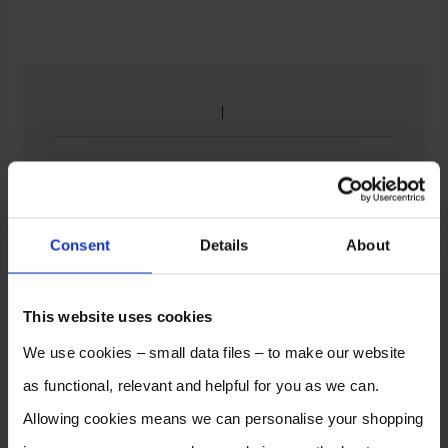
Consent
Details
About
This website uses cookies
We use cookies – small data files – to make our website
as functional, relevant and helpful for you as we can.
Allowing cookies means we can personalise your shopping