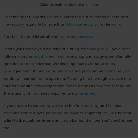
Click on each photo to see full size
Over the past 60 years we have increased our overseas clients and
now supply regularly to more than
89 countries
around the world.
Read our UK and International
Customer Reviews
Before you receive your welding or cutting machinery, it will have been
fully serviced or
refurbished
in our workshop and spray room. Our fully
qualified and experienced Welding Engineers will have taken
your equipment through a rigorous testing programme to ensure your
welder will perform to its optimum. If during this thorough process it is
found to require new components, these are then replaced or repaired.
The majority of machines supplied are
guaranteed.
If you decide to purchase, we video the fully working and finished
machine before it gets prepared for onward shipment. You will be sent
a link to the youtube video and it can be found on our YouTube Channel
too.