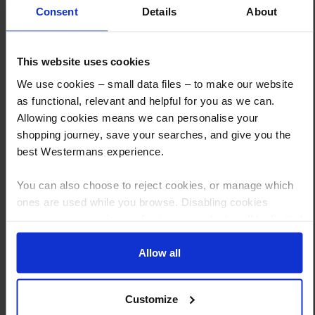
Consent
Details
About
This website uses cookies
How to Get This Item
We use cookies – small data files – to make our website
as functional, relevant and helpful for you as we can.
You’ve read the specs, seen the photos, and this product fits the bill!
Allowing cookies means we can personalise your
shopping journey, save your searches, and give you the
What are the next steps?
best Westermans experience.
Step 1 Click “Request a Quote”
You can also choose to reject cookies, or manage which
And you will receive the Price shortly after by email
ones are used while you browse. Disabling cookies
Step 2 Need it shipping?
means your experience of using our website will be limited
to essential functionality only.
Reply to your quote with delivery details, and we’ll get prices
Allow all
Step 3 Ready to buy?
Send us an order, and we’ll email you an invoice for payment
Customize