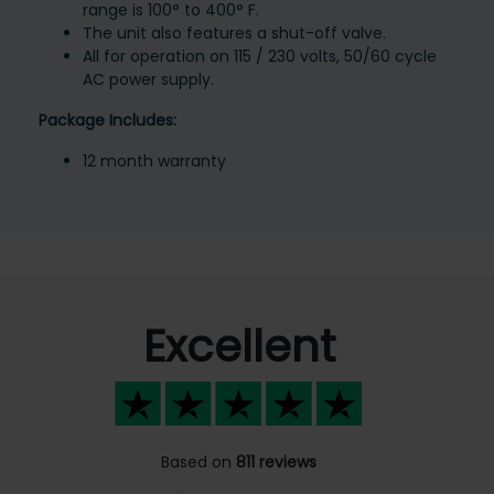
range is 100° to 400° F.
The unit also features a shut-off valve.
All for operation on 115 / 230 volts, 50/60 cycle
AC power supply.
Package Includes:
12 month warranty
Excellent
Based on
811 reviews