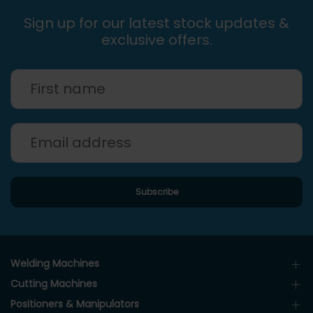
Sign up for our latest stock updates &
exclusive offers.
Welding Machines
Cutting Machines
Positioners & Manipulators