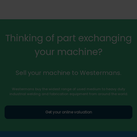
Thinking of part exchanging
your machine?
Sell your machine to Westermans.
Westermans buy the widest range of used medium to heavy duty
industrial welding and fabrication equipment from around the world.
Get your online valuation