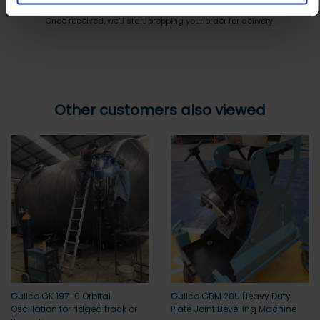
Payment can be made by bank transfer or secure online payment link.
Once received, we’ll start prepping your order for delivery!
Other customers also viewed
Gullco GK 197-0 Orbital
Gullco GBM 28U Heavy Duty
Oscillation for ridged track or
Plate Joint Bevelling Machine