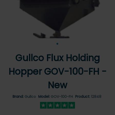
•
Gullco Flux Holding
Hopper GOV-100-FH -
New
Brand:
Gullco
Model:
GOV-100-FH
Product:
12848