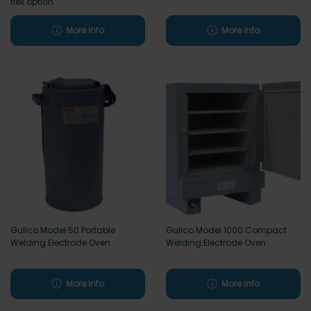
flex option
More info
More info
Gullco Model 50 Portable
Gullco Model 1000 Compact
Welding Electrode Oven
Welding Electrode Oven
More info
More info