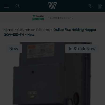
Rated Excellent
Home
>
Column and Booms
>
Gullco Flux Holding Hopper
GOV-100-FH - New
New
In Stock Now