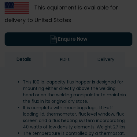
This equipment is available for
delivery to United States
Enquire Now
Details
PDFs
Delivery
This 100 lb. capacity flux hopper is designed for
mounting either directly above the welding
head or on the welding manipulator to maintain
the flux in its original dry state.
It is complete with mountings lugs, lift-off
loading lid, thermometer, flux level window, flux
screen and a flux heating system incorporating
40 watts of low density elements. Weight 27 lbs.
The temperature is controlled by a thermostat,