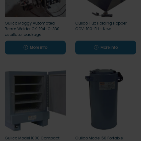
Gullco Moggy Automated
Gullco Flux Holding Hopper
Beam Welder GK-194-O-330
GOV-100-FH - New
oscillator package
More info
More info
Gullco Model 1000 Compact
Gullco Model 50 Portable