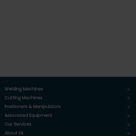
Welding Machines
Cutting Machines
Positioners & Manipulators
Associated Equipment
Our Services
About Us