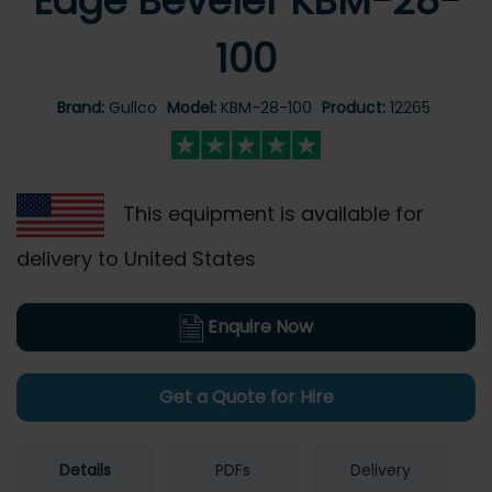
Edge Beveler KBM-28-
100
Brand:
Gullco
Model:
KBM-28-100
Product:
12265
This equipment is available for
delivery to United States
Enquire Now
Get a Quote for Hire
Details
PDFs
Delivery