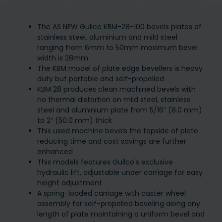
The AS NEW Gullco KBM-28-100 bevels plates of
stainless steel, aluminium and mild steel
ranging from 6mm to 50mm maximum bevel
width is 28mm
The KBM model of plate edge bevellers is heavy
duty but portable and self-propelled
KBM 28 produces clean machined bevels with
no thermal distortion on mild steel, stainless
steel and aluminium plate from 5/16” (8.0 mm)
to 2” (50.0 mm) thick
This used machine bevels the topside of plate
reducing time and cost savings are further
enhanced
This models features Gullco's exclusive
hydraulic lift, adjustable under carriage for easy
height adjustment
A spring-loaded carriage with caster wheel
assembly for self-propelled beveling along any
length of plate maintaining a uniform bevel and