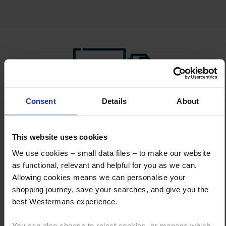
Consent
Details
About
How to Get This Item
This website uses cookies
You’ve read the specs, seen the photos, and this product fits the bill!
What are the next steps?
We use cookies – small data files – to make our website
as functional, relevant and helpful for you as we can.
Step 1 Click “Request a Quote”
Allowing cookies means we can personalise your
And you will receive the Price shortly after by email
shopping journey, save your searches, and give you the
best Westermans experience.
Step 2 Need it shipping?
Reply to your quote with delivery details, and we’ll get prices
You can also choose to reject cookies, or manage which