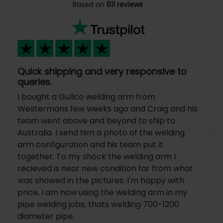
Based on
811 reviews
Quick shipping and very responsive to
queries.
I bought a Gullco welding arm from
Westermans few weeks ago and Craig and his
team went above and beyond to ship to
Australia. I send him a photo of the welding
Previous
N
arm configuration and his team put it
together. To my shock the welding arm I
recieved is near new condition far from what
was showed in the pictures. I'm happy with
price, I am now using the welding arm in my
pipe welding jobs, thats welding 700-1200
diameter pipe.