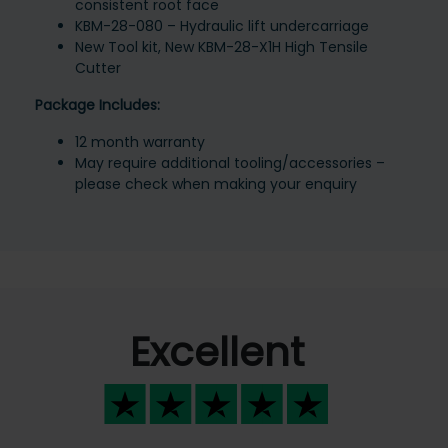
consistent root face
KBM-28-080 – Hydraulic lift undercarriage
New Tool kit, New KBM-28-X1H High Tensile
Cutter
Package Includes:
12 month warranty
May require additional tooling/accessories –
please check when making your enquiry
Excellent