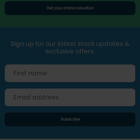
Get your online valuation
Sign up for our latest stock updates &
exclusive offers.