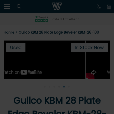
Rated Excellent
Home
>
Gullco KBM 28 Plate Edge Beveler KBM-28-100
Used
In Stock Now
•
•
•
•
•
•
Gullco KBM 28 Plate