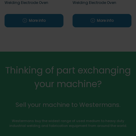
Welding Electrode Oven
Welding Electrode Oven
More info
More info
Thinking of part exchanging
your machine?
Sell your machine to Westermans.
Westermans buy the widest range of used medium to heavy duty
industrial welding and fabrication equipment from around the world.