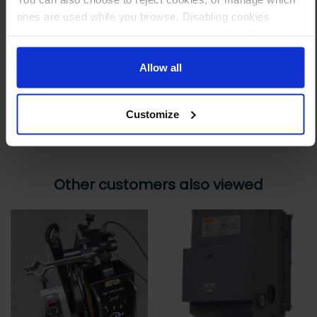
ones are used while you browse. Disabling cookies
Step 3 Ready to buy?
means your experience of using our website will be limited
Send us an order, and we’ll email you an invoice for payment
to essential functionality only.
Allow all
Payment can be made by bank transfer or secure online payment link.
Once received, we’ll start prepping your order for delivery!
Customize
Other customers also viewed