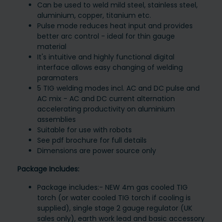
Can be used to weld mild steel, stainless steel,
aluminium, copper, titanium etc.
Pulse mode reduces heat input and provides
better arc control - ideal for thin gauge
material
It's intuitive and highly functional digital
interface allows easy changing of welding
paramaters
5 TIG welding modes incl. AC and DC pulse and
AC mix - AC and DC current alternation
accelerating productivity on aluminium
assemblies
Suitable for use with robots
See pdf brochure for full details
Dimensions are power source only
Package Includes:
Package includes:- NEW 4m gas cooled TIG
torch (or water cooled TIG torch if cooling is
supplied), single stage 2 gauge regulator (UK
sales only), earth work lead and basic accessory