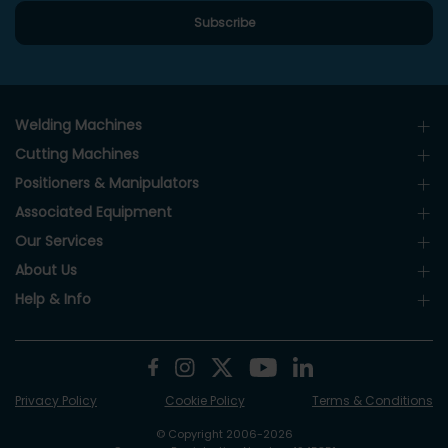
Welding Machines
Cutting Machines
Positioners & Manipulators
Associated Equipment
Our Services
About Us
Help & Info
Privacy Policy
Cookie Policy
Terms & Conditions
© Copyright 2006-2026