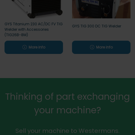
GYS Titanium 230 AC/DC FV TIG
GYS TIG 300 DC TIG Welder
Welder with Accessories
(TIG26B-8M)
More info
More info
Thinking of part exchanging
your machine?
Sell your machine to Westermans.