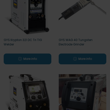
GYS Krypton 321 DC Tri TIG
GYS WAG 40 Tungsten
Welder
Electrode Grinder
More info
More info