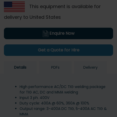
This equipment is available for
delivery to United States
Enquire Now
Get a Quote for Hire
Details
PDFs
Delivery
High performance AC/DC TIG welding package
for TIG AC, DC and MMA welding
Input 3 ph. 400V
Duty cycle: 400A @ 60%, 360A @ 100%
Output range: 3-400A DC TIG, 5-400A AC TIG &
MMA