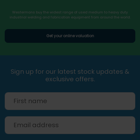
Westermans buy the widest range of used medium to heavy duty
industrial welding and fabrication equipment from around the world.
Get your online valuation
Sign up for our latest stock updates &
exclusive offers.