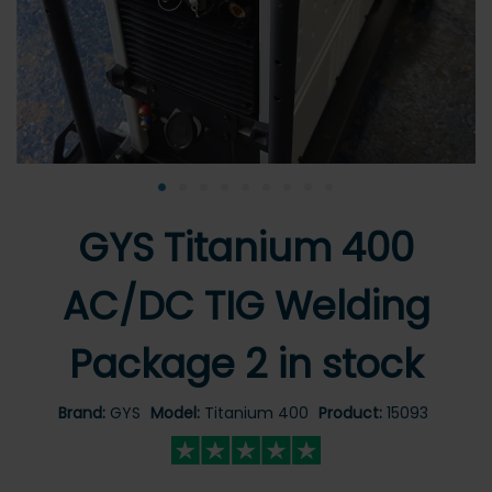
•
•
•
•
•
•
•
•
•
GYS Titanium 400
AC/DC TIG Welding
Package 2 in stock
Brand:
GYS
Model:
Titanium 400
Product:
15093