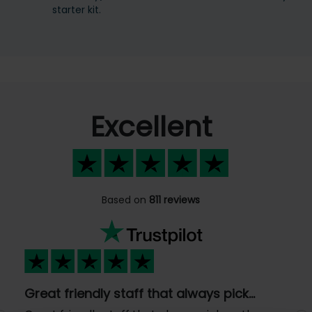
starter kit.
Excellent
Based on
811 reviews
Great friendly staff that always pick…