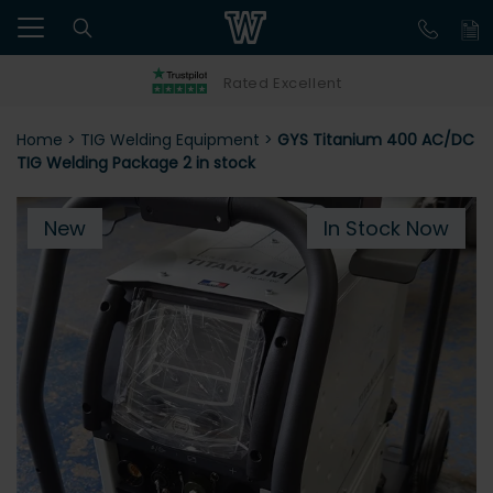
Rated Excellent
Home
>
TIG Welding Equipment
>
GYS Titanium 400 AC/DC
TIG Welding Package 2 in stock
New
In Stock Now