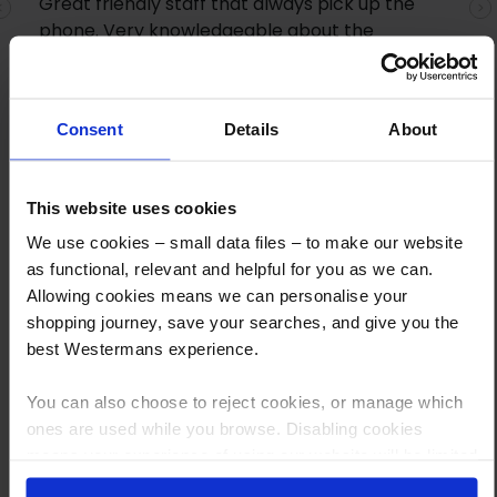
Great friendly staff that always pick up the
Previous
N
phone. Very knowledgeable about the
products and quick shipping. I highly
recommend them
Consent
Details
About
This website uses cookies
We use cookies – small data files – to make our website
as functional, relevant and helpful for you as we can.
Allowing cookies means we can personalise your
shopping journey, save your searches, and give you the
How to Get This Item
best Westermans experience.
You’ve read the specs, seen the photos, and this product fits the bill!
You can also choose to reject cookies, or manage which
ones are used while you browse. Disabling cookies
What are the next steps?
means your experience of using our website will be limited
to essential functionality only.
Step 1 Click “Request a Quote”