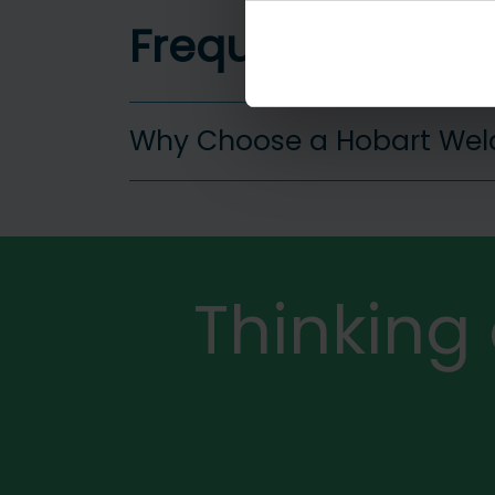
Frequently aske
Why Choose a Hobart Wel
More
Thinking