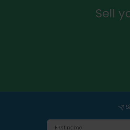
Sell 
Si