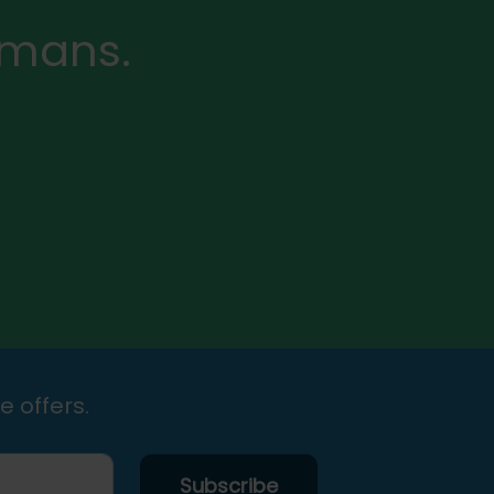
rmans.
e offers.