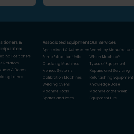
sitioners &
Associated Equipment
Our Services
nipulators
Specialised & Automated
Search by Manufacturer
lding Positioners
Fume Extraction Units
Which Machine?
pe Rotators
Cladding Machines
Types of Equipment
lumn & Boom
Preheat Systems
Repairs and Servicing
lding Lathes
Calibration Machines
Refurbishing Equipment
Welding Ovens
Knowledge Base
Machine Tools
Machine of the Week
Spares and Parts
Equipment Hire