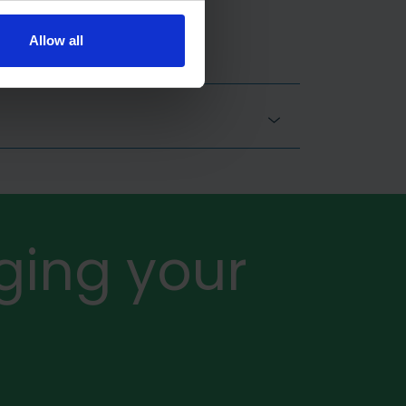
Allow all
ging your