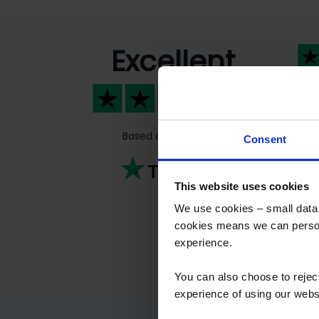
Excellent
Fas
Fas
peo
Based on
811 reviews
Consent
Previous
This website uses cookies
We use cookies – small data f
cookies means we can person
experience.
You can also choose to reje
experience of using our websit