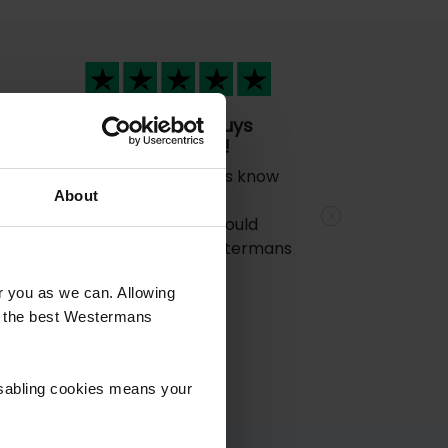
The technical guys
d
know their stuff!
The technical guys know
al
About
their stuff!! Great
e
experience and would
Next
certainly use Westermans
again.
rt
or you as we can. Allowing
 a
u the best Westermans
isabling cookies means your