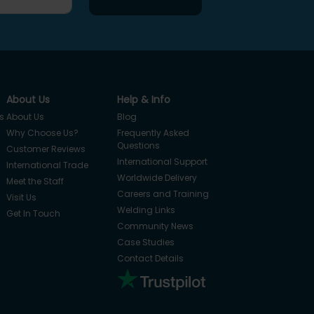
About Us
Help & Info
s
About Us
Blog
Why Choose Us?
Frequently Asked
Questions
Customer Reviews
International Support
International Trade
Worldwide Delivery
Meet the Staff
Careers and Training
Visit Us
Welding Links
Get In Touch
Community News
Case Studies
Contact Details