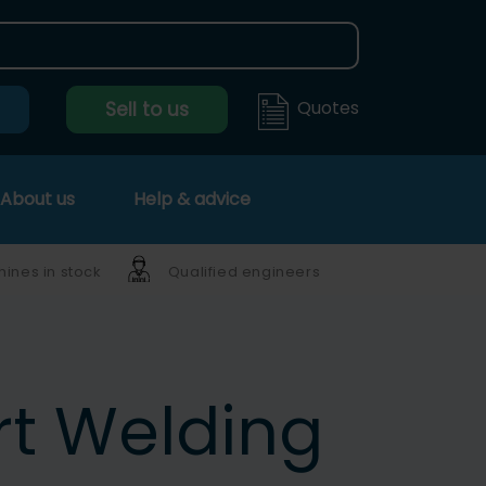
Quotes
Sell to us
About us
Help & advice
ines in stock
Qualified engineers
t Welding