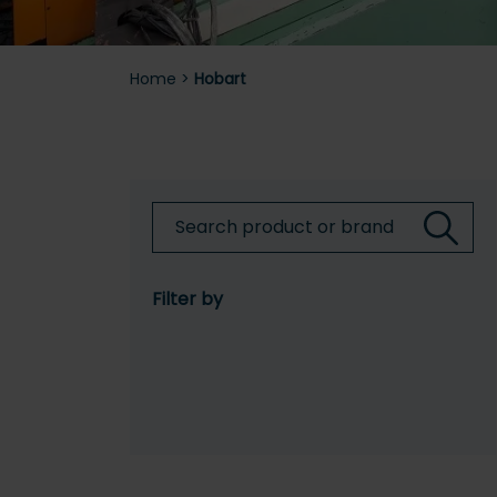
Home
>
Hobart
Filter by