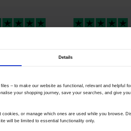
t response
Westermans
international provide
t response , great
me a…
ple Fair dealings
Westermans internation
Details
provided me a stress fre
overseas services. Their
professionalism was
outstanding from the sta
iles – to make our website as functional, relevant and helpful f
to finish. Wish I could give
alise your shopping journey, save your searches, and give yo
million likes 🤩.
ct cookies, or manage which ones are used while you browse. D
e will be limited to essential functionality only.