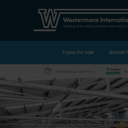
Types for sale
Brands f
Worldwide delivery
R