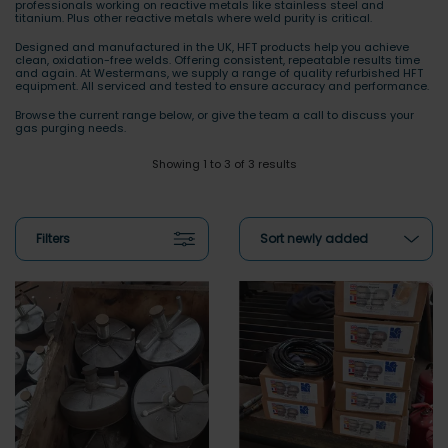
professionals working on reactive metals like stainless steel and
titanium. Plus other reactive metals where weld purity is critical.
Designed and manufactured in the UK, HFT products help you achieve
clean, oxidation-free welds. Offering consistent, repeatable results time
and again. At Westermans, we supply a range of quality refurbished HFT
equipment. All serviced and tested to ensure accuracy and performance.
Browse the current range below, or give the team a call to discuss your
gas purging needs.
Showing 1 to 3 of 3 results
Filters
Sort newly added