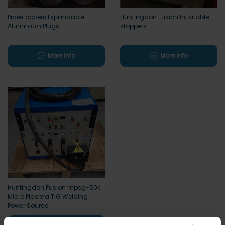
Pipestoppers Expandable
Huntingdon Fusion Inflatable
Aluminium Plugs
stoppers
More info
More info
Huntingdon Fusion mpsg-50k
Micro Plasma TIG Welding
Power Source