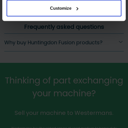
Customize
Frequently asked questions
Why buy Huntingdon Fusion products?
Thinking of part exchanging
your machine?
Sell your machine to Westermans.
Westermans buy the widest range of used medium to heavy duty