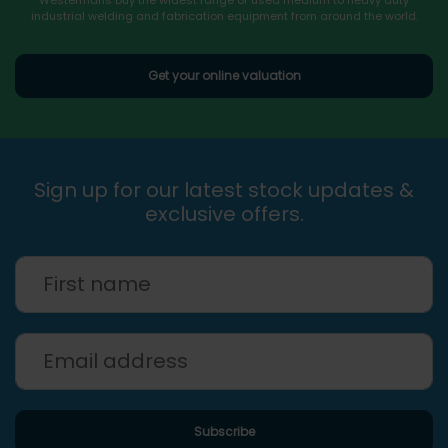
industrial welding and fabrication equipment from around the world.
Get your online valuation
Sign up for our latest stock updates &
exclusive offers.