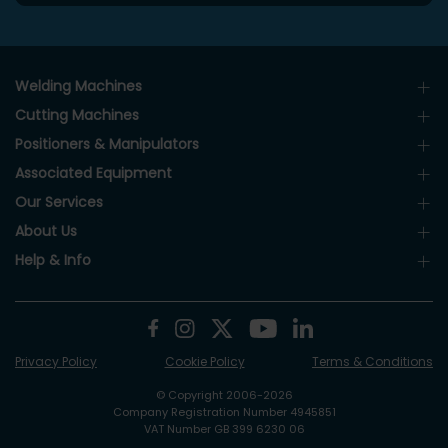
Welding Machines
Cutting Machines
Positioners & Manipulators
Associated Equipment
Our Services
About Us
Help & Info
Privacy Policy
Cookie Policy
Terms & Conditions
© Copyright 2006-2026
Company Registration Number 4945851
VAT Number GB 399 6230 06