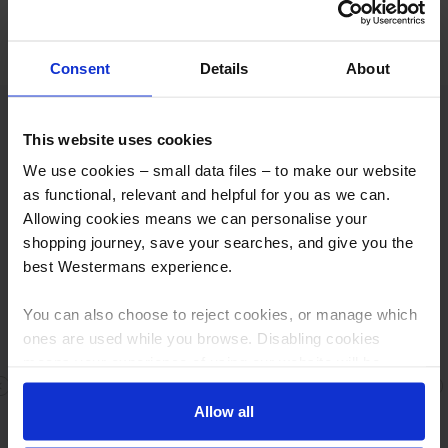
More info
Consent
Details
About
Excellent
This website uses cookies
We use cookies – small data files – to make our website
as functional, relevant and helpful for you as we can.
Allowing cookies means we can personalise your
shopping journey, save your searches, and give you the
Based on
811 reviews
best Westermans experience.
You can also choose to reject cookies, or manage which
ones are used while you browse. Disabling cookies
means your experience of using our website will be
Fast response
limited to essential functionality only.
Previous
N
Allow all
Fast response , great people Fair dealings