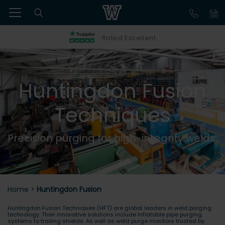
Rated Excellent
Huntingdon Fusion
Techniques
Precision purging for high-integrity welds.
Home
>
Huntingdon Fusion
Huntingdon Fusion Techniques (HFT) are global leaders in weld purging
technology. Their innovative solutions include inflatable pipe purging
systems to trailing shields. As well as weld purge monitors trusted by