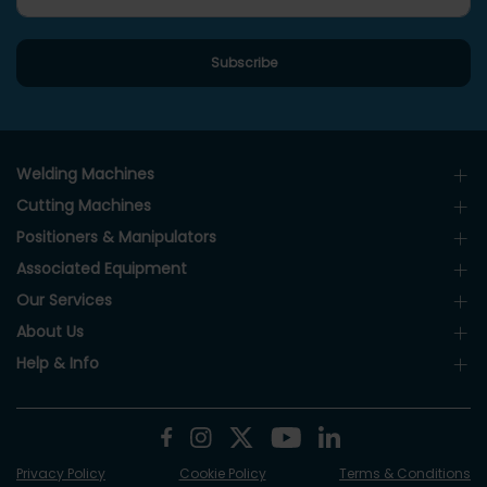
Welding Machines
Cutting Machines
Positioners & Manipulators
Associated Equipment
Our Services
About Us
Help & Info
Privacy Policy
Cookie Policy
Terms & Conditions