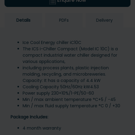
Enquire Now
Details
PDFs
Delivery
Ice Cool Energy chiller iC10C
The ICS i-Chiller Compact (Model IC 10C) is a
compact industrial water chiller designed for
various applications,
including process plants, plastic injection
molding, recycling, and microbreweries.
Capacity: It has a capacity of 4.4 kW
Cooling Capacity 50Hz/60Hz kW4.53
Power supply 230+10%/1-PE/50-60
Min / max ambient temperature °C+5 / -45
Min / max fluid supply temperature °C 0 / +30
Package Includes:
4 month warranty