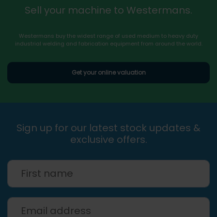
Sell your machine to Westermans.
Westermans buy the widest range of used medium to heavy duty
industrial welding and fabrication equipment from around the world.
Get your online valuation
Sign up for our latest stock updates &
exclusive offers.