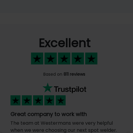
Excellent
Based on
811 reviews
Great company to work with
The team at Westermans were very helpful
when we were choosing our next spot welder.