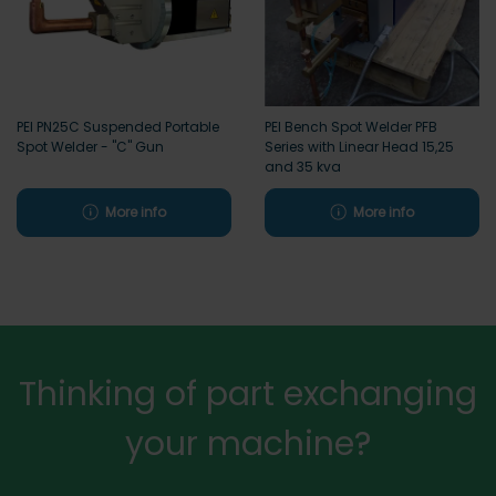
PEI PN25C Suspended Portable
PEI Bench Spot Welder PFB
Spot Welder - "C" Gun
Series with Linear Head 15,25
and 35 kva
More info
More info
Thinking of part exchanging
your machine?