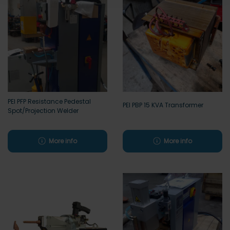
PEI PFP Resistance Pedestal
PEI PBP 15 KVA Transformer
Spot/Projection Welder
More info
More info