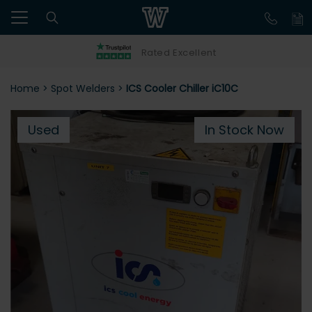
Rated Excellent
Home
>
Spot Welders
>
ICS Cooler Chiller iC10C
Used
In Stock Now