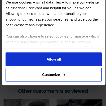
We use cookies – small data files – to make our website
Step 1 Click “Request a Quote”
as functional, relevant and helpful for you as we can.
And you will receive the Price shortly after by email
Allowing cookies means we can personalise your
shopping journey, save your searches, and give you the
Step 2 Need it shipping?
best Westermans experience.
Reply to your quote with delivery details, and we’ll get prices
You can also choose to reject cookies, or manage which
Step 3 Ready to buy?
ones are used while you browse. Disabling cookies
Send us an order, and we’ll email you an invoice for payment
means your experience of using our website will be limited
to essential functionality only.
Payment can be made by bank transfer or secure online payment link.
Allow all
Once received, we’ll start prepping your order for delivery!
Customize
Other customers also viewed