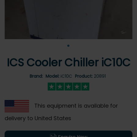
•
ICS Cooler Chiller iC10C
Brand:
Model:
iC10C
Product:
20891
This equipment is available for
delivery to United States