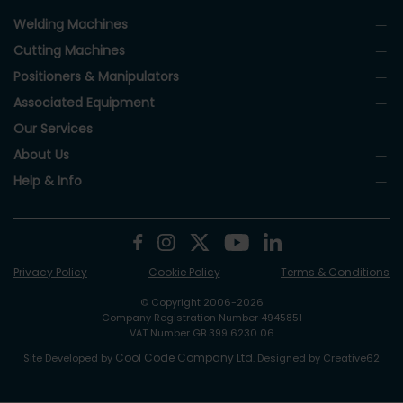
Welding Machines
Cutting Machines
Positioners & Manipulators
Associated Equipment
Our Services
About Us
Help & Info
Privacy Policy
Cookie Policy
Terms & Conditions
© Copyright 2006-2026
Company Registration Number 4945851
VAT Number GB 399 6230 06
Cool Code Company Ltd
Site Developed by
. Designed by Creative62