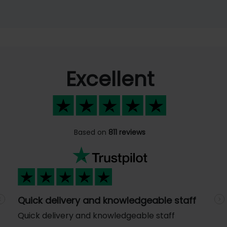
Excellent
Based on
811 reviews
Quick delivery and knowledgeable staff
Previous
N
Quick delivery and knowledgeable staff