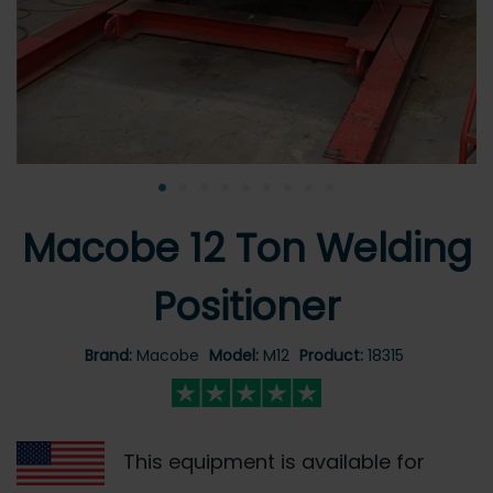
•
•
•
•
•
•
•
•
•
Macobe 12 Ton Welding
Positioner
Brand:
Macobe
Model:
M12
Product:
18315
This equipment is available for