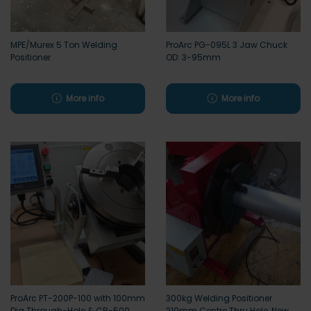
MPE/Murex 5 Ton Welding
ProArc PG-095L 3 Jaw Chuck
Positioner
OD: 3-95mm
More info
More info
ProArc PT-200P-100 with 100mm
300kg Welding Positioner
Dia Through-Hole & CB-500
210mm Centre Thru Hole, New