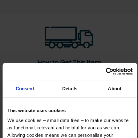
How to Get This Item
You’ve read the specs, seen the photos, and this product fits the bill!
Consent
Details
About
What are the next steps?
Step 1 Click “Request a Quote”
This website uses cookies
And you will receive the Price shortly after by email
We use cookies – small data files – to make our website
Step 2 Need it shipping?
as functional, relevant and helpful for you as we can.
Reply to your quote with delivery details, and we’ll get prices
Allowing cookies means we can personalise your