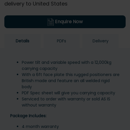
delivery to United States
Enquire Now
Details
PDFs
Delivery
Power tilt and variable speed with a 12,000kg
carrying capacity
With a 6ft face plate this rugged positioners are
British made and feature an all welded rigid
body
PDF Spec sheet will give you carrying capacity
Serviced to order with warranty or sold AS IS
without warranty
Package Includes:
4 month warranty