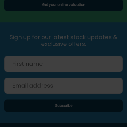
Get your online valuation
Sign up for our latest stock updates &
exclusive offers.