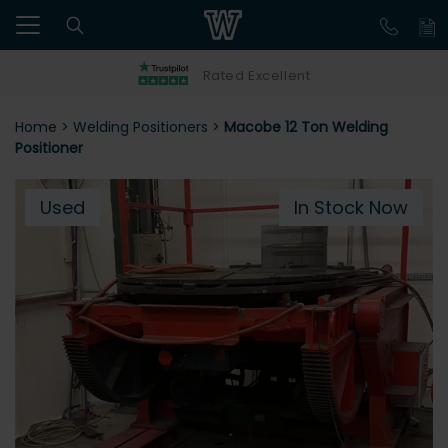
Rated Excellent
Home
>
Welding Positioners
>
Macobe 12 Ton Welding
Positioner
Used
In Stock Now