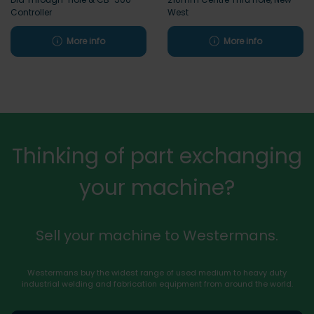
Controller
West
More info
More info
Thinking of part exchanging
your machine?
Sell your machine to Westermans.
Westermans buy the widest range of used medium to heavy duty
industrial welding and fabrication equipment from around the world.