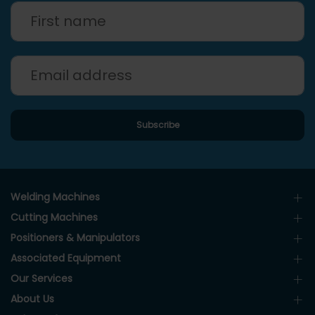
Welding Machines
Cutting Machines
Positioners & Manipulators
Associated Equipment
Our Services
About Us