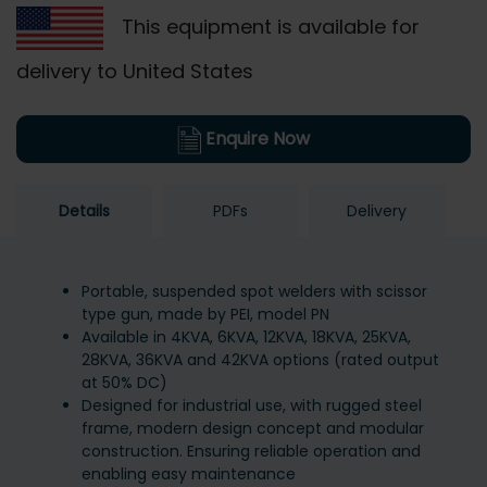
This equipment is available for
delivery to United States
Enquire Now
Details
PDFs
Delivery
Portable, suspended spot welders with scissor
type gun, made by PEI, model PN
Available in 4KVA, 6KVA, 12KVA, 18KVA, 25KVA,
28KVA, 36KVA and 42KVA options (rated output
at 50% DC)
Designed for industrial use, with rugged steel
frame, modern design concept and modular
construction. Ensuring reliable operation and
enabling easy maintenance