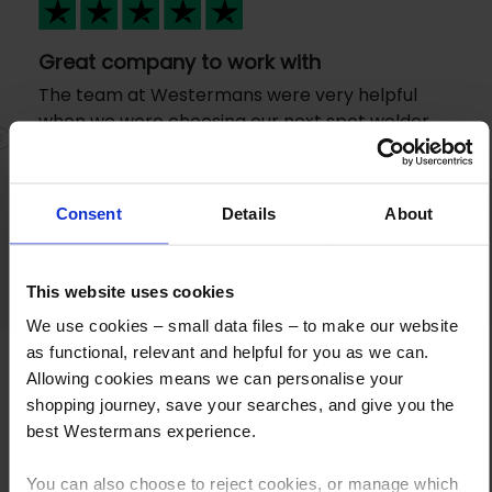
Great company to work with
The team at Westermans were very helpful
when we were choosing our next spot welder.
The machine was readily available for an
Previous
N
excellent price and samples were gratefully
received before we purchased. I went to
Consent
Details
About
collect the machine and staff were very
friendly.
This website uses cookies
We use cookies – small data files – to make our website
as functional, relevant and helpful for you as we can.
Allowing cookies means we can personalise your
shopping journey, save your searches, and give you the
best Westermans experience.
You can also choose to reject cookies, or manage which