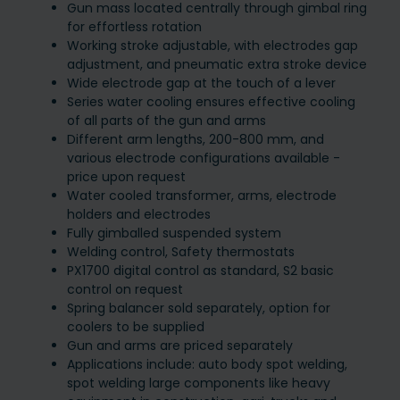
Gun mass located centrally through gimbal ring
for effortless rotation
Working stroke adjustable, with electrodes gap
adjustment, and pneumatic extra stroke device
Wide electrode gap at the touch of a lever
Series water cooling ensures effective cooling
of all parts of the gun and arms
Different arm lengths, 200-800 mm, and
various electrode configurations available -
price upon request
Water cooled transformer, arms, electrode
holders and electrodes
Fully gimballed suspended system
Welding control, Safety thermostats
PX1700 digital control as standard, S2 basic
control on request
Spring balancer sold separately, option for
coolers to be supplied
Gun and arms are priced separately
Applications include: auto body spot welding,
spot welding large components like heavy