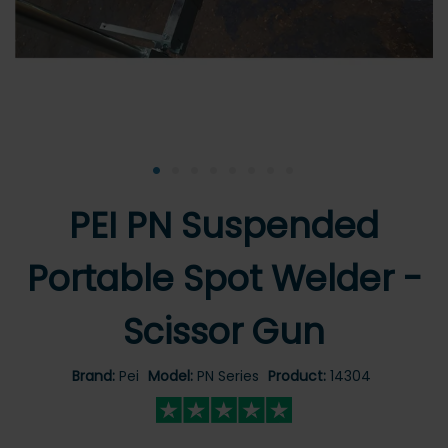
•
•
•
•
•
•
•
•
PEI PN Suspended
Portable Spot Welder -
Scissor Gun
Brand:
Pei
Model:
PN Series
Product:
14304