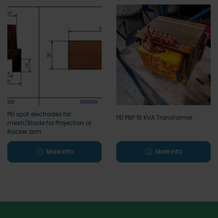
PEI spot electrodes for
PEI PBP 15 KVA Transformer
mesh/Blade for Projection or
Rocker arm
More info
More info