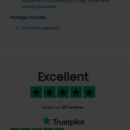
equipment in construction, agri, trucks and
mining industries
Package Includes:
12 month warranty
Excellent
Based on
811 reviews