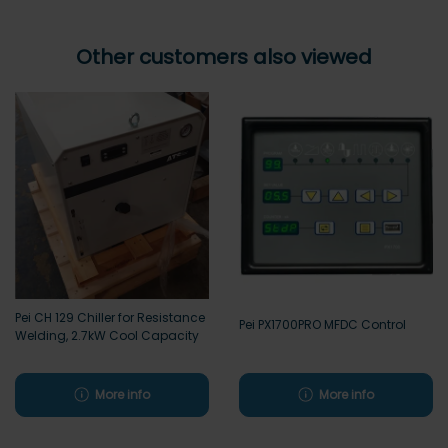
Other customers also viewed
Pei CH 129 Chiller for Resistance
Pei PX1700PRO MFDC Control
Welding, 2.7kW Cool Capacity
More info
More info