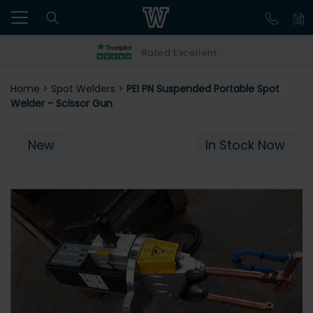
Rated Excellent
Home
>
Spot Welders
>
PEI PN Suspended Portable Spot
Welder - Scissor Gun
New
In Stock Now