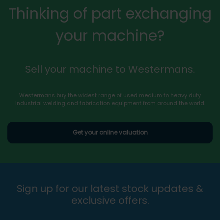
Thinking of part exchanging
your machine?
Sell your machine to Westermans.
Westermans buy the widest range of used medium to heavy duty
industrial welding and fabrication equipment from around the world.
Get your online valuation
Sign up for our latest stock updates &
exclusive offers.