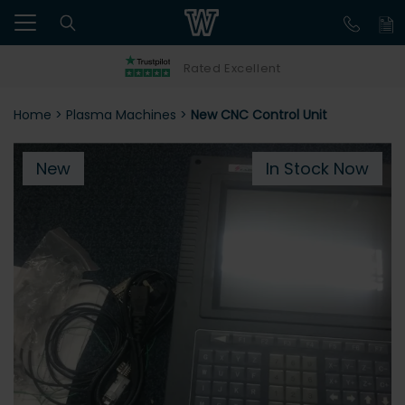
Rated Excellent
Home
>
Plasma Machines
>
New CNC Control Unit
New
In Stock Now