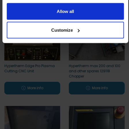
to essential functionality only.
Allow all
Customize
Hypertherm Edge Pro Plasma
Hypertherm max 200 and 100
Cutting CNC Unit
and other spares 129118
Chopper
More info
More info