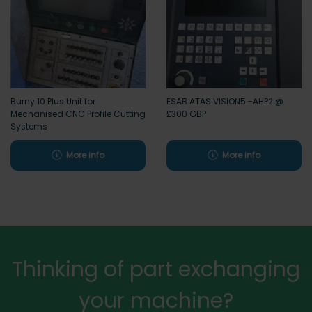
Burny 10 Plus Unit for
ESAB ATAS VISION5 -AHP2 @
Mechanised CNC Profile Cutting
£300 GBP
Systems
More info
More info
Thinking of part exchanging
your machine?