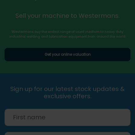
Sell your machine to Westermans.
Westermans buy the widest range of used medium to heavy duty
industrial welding and fabrication equipment from around the world.
Get your online valuation
Sign up for our latest stock updates &
exclusive offers.