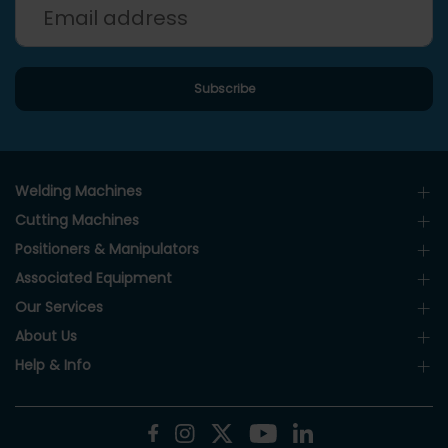
Welding Machines
Cutting Machines
Positioners & Manipulators
Associated Equipment
Our Services
About Us
Help & Info