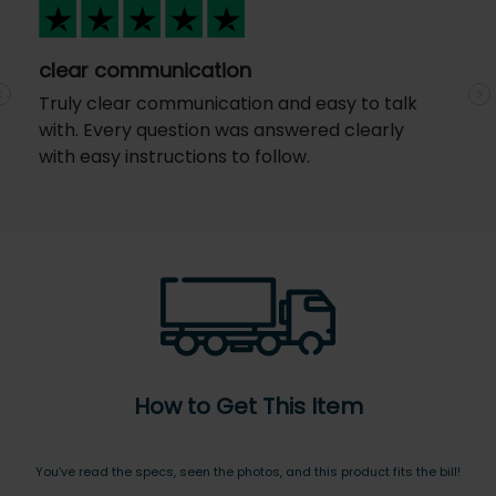
clear communication
Truly clear communication and easy to talk
Previous
N
with. Every question was answered clearly
with easy instructions to follow.
How to Get This Item
You’ve read the specs, seen the photos, and this product fits the bill!