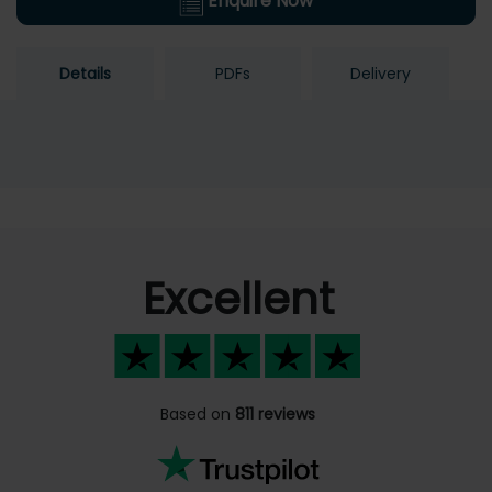
Enquire Now
Details
PDFs
Delivery
Excellent
Based on
811 reviews