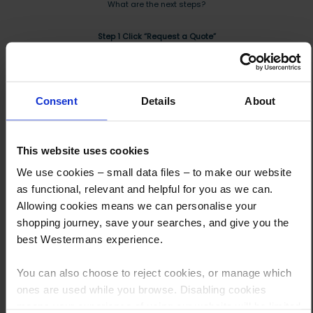
What are the next steps?
Step 1 Click “Request a Quote”
And you will receive the Price shortly after by email
Step 2 Need it shipping?
Consent
Details
About
Reply to your quote with delivery details, and we’ll get prices
Step 3 Ready to buy?
This website uses cookies
Send us an order, and we’ll email you an invoice for payment
We use cookies – small data files – to make our website
Payment can be made by bank transfer or secure online payment link.
as functional, relevant and helpful for you as we can.
Once received, we’ll start prepping your order for delivery!
Allowing cookies means we can personalise your
shopping journey, save your searches, and give you the
best Westermans experience.
You can also choose to reject cookies, or manage which
Other customers also viewed
ones are used while you browse. Disabling cookies
means your experience of using our website will be limited