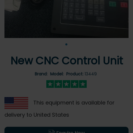
•
New CNC Control Unit
Brand:
Model:
Product:
13449
This equipment is available for
delivery to United States