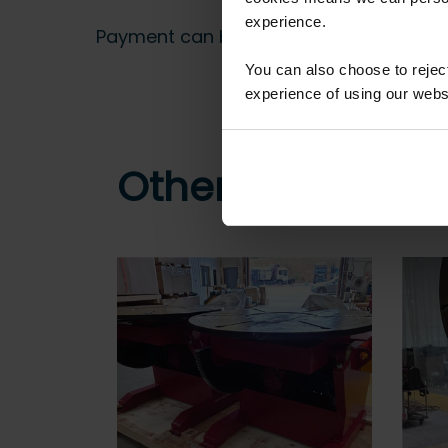
experience.
Payment can be made by bank transfer or
You can also choose to reje
experience of using our websit
Other customers