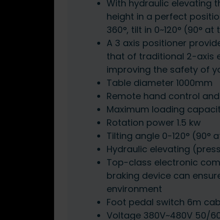
With hydraulic elevating 
height in a perfect positio
360°, tilt in 0~120° (90° at
A 3 axis positioner provid
that of traditional 2-axis
improving the safety of 
Table diameter 1000mm
Remote hand control and 
Maximum loading capaci
Rotation power 1.5 kw
Tilting angle 0-120° (90° a
Hydraulic elevating (pres
Top-class electronic co
braking device can ensur
environment
Foot pedal switch 6m cab
Voltage 380V~480V 50/6