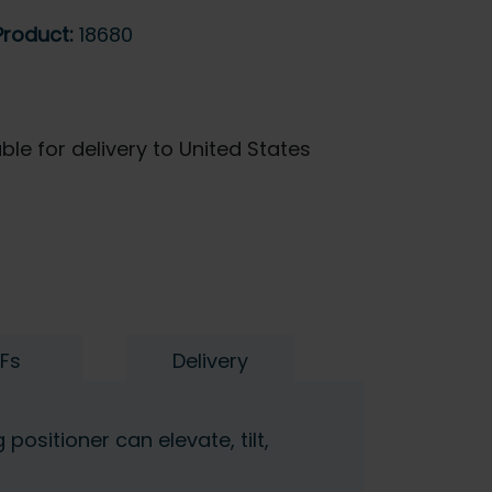
Product:
18680
ble for delivery to United States
Fs
Delivery
positioner can elevate, tilt,