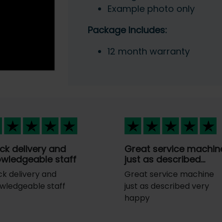
Example photo only
Package Includes:
12 month warranty
ck delivery and
Great service machin
wledgeable staff
just as described…
ck delivery and
Great service machine
wledgeable staff
just as described very
happy