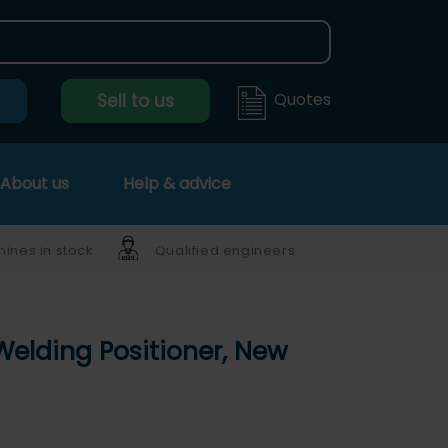
Quotes
Sell to us
About us
Help & advice
ines in stock
Qualified engineers
Welding Positioner, New