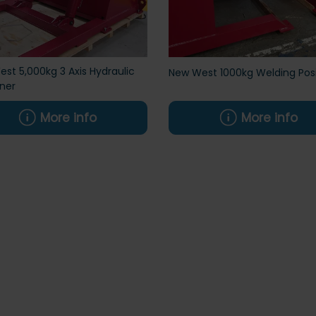
st 5,000kg 3 Axis Hydraulic
New West 1000kg Welding Posi
oner
More info
More info