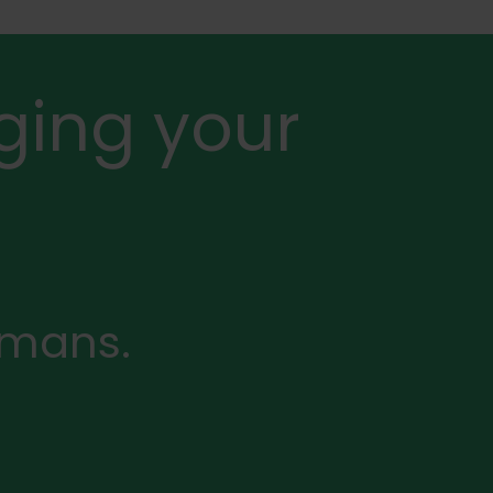
ging your
rmans.