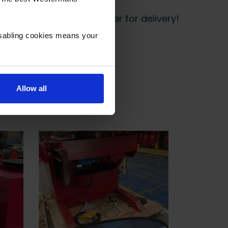
 start prepping your order for delivery!
isabling cookies means your
Allow all