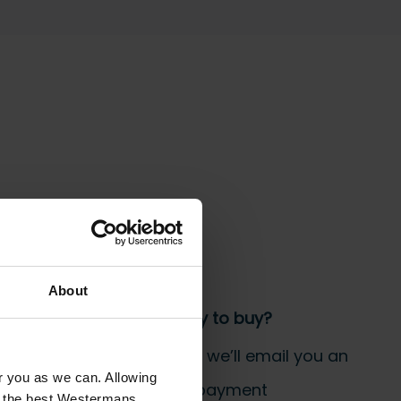
 the bill!
About
Step 3 Ready to buy?
Send us an order, and we’ll email you an
or you as we can. Allowing
invoice for payment
u the best Westermans