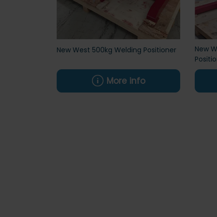
New We
New West 500kg Welding Positioner
Positi
More info