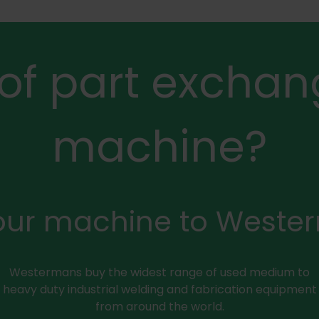
 of part exchan
machine?
your machine to Weste
Westermans buy the widest range of used medium to
heavy duty industrial welding and fabrication equipment
from around the world.