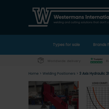
Types for sale
Brands f
Worldwide delivery
R
Home
>
Welding Positioners
>
3 Axis Hydraulic 