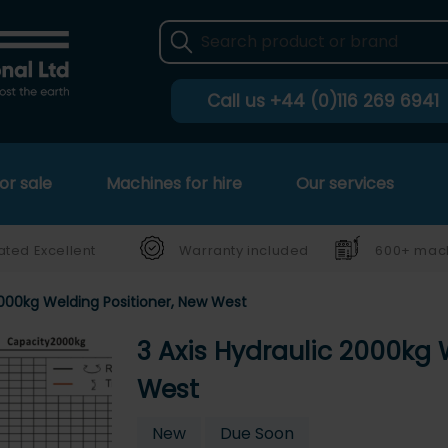
Call us
+44 (0)116 269 6941
or sale
Machines for hire
Our services
ated Excellent
Warranty included
600+ mach
2000kg Welding Positioner, New West
3 Axis Hydraulic 2000kg 
West
New
Due Soon