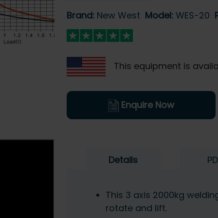
Brand:
New West
Model:
WES-20
This equipment is availa
Enquire Now
Details
PD
This 3 axis 2000kg welding 
rotate and lift.