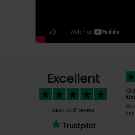
Excellent
Qui
kno
Previous
Qui
Based on
811 reviews
kno