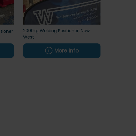
2000kg Welding Positioner, New
tioner
West
More info