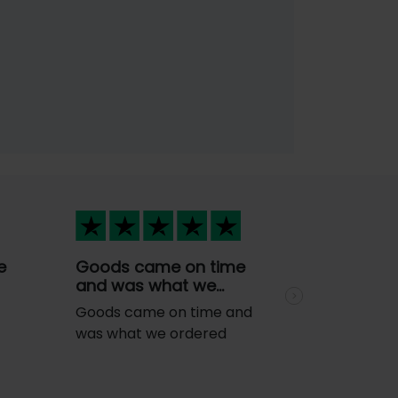
e
Goods came on time
and was what we…
Next
Goods came on time and
was what we ordered