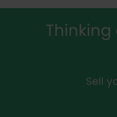
Thinking
Sell 