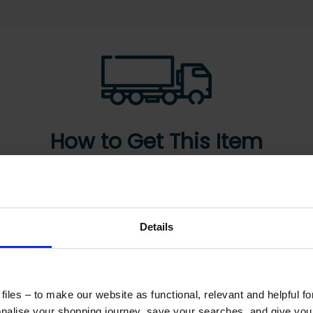
How to Get This Item
ad the specs, seen the photos, and this product fits
What are the next steps?
Details
Step 2 Need it shipping?
Reply to your quote with delivery details, and
iles – to make our website as functional, relevant and helpful f
we’ll get prices
alise your shopping journey, save your searches, and give yo