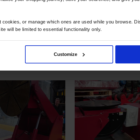
 secure online payment link. Once received, we’ll
ct cookies, or manage which ones are used while you browse. D
e will be limited to essential functionality only.
 also viewed
Customize