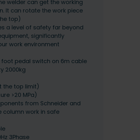
the welder can get the working
n. It can rotate the work piece
 the top)
es a level of safety far beyond
 equipment, significantly
your work environment
foot pedal switch on 6m cable
ty 2000kg
t the top limit)
sure >20 MPa)
mponents from Schneider and
e column work in safe
le
0Hz 3Phase