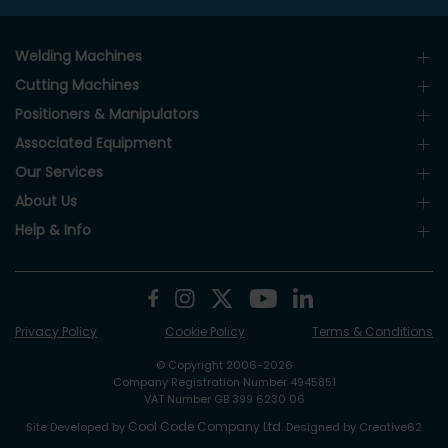
Welding Machines
Cutting Machines
Positioners & Manipulators
Associated Equipment
Our Services
About Us
Help & Info
Privacy Policy
Cookie Policy
Terms & Conditions
© Copyright 2006-2026
Company Registration Number 4945851
VAT Number GB 399 6230 06
Cool Code Company Ltd
Site Developed by
. Designed by Creative62