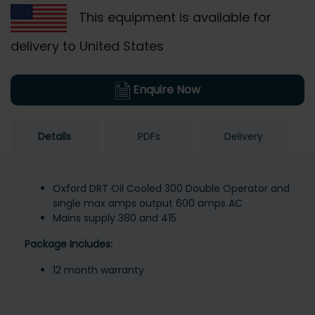
This equipment is available for
delivery to United States
Enquire Now
Details
PDFs
Delivery
Oxford DRT Oil Cooled 300 Double Operator and
single max amps output 600 amps AC
Mains supply 380 and 415
Package Includes:
12 month warranty