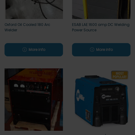
Oxford Oil Cooled 180 Arc
ESAB LAE 1600 amp DC Welding
Welder
Power Source
More info
More info