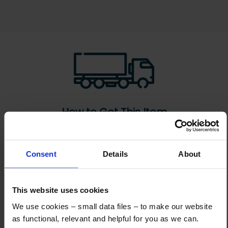
How to Get This Item
You’ve read the specs, seen the photos, and this product fits the bill!
Consent
Details
About
What are the next steps?
Step 1 Click “Request a Quote”
This website uses cookies
And you will receive the Price shortly after by email
We use cookies – small data files – to make our website
Step 2 Need it shipping?
as functional, relevant and helpful for you as we can.