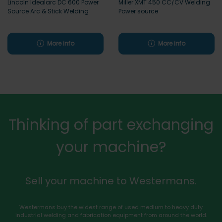
Lincoln Idealarc DC 600 Power
Miller XMT 450 CC/CV Welding
Source Arc & Stick Welding
Power source
More info
More info
Thinking of part exchanging
your machine?
Sell your machine to Westermans.
Westermans buy the widest range of used medium to heavy duty
industrial welding and fabrication equipment from around the world.