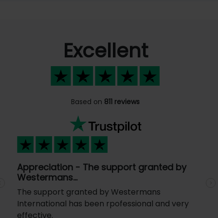
Excellent
Based on
811 reviews
Appreciation - The support granted by
Westermans…
Previous
N
The support granted by Westermans
International has been rpofessional and very
effective.