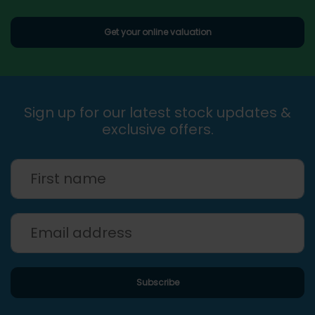
Get your online valuation
Sign up for our latest stock updates &
exclusive offers.