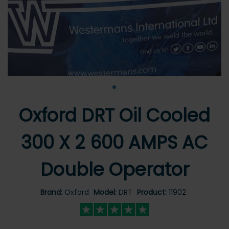
•
Oxford DRT Oil Cooled
300 X 2 600 AMPS AC
Double Operator
Brand:
Oxford
Model:
DRT
Product:
11902