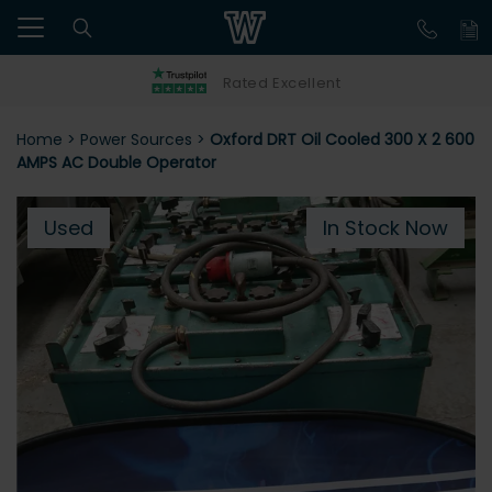
Rated Excellent
Home
>
Power Sources
>
Oxford DRT Oil Cooled 300 X 2 600
AMPS AC Double Operator
Used
In Stock Now