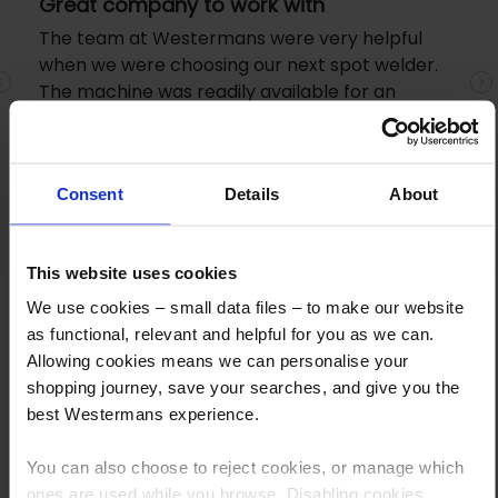
Great company to work with
The team at Westermans were very helpful
when we were choosing our next spot welder.
The machine was readily available for an
Previous
N
excellent price and samples were gratefully
received before we purchased. I went to
collect the machine and staff were very
Consent
Details
About
friendly.
This website uses cookies
We use cookies – small data files – to make our website
as functional, relevant and helpful for you as we can.
Allowing cookies means we can personalise your
shopping journey, save your searches, and give you the
best Westermans experience.
How to Get This Item
You can also choose to reject cookies, or manage which
ones are used while you browse. Disabling cookies