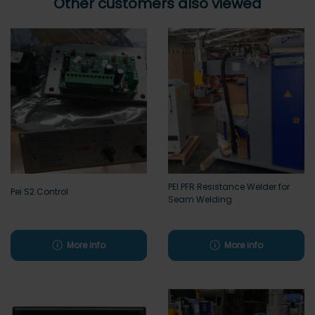
Other customers also viewed
PEI PFR Resistance Welder for
Pei S2 Control
Seam Welding
More info
More info