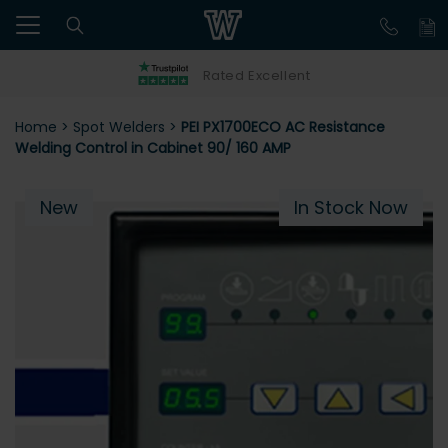
Rated Excellent
Home
>
Spot Welders
>
PEI PX1700ECO AC Resistance
Welding Control in Cabinet 90/ 160 AMP
New
In Stock Now