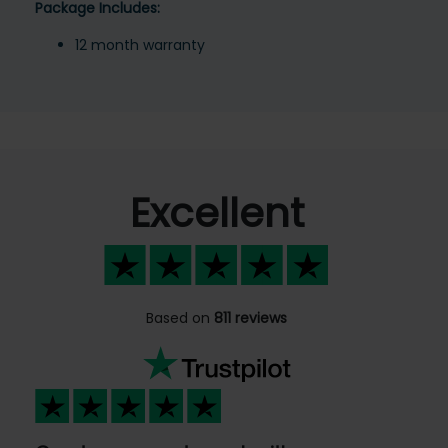
Package Includes:
12 month warranty
Excellent
Based on
811 reviews