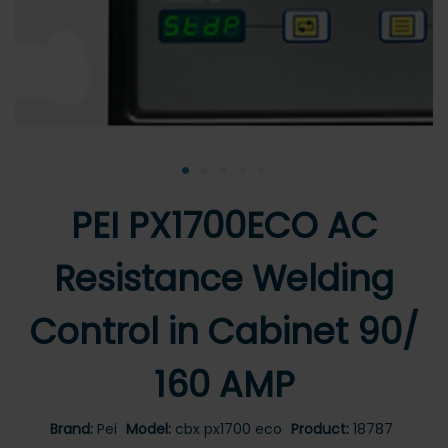
•
•
•
•
•
PEI PX1700ECO AC
Resistance Welding
Control in Cabinet 90/
160 AMP
Brand:
Pei
Model:
cbx px1700 eco
Product:
18787