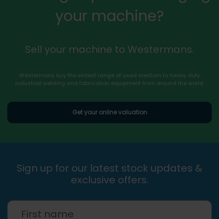
your machine?
Sell your machine to Westermans.
Westermans buy the widest range of used medium to heavy duty
industrial welding and fabrication equipment from around the world.
Get your online valuation
Sign up for our latest stock updates &
exclusive offers.