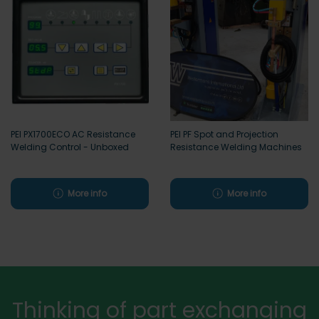
PEI PX1700ECO AC Resistance
PEI PF Spot and Projection
Welding Control - Unboxed
Resistance Welding Machines
More info
More info
Thinking of part exchanging