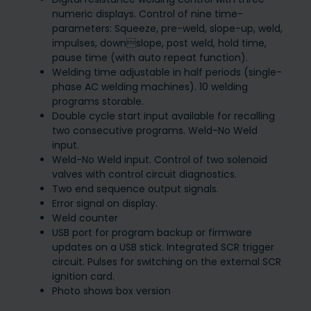
numeric displays. Control of nine time-
parameters: Squeeze, pre-weld, slope-up, weld,
impulses, downslope, post weld, hold time,
pause time (with auto repeat function).
Welding time adjustable in half periods (single-
phase AC welding machines). 10 welding
programs storable.
Double cycle start input available for recalling
two consecutive programs. Weld-No Weld
input.
Weld-No Weld input. Control of two solenoid
valves with control circuit diagnostics.
Two end sequence output signals.
Error signal on display.
Weld counter
USB port for program backup or firmware
updates on a USB stick. Integrated SCR trigger
circuit. Pulses for switching on the external SCR
ignition card.
Photo shows box version