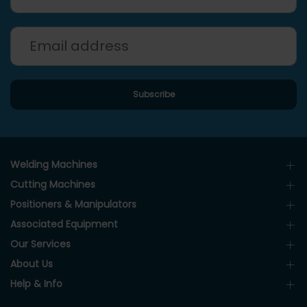
Welding Machines
Cutting Machines
Positioners & Manipulators
Associated Equipment
Our Services
About Us
Help & Info