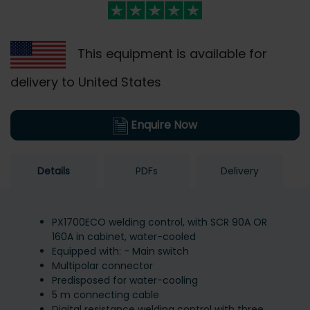
This equipment is available for
delivery to United States
Enquire Now
Details
PDFs
Delivery
PX1700ECO welding control, with SCR 90A OR
160A in cabinet, water-cooled
Equipped with: - Main switch
Multipolar connector
Predisposed for water-cooling
5 m connecting cable
Digital resistance welding control with three