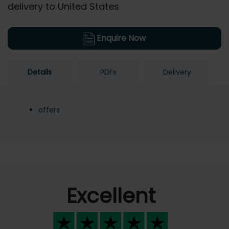
delivery to United States
Enquire Now
Details
PDFs
Delivery
offers
Excellent