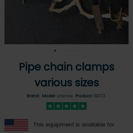
•
•
•
•
•
Pipe chain clamps
various sizes
Brand:
Model:
Unknow
Product:
19373
This equipment is available for