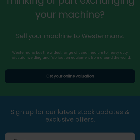
Thinking of part exchanging
your machine?
Sell your machine to Westermans.
Westermans buy the widest range of used medium to heavy duty
industrial welding and fabrication equipment from around the world.
Get your online valuation
Sign up for our latest stock updates &
exclusive offers.