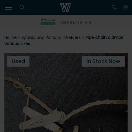
Rated Excellent
Home
>
Spares and Parts for Welders
>
Pipe chain clamps
various sizes
Used
In Stock Now