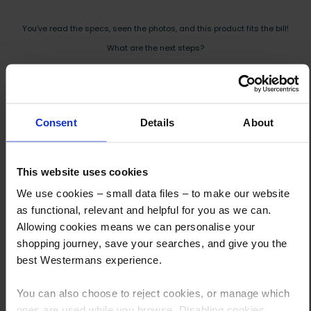
You’ve read the specs, seen the photos, and this product fits the bill!
What are the next steps?
Step 1 Click “Request a Quote”
And you will receive the Price shortly after by email
Consent
Details
About
Step 2 Need it shipping?
Reply to your quote with delivery details, and we’ll get prices
This website uses cookies
Step 3 Ready to buy?
We use cookies – small data files – to make our website
Send us an order, and we’ll email you an invoice for payment
as functional, relevant and helpful for you as we can.
Allowing cookies means we can personalise your
Payment can be made by bank transfer or secure online payment link.
shopping journey, save your searches, and give you the
Once received, we’ll start prepping your order for delivery!
best Westermans experience.
You can also choose to reject cookies, or manage which
ones are used while you browse. Disabling cookies