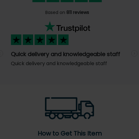
Based on
811 reviews
Quick delivery and knowledgeable staff
Previous
N
Quick delivery and knowledgeable staff
How to Get This Item