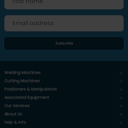
Welding Machines
Cutting Machines
Positioners & Manipulators
Associated Equipment
Our Services
About Us
Help & Info