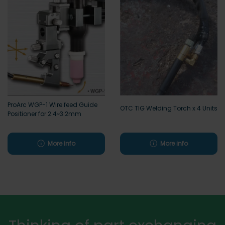
ProArc WGP-1 Wire feed Guide
OTC TIG Welding Torch x 4 Units
Positioner for 2.4~3.2mm
More info
More info