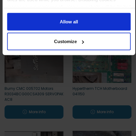
means your experience of using our website will be limited
Other customers also viewed
to essential functionality only.
Allow all
Customize
Burny CMC 005702 Motors
Hypertherm TCH Motherboard
R3034BCG00CSA309 SERVOPAK
041150
AC8
More info
More info