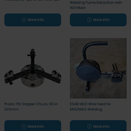
Welding Fume Extraction with
W3 filters
More info
More info
ProArc PG Gripper Chuck, OD 4-
ESAB ME21 Wire Feed for
300mm
MIG/MAG Welding
More info
More info