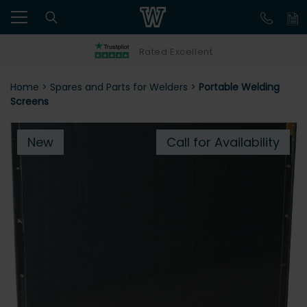
Rated Excellent
Home
>
Spares and Parts for Welders
>
Portable Welding
Screens
New
Call for Availability