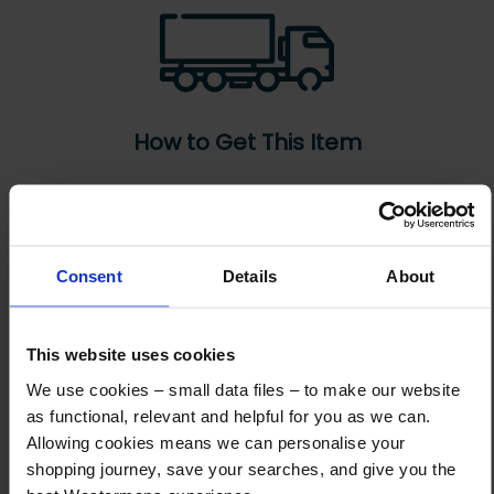
How to Get This Item
You’ve read the specs, seen the photos, and this product fits the bill!
What are the next steps?
Consent
Details
About
Step 1 Click “Request a Quote”
And you will receive the Price shortly after by email
This website uses cookies
Step 2 Need it shipping?
We use cookies – small data files – to make our website
Reply to your quote with delivery details, and we’ll get prices
as functional, relevant and helpful for you as we can.
Allowing cookies means we can personalise your
Step 3 Ready to buy?
shopping journey, save your searches, and give you the
Send us an order, and we’ll email you an invoice for payment