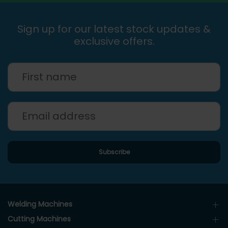
Sign up for our latest stock updates &
exclusive offers.
Welding Machines
Cutting Machines