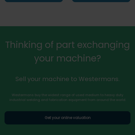
Thinking of part exchanging
your machine?
Sell your machine to Westermans.
Westermans buy the widest range of used medium to heavy duty
industrial welding and fabrication equipment from around the world.
Get your online valuation