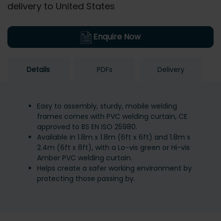
delivery to United States
Enquire Now
Details
PDFs
Delivery
Easy to assembly, sturdy, mobile welding
frames comes with PVC welding curtain, CE
approved to BS EN ISO 25980.
Available in 1.8m x 1.8m (6ft x 6ft) and 1.8m x
2.4m (6ft x 8ft), with a Lo-vis green or Hi-vis
Amber PVC welding curtain.
Helps create a safer working environment by
protecting those passing by.