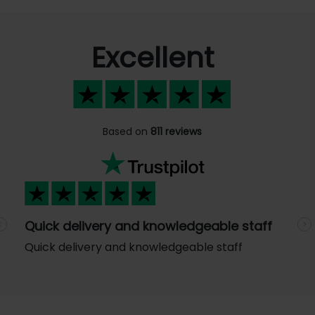
Excellent
Based on
811 reviews
Quick delivery and knowledgeable staff
Previous
N
Quick delivery and knowledgeable staff