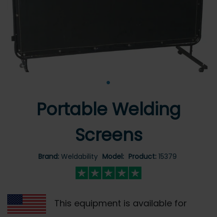
•
Portable Welding
Screens
Brand:
Weldability
Model:
Product:
15379
This equipment is available for