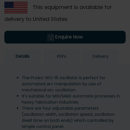
This equipment is available for
delivery to United States
Enquire Now
Details
PDFs
Delivery
The ProArc WO-15 oscillator is perfect for
automated arc manipulation by use of
mechanical arc oscillation.
It's suitable for MIG/MAG automate processes in
heavy fabrication industries
There are four adjustable parameters
(oscillation width, oscillation speed, oscillation
dwell time on both ends) which controlled by
simple control panel.