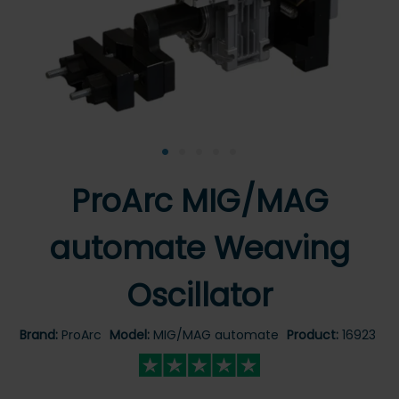
•
•
•
•
•
ProArc MIG/MAG
automate Weaving
Oscillator
Brand:
ProArc
Model:
MIG/MAG automate
Product:
16923