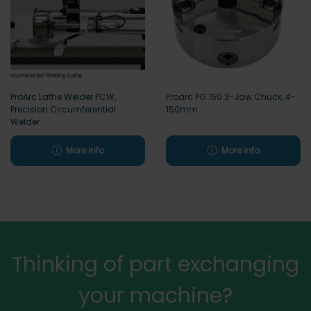
ProArc Lathe Welder PCW,
Proarc PG 150 3-Jaw Chuck, 4-
Precision Circumferential
150mm
Welder
More info
More info
Thinking of part exchanging
your machine?