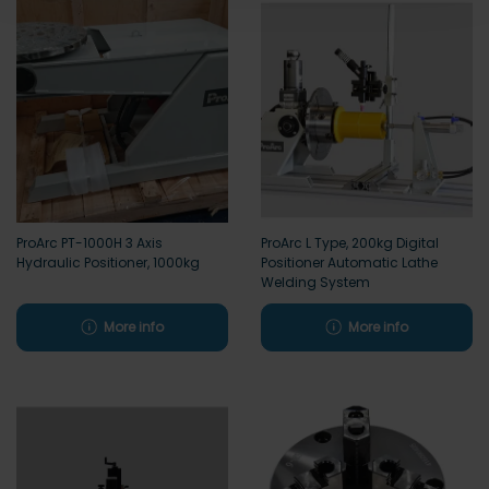
ProArc PT-1000H 3 Axis
ProArc L Type, 200kg Digital
Hydraulic Positioner, 1000kg
Positioner Automatic Lathe
Welding System
More info
More info