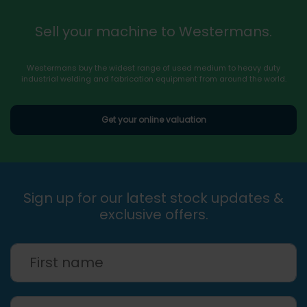
Sell your machine to Westermans.
Westermans buy the widest range of used medium to heavy duty
industrial welding and fabrication equipment from around the world.
Get your online valuation
Sign up for our latest stock updates &
exclusive offers.