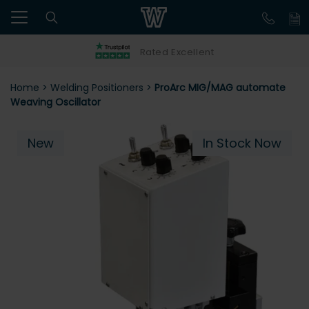
Rated Excellent
Home
>
Welding Positioners
>
ProArc MIG/MAG automate
Weaving Oscillator
New
In Stock Now