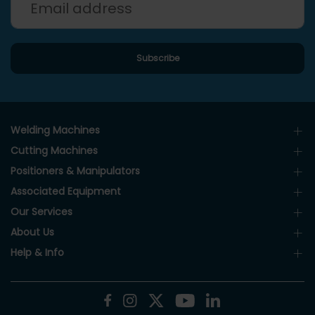
Welding Machines
Cutting Machines
Positioners & Manipulators
Associated Equipment
Our Services
About Us
Help & Info