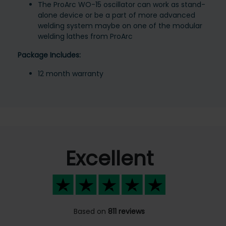
The ProArc WO-15 oscillator can work as stand-
alone device or be a part of more advanced
welding system maybe on one of the modular
welding lathes from ProArc
Package Includes:
12 month warranty
Excellent
Based on
811 reviews