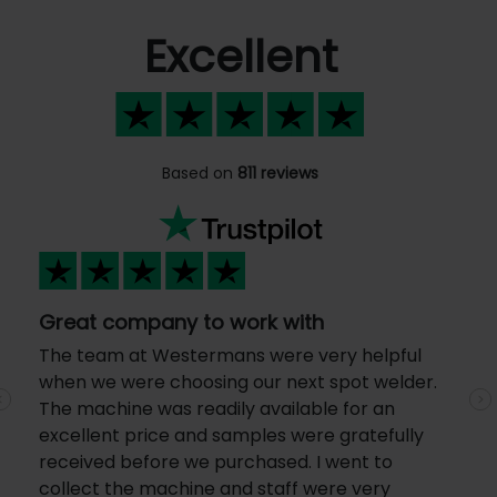
Excellent
Based on
811 reviews
Great company to work with
The team at Westermans were very helpful
when we were choosing our next spot welder.
The machine was readily available for an
Previous
N
excellent price and samples were gratefully
received before we purchased. I went to
collect the machine and staff were very