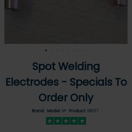
•
•
•
•
•
•
•
•
Spot Welding
Electrodes - Specials To
Order Only
Brand:
Model:
SP
Product:
19627