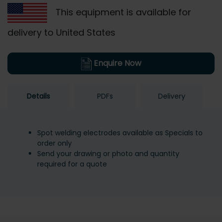
This equipment is available for
delivery to United States
Enquire Now
Details
PDFs
Delivery
Spot welding electrodes available as Specials to
order only
Send your drawing or photo and quantity
required for a quote