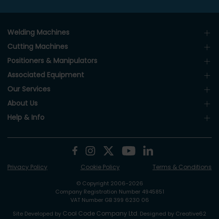
Welding Machines
Cutting Machines
Positioners & Manipulators
Associated Equipment
Our Services
About Us
Help & Info
Privacy Policy
Cookie Policy
Terms & Conditions
© Copyright 2006-2026
Company Registration Number 4945851
VAT Number GB 399 6230 06
Cool Code Company Ltd
Site Developed by
. Designed by Creative62