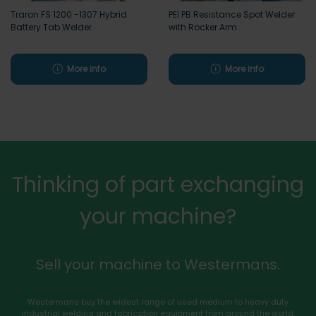
Traron FS 1200 -1307 Hybrid
PEI PB Resistance Spot Welder
Battery Tab Welder.
with Rocker Arm
More info
More info
Thinking of part exchanging
your machine?
Sell your machine to Westermans.
Westermans buy the widest range of used medium to heavy duty
industrial welding and fabrication equipment from around the world.