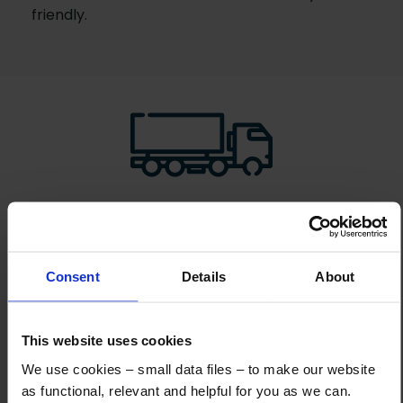
friendly.
How to Get This Item
You’ve read the specs, seen the photos, and this product fits the bill!
Consent
Details
About
What are the next steps?
Step 1 Click “Request a Quote”
This website uses cookies
And you will receive the Price shortly after by email
We use cookies – small data files – to make our website
as functional, relevant and helpful for you as we can.
Step 2 Need it shipping?