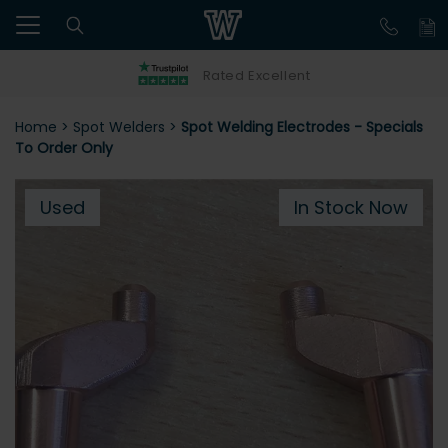
Rated Excellent
Home
>
Spot Welders
>
Spot Welding Electrodes - Specials
To Order Only
Used
In Stock Now