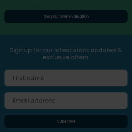
Get your online valuation
Sign up for our latest stock updates &
exclusive offers.