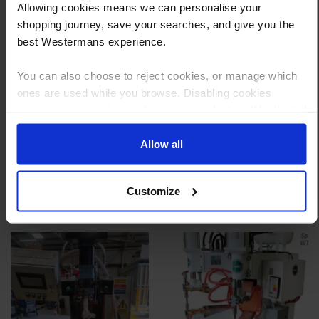
Allowing cookies means we can personalise your
Reply to your quote with delivery details, and we’ll get prices
shopping journey, save your searches, and give you the
best Westermans experience.
Step 3 Ready to buy?
Send us an order, and we’ll email you an invoice for payment
You can also choose to reject cookies, or manage which
ones are used while you browse. Disabling cookies
Payment can be made by bank transfer or secure online payment link.
means your experience of using our website will be limited
Once received, we’ll start prepping your order for delivery!
to essential functionality only.
Allow all
Customize
Other customers also viewed