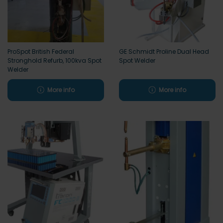
ProSpot British Federal
GE Schmidt Proline Dual Head
Stronghold Refurb, 100kva Spot
Spot Welder
Welder
More info
More info