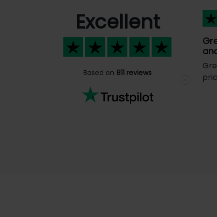
Excellent
Gr
and
Gre
Based on
811 reviews
pri
Previous