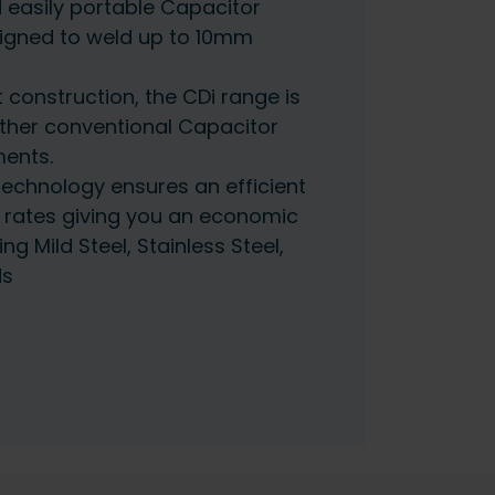
 easily portable Capacitor
igned to weld up to 10mm
 construction, the CDi range is
other conventional Capacitor
ents.
 technology ensures an efficient
 rates giving you an economic
ng Mild Steel, Stainless Steel,
ds