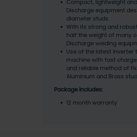
Compact, lightweight and
Discharge equipment des
diameter studs.
With its strong and robust
half the weight of many 
Discharge welding equipm
Use of the latest inverter
machine with fast charge
and reliable method of fixi
Aluminium and Brass stu
Package Includes:
12 month warranty