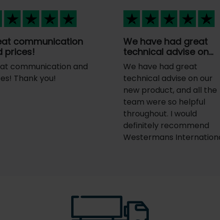
eat communication
We have had great
 prices!
technical advise on…
at communication and
We have had great
ces! Thank you!
technical advise on our
new product, and all the
team were so helpful
throughout. I would
definitely recommend
Westermans Internationa