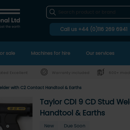
Call us
+44 (0)116 269 6941
or sale
Machines for hire
Our services
ated Excellent
Warranty included
600+ mach
elder with C2 Contact Handtool & Earths
Taylor CDI 9 CD Stud We
Handtool & Earths
New
Due Soon