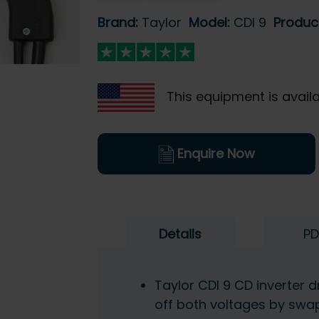
Brand:
Taylor
Model:
CDI 9
Produc
This equipment is availa
Enquire Now
Details
PD
Taylor CDI 9 CD inverter d
off both voltages by swap