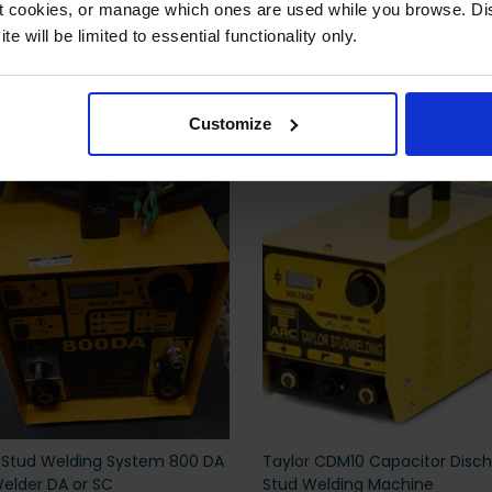
ct cookies, or manage which ones are used while you browse. D
e will be limited to essential functionality only.
 also viewed
Customize
 Stud Welding System 800 DA
Taylor CDM10 Capacitor Disc
elder DA or SC
Stud Welding Machine