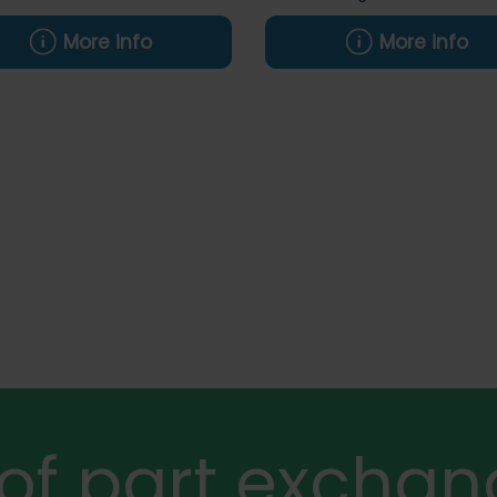
More info
More info
 of part exchan