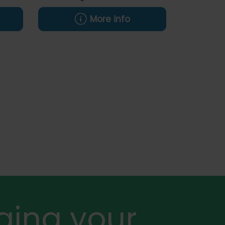
More info
ging your