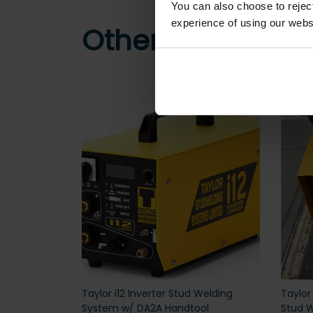
You can also choose to reje
experience of using our websit
Other customers
Taylor i12 Inverter Stud Welding
Taylor
System w/ DA2A Handtool
Stud W