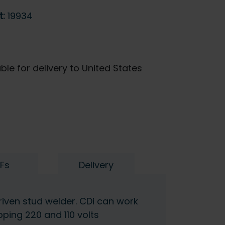
t:
19934
ble for delivery to United States
Fs
Delivery
riven stud welder. CDi can work
ping 220 and 110 volts