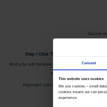
You’ve re
Step 1 Click “Request a Quote”
Consent
And you will receive the Price shortly after by
email
This website uses cookies
Payment can be made by bank transfer or
We use cookies – small data f
cookies means we can person
experience.