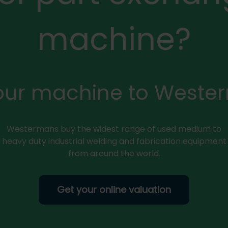
machine?
your machine to Weste
Westermans buy the widest range of used medium to
heavy duty industrial welding and fabrication equipment
from around the world.
Get your online valuation