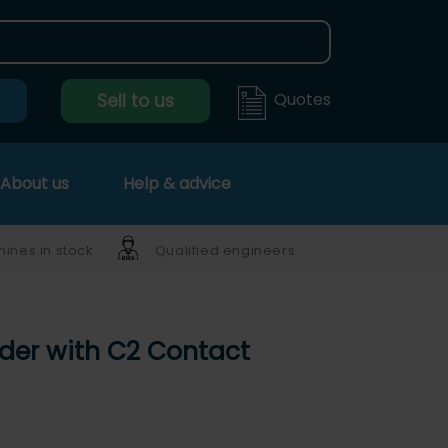
Quotes
Sell to us
About us
Help & advice
ines in stock
Qualified engineers
lder with C2 Contact