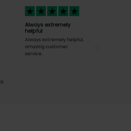
Always extremely
helpful
Always extremely helpful,
amazing customer
Next
service.
l.