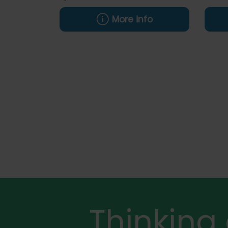
More info
Thinking