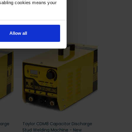
isabling cookies means your
Allow all
harge
Taylor CDM8 Capacitor Discharge
Stud Welding Machine - New