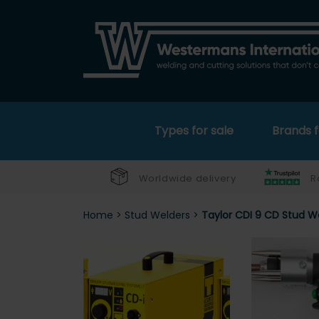
Types for sale
Brands f
Worldwide delivery
R
Home
>
Stud Welders
>
Taylor CDI 9 CD Stud W