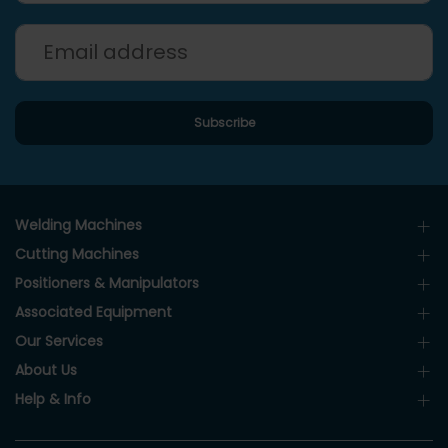
Welding Machines
Cutting Machines
Positioners & Manipulators
Associated Equipment
Our Services
About Us
Help & Info