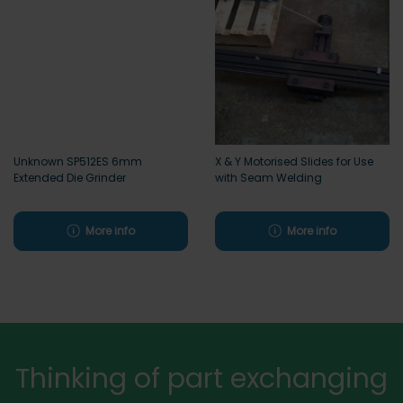
Unknown SP512ES 6mm
X & Y Motorised Slides for Use
Extended Die Grinder
with Seam Welding
More info
More info
Thinking of part exchanging