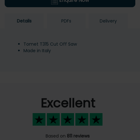
Enquire Now
Details
PDFs
Delivery
Tomet T315 Cut Off Saw
Made in Italy
Excellent
Based on
811 reviews