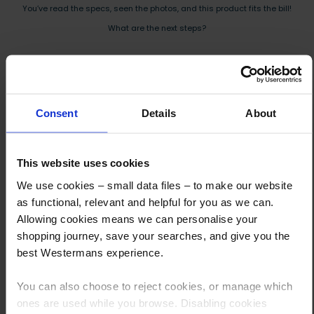
You’ve read the specs, seen the photos, and this product fits the bill!
What are the next steps?
Step 1 Click “Request a Quote”
And you will receive the Price shortly after by email
Step 2 Need it shipping?
Consent
Details
About
Reply to your quote with delivery details, and we’ll get prices
Step 3 Ready to buy?
This website uses cookies
Send us an order, and we’ll email you an invoice for payment
We use cookies – small data files – to make our website
as functional, relevant and helpful for you as we can.
Payment can be made by bank transfer or secure online payment link.
Allowing cookies means we can personalise your
Once received, we’ll start prepping your order for delivery!
shopping journey, save your searches, and give you the
best Westermans experience.
You can also choose to reject cookies, or manage which
ones are used while you browse. Disabling cookies