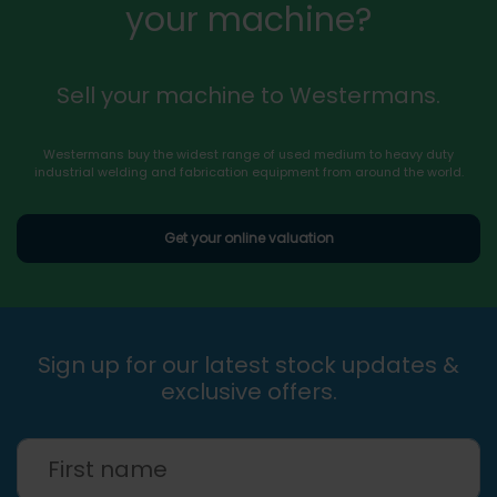
your machine?
Sell your machine to Westermans.
Westermans buy the widest range of used medium to heavy duty
industrial welding and fabrication equipment from around the world.
Get your online valuation
Sign up for our latest stock updates &
exclusive offers.