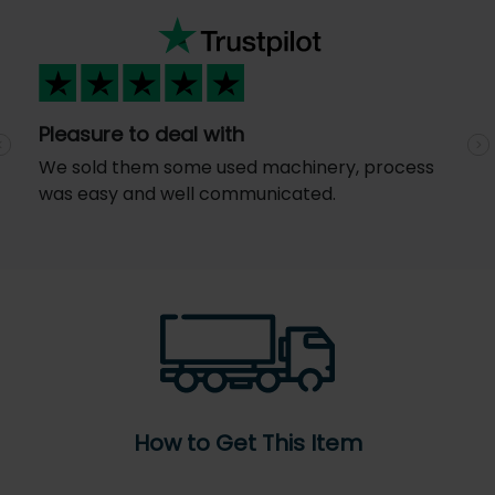
Pleasure to deal with
Previous
N
We sold them some used machinery, process
was easy and well communicated.
How to Get This Item