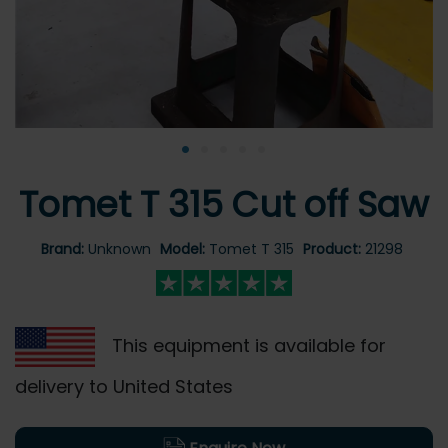
•
•
•
•
•
Tomet T 315 Cut off Saw
Brand:
Unknown
Model:
Tomet T 315
Product:
21298
This equipment is available for
delivery to United States