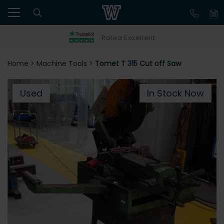
Rated Excellent
Home
>
Machine Tools
>
Tomet T 315 Cut off Saw
Used
In Stock Now