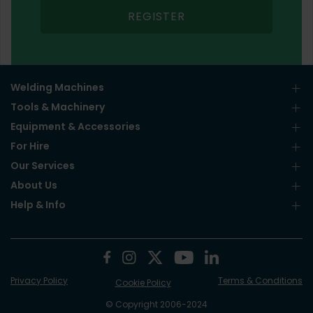
REGISTER
Welding Machines
Tools & Machinery
Equipment & Accessories
For Hire
Our Services
About Us
Help & Info
Privacy Policy
Terms & Conditions
Cookie Policy
© Copyright 2006-2024