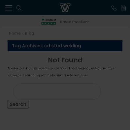
41
Rated Excellent
Home
Blog
>
Tag Archives:
cd stud welding
Not Found
Apologies, but no results were found for the requested archive.
Perhaps searching will help find a related post.
Search
for: