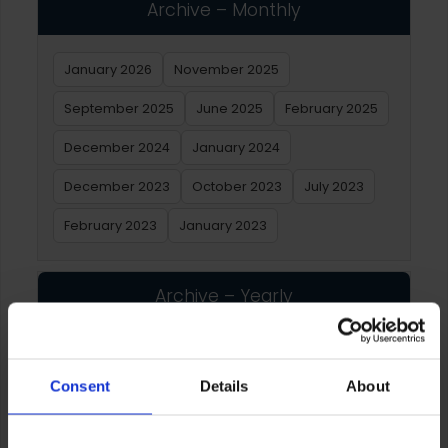
Archive – Monthly
January 2026
November 2025
September 2025
June 2025
February 2025
December 2024
January 2024
December 2023
October 2023
July 2023
February 2023
January 2023
Archive – Yearly
2026
2025
2024
2023
2022
2021
Consent
Details
About
2020
2019
2018
2017
2016
2015
2014
2013
2012