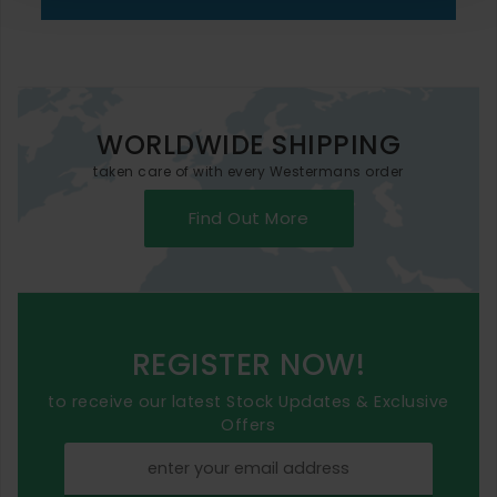
WORLDWIDE SHIPPING
taken care of with every Westermans order
Find Out More
REGISTER NOW!
to receive our latest Stock Updates & Exclusive
Offers