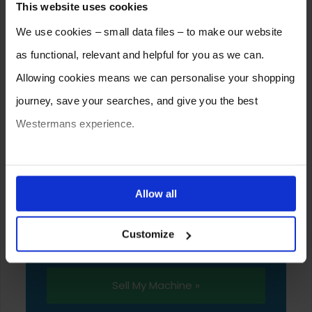
This website uses cookies
We use cookies – small data files – to make our website
as functional, relevant and helpful for you as we can.
Allowing cookies means we can personalise your shopping
journey, save your searches, and give you the best
Westermans experience.
SELL YOUR MACHINE TO
You can also choose to reject cookies, or manage which
WESTERMANS
ones are used while you browse. Disabling cookies means
Allow all
Westermans buy the widest range of used
your experience of using our website will be limited to
medium to heavy duty industrial welding and
Customize
essential functionality only.
fabrication equipment from around the world.
Sell My Machine »