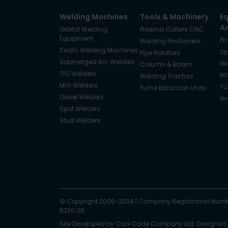
Welding Machines
Tools & Machinery
E
A
Orbital Welding
Plasma Cutters CNC
Equipment
Pr
Welding Positioners
Seam Welding Machines
Sp
Pipe Rotators
Submerged Arc Welders
We
Column & Boom
TIG Welders
Ma
Welding Tractors
MIG Welders
Tu
Fume Extraction Units
Diesel Welders
Ne
Spot Welders
Stud Welders
Facebook
Instagram
© Copyright 2006-2024
X
YouTube
LinkedIn
|
Company Registration Numb
6230 06
Site Developed by
Cool Code Company Ltd
. Designed