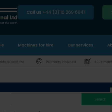
Call us
+44 (0)116 269 6941
le
Machines for hire
Search
Our services
Ab
Rated Excellent
Warranty included
600+ machi