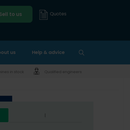
Quotes
Sell to us
out us
Help & advice
nes in stock
Qualified engineers