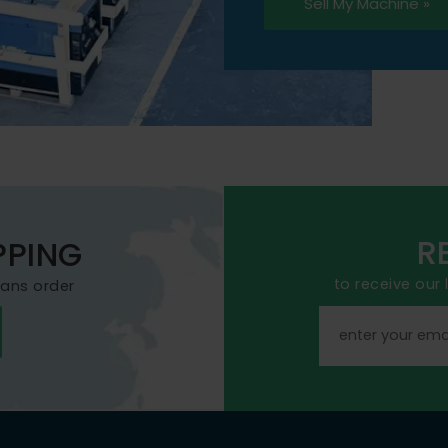
Sell My Machine »
R
PPING
to receive our
mans order