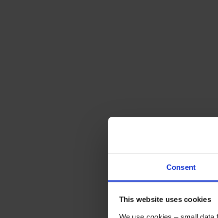
Consent
This website uses cookies
We use cookies – small data fi