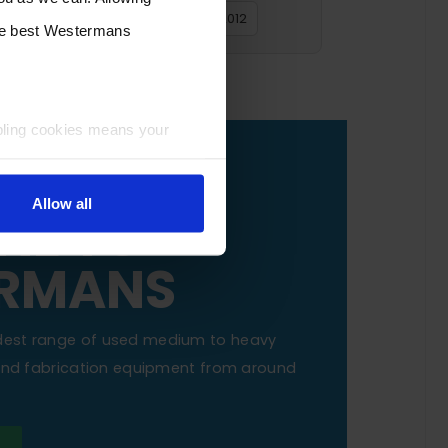
2016
2015
2014
2013
2012
the best Westermans
bling cookies means your
OUR
Allow all
NE TO
RMANS
dest range of used medium to heavy
 and fabrication equipment from around