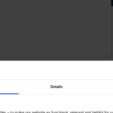
Details
les – to make our website as functional, relevant and helpful for 