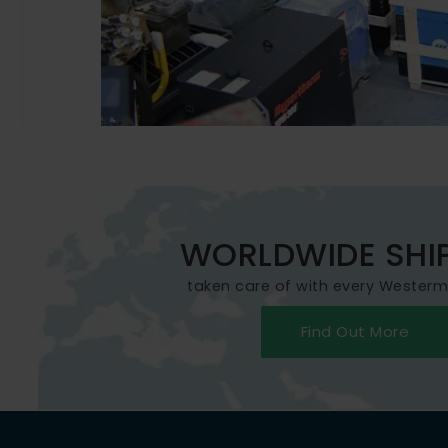
WORLDWIDE SHI
taken care of with every Wester
Find Out More