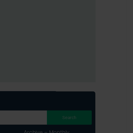
Archive – Monthly