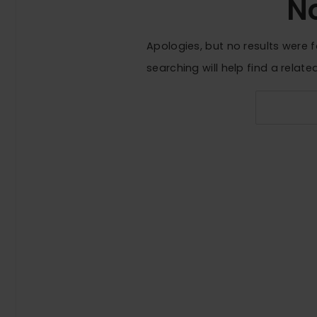
N
Apologies, but no results were 
searching will help find a relate
Search
for: