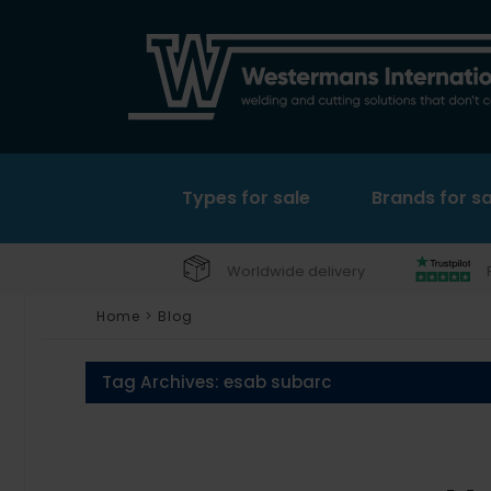
Types for sale
Brands for sa
Worldwide delivery
Home
>
Blog
Tag Archives:
esab subarc