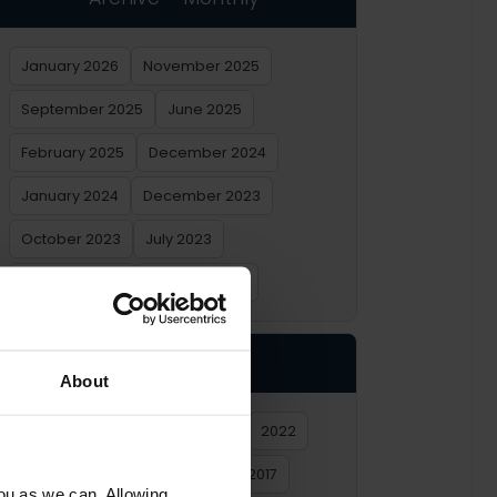
January 2026
November 2025
September 2025
June 2025
February 2025
December 2024
January 2024
December 2023
October 2023
July 2023
February 2023
January 2023
Archive – Yearly
About
2026
2025
2024
2023
2022
2021
2020
2019
2018
2017
you as we can. Allowing