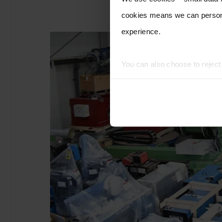
cookies means we can persona
experience.
You can also choose to rejec
experience of using our website