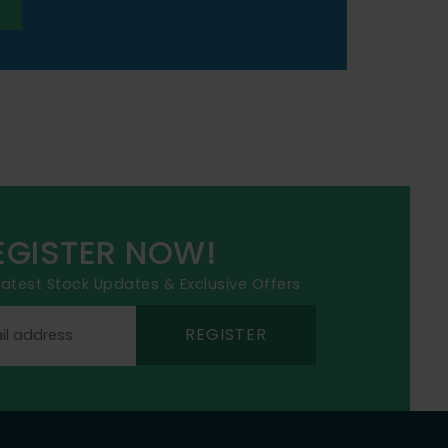
EGISTER NOW!
 latest Stock Updates & Exclusive Offers
REGISTER