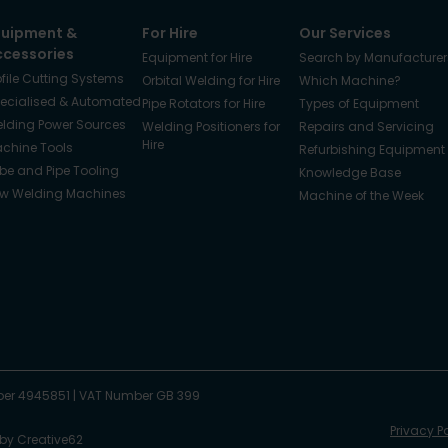
quipment &
For Hire
Our Services
ccessories
Equipment for Hire
Search by Manufacturer
ofile Cutting Systems
Orbital Welding for Hire
Which Machine?
ecialised & Automated
Pipe Rotators for Hire
Types of Equipment
lding Power Sources
Welding Positioners for
Repairs and Servicing
Hire
chine Tools
Refurbishing Equipment
be and Pipe Tooling
Knowledge Base
w Welding Machines
Machine of the Week
er 4945851
|
VAT Number GB 399
Privacy P
 by
Creative62