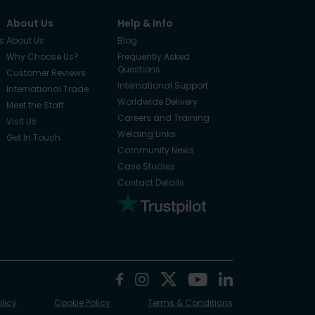
About Us
Help & Info
s
About Us
Blog
Why Choose Us?
Frequently Asked
Questions
Customer Reviews
International Support
International Trade
Worldwide Delivery
Meet the Staff
Careers and Training
Visit Us
Welding Links
Get In Touch
Community News
Case Studies
Contact Details
olicy
Cookie Policy
Terms & Conditions