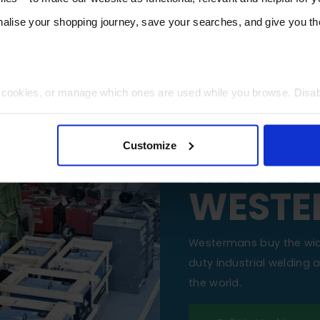
lise your shopping journey, save your searches, and give you 
t cookies, or manage which ones are used while you browse. Disa
SELL Y
 will be limited to essential functionality only.
Customize
MACHI
WESTE
Westermans buy the wi
duty industrial welding
the world.