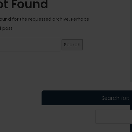
ot Found
found for the requested archive. Perhaps
d post.
Search for: