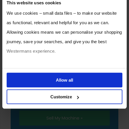
This website uses cookies
We use cookies – small data files – to make our website
as functional, relevant and helpful for you as we can.
Allowing cookies means we can personalise your shopping
journey, save your searches, and give you the best
Westermans experience.
SELL YOUR MACHINE TO
You can also choose to reject cookies, or manage which
WESTERMANS
ones are used while you browse. Disabling cookies means
Allow all
Westermans buy the widest range of used
your experience of using our website will be limited to
medium to heavy duty industrial welding and
Customize
essential functionality only.
fabrication equipment from around the world.
Sell My Machine »