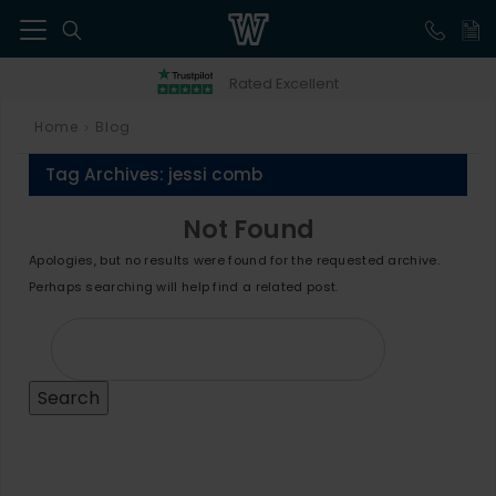
41
Rated Excellent
Home
Blog
>
Tag Archives:
jessi comb
Not Found
Apologies, but no results were found for the requested archive.
Perhaps searching will help find a related post.
Search
for: