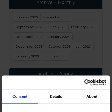
Archive – Monthly
January 2026
November 2025
September 2025
June 2025
February 2025
December 2024
January 2024
December 2023
October 2023
July 2023
February 2023
January 2023
Archive – Yearly
2026
2025
2024
2023
2022
2021
Consent
Details
About
2020
2019
2018
2017
2016
2015
2014
2013
2012