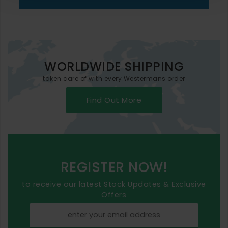
WORLDWIDE SHIPPING
taken care of with every Westermans order
Find Out More
REGISTER NOW!
to receive our latest Stock Updates & Exclusive
Offers