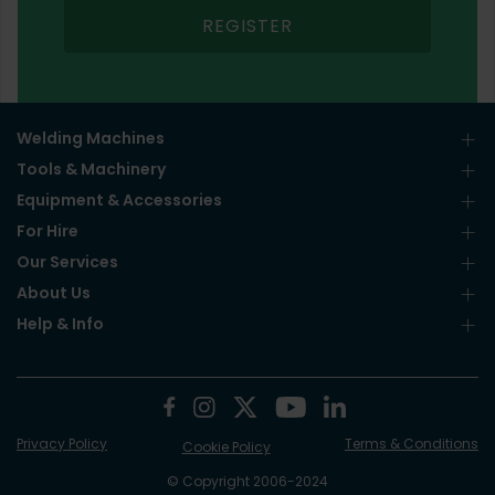
REGISTER
Welding Machines
Tools & Machinery
Equipment & Accessories
For Hire
Our Services
About Us
Help & Info
Privacy Policy
Terms & Conditions
Cookie Policy
© Copyright 2006-2024