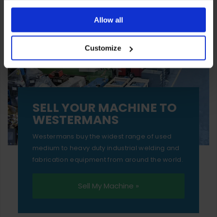
You can also choose to reject cookies, or manage which
ones are used while you browse. Disabling cookies means
Allow all
your experience of using our website will be limited to
Customize
essential functionality only.
SELL YOUR MACHINE TO
WESTERMANS
Westermans buy the widest range of used
medium to heavy duty industrial welding and
fabrication equipment from around the world.
Sell My Machine »