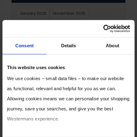
January 2026
November 2025
September 2025
June 2025
February 2025
December 2024
January 2024
Consent
Details
About
December 2023
October 2023
July 2023
February 2023
January 2023
This website uses cookies
We use cookies – small data files – to make our website
Archive – Yearly
as functional, relevant and helpful for you as we can.
Allowing cookies means we can personalise your shopping
2026
2025
2024
2023
2022
2021
journey, save your searches, and give you the best
2020
2019
2018
2017
2016
2015
Westermans experience.
2014
2013
2012