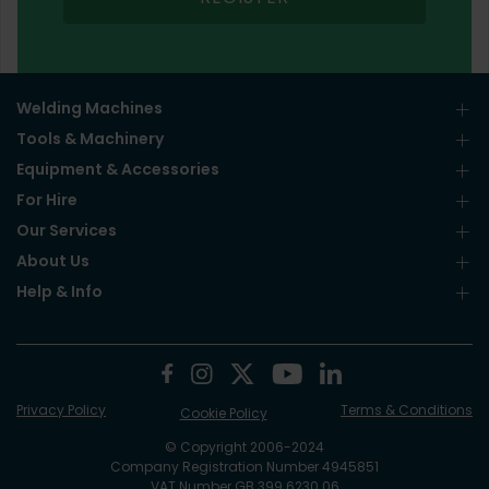
Welding Machines
Tools & Machinery
Equipment & Accessories
For Hire
Our Services
About Us
Help & Info
Privacy Policy
Terms & Conditions
Cookie Policy
© Copyright 2006-2024
Company Registration Number 4945851
VAT Number GB 399 6230 06