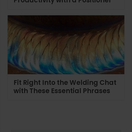
Productivity with a Positioner
Fit Right Into the Welding Chat
with These Essential Phrases