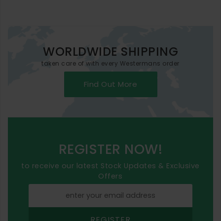
WORLDWIDE SHIPPING
taken care of with every Westermans order
Find Out More
REGISTER NOW!
to receive our latest Stock Updates & Exclusive
Offers
REGISTER