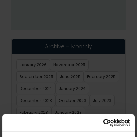
Archive – Monthly
January 2026
November 2025
September 2025
June 2025
February 2025
December 2024
January 2024
December 2023
October 2023
July 2023
February 2023
January 2023
Archive – Yearly