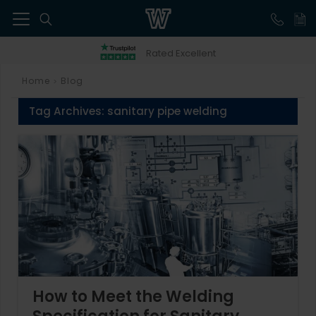
41
Rated Excellent
Home
Blog
>
Tag Archives:
sanitary pipe welding
How to Meet the Welding