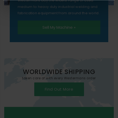
Westermans buy the widest range of used
medium to heavy duty industrial welding and
fabrication equipment from around the world.
Sell My Machine »
WORLDWIDE SHIPPING
taken care of with every Westermans order
Find Out More