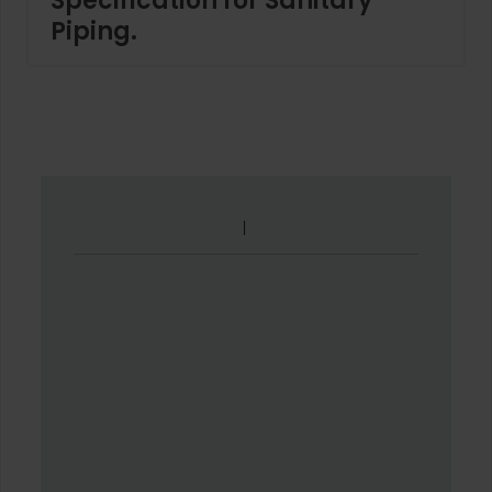
Specification for Sanitary
Piping.