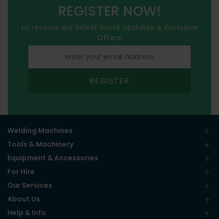
REGISTER NOW!
to receive our latest Stock Updates & Exclusive
Offers
REGISTER
Welding Machines
Tools & Machinery
Equipment & Accessories
For Hire
Our Services
About Us
Help & Info