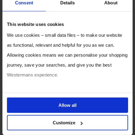
Consent
Details
About
2026
2025
2024
2023
2022
2021
This website uses cookies
2020
2019
2018
2017
2016
2015
We use cookies – small data files – to make our website
2014
2013
2012
as functional, relevant and helpful for you as we can.
Allowing cookies means we can personalise your shopping
journey, save your searches, and give you the best
Westermans experience.
You can also choose to reject cookies, or manage which
ones are used while you browse. Disabling cookies means
Allow all
your experience of using our website will be limited to
SELL YOUR MACHINE TO
WESTERMANS
Customize
essential functionality only.