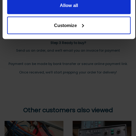
Allow all
And you will receive the Price shortly after by email
Step 2 Need it shipping?
Customize
Reply to your quote with delivery details, and we’ll get prices
Step 3 Ready to buy?
Send us an order, and we’ll email you an invoice for payment
Payment can be made by bank transfer or secure online payment link.
Once received, we’ll start prepping your order for delivery!
Other customers also viewed