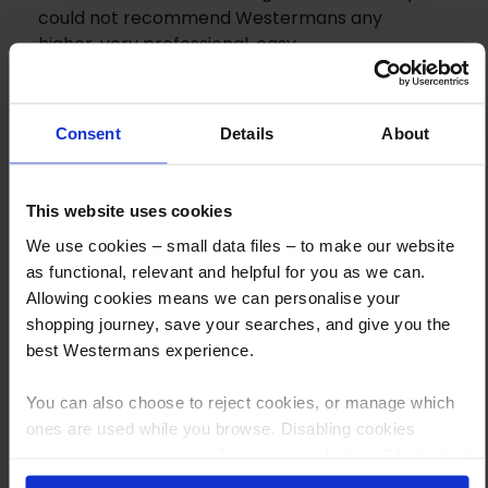
could not recommend Westermans any
higher, very professional, easy
communications and just a joy to trade with.
Would easily use them again.
Consent
Details
About
This website uses cookies
We use cookies – small data files – to make our website
as functional, relevant and helpful for you as we can.
Allowing cookies means we can personalise your
shopping journey, save your searches, and give you the
How to Get This Item
best Westermans experience.
You can also choose to reject cookies, or manage which
You’ve read the specs, seen the photos, and this product fits the bill!
ones are used while you browse. Disabling cookies
What are the next steps?
means your experience of using our website will be limited
to essential functionality only.
Step 1 Click “Request a Quote”