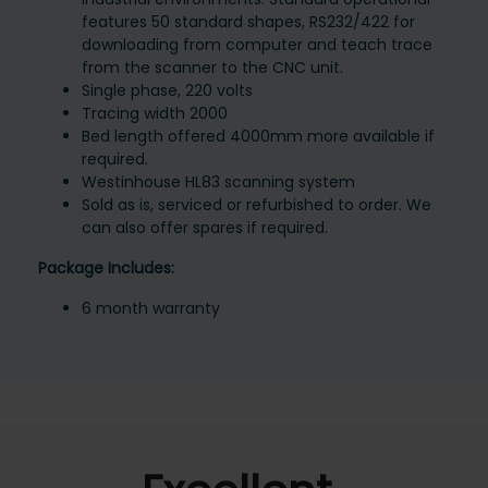
features 50 standard shapes, RS232/422 for
downloading from computer and teach trace
from the scanner to the CNC unit.
Single phase, 220 volts
Tracing width 2000
Bed length offered 4000mm more available if
required.
Westinhouse HL83 scanning system
Sold as is, serviced or refurbished to order. We
can also offer spares if required.
Package Includes:
6 month warranty