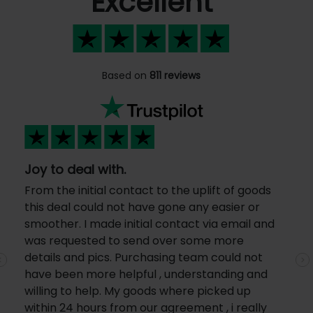
Excellent
Based on
811 reviews
Joy to deal with.
From the initial contact to the uplift of goods
this deal could not have gone any easier or
smoother. I made initial contact via email and
was requested to send over some more
details and pics. Purchasing team could not
Previous
N
have been more helpful , understanding and
willing to help. My goods where picked up
within 24 hours from our agreement , i really