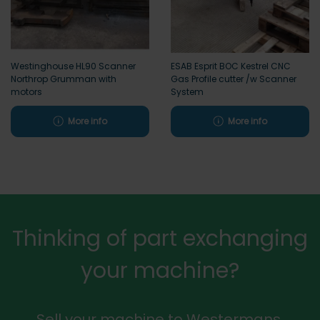
Westinghouse HL90 Scanner
ESAB Esprit BOC Kestrel CNC
Northrop Grumman with
Gas Profile cutter /w Scanner
motors
System
More info
More info
Thinking of part exchanging
your machine?
Sell your machine to Westermans.