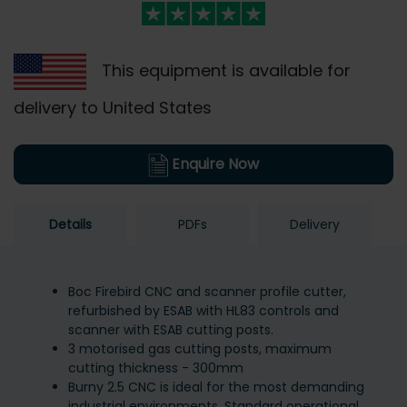
This equipment is available for
delivery to United States
Enquire Now
Details
PDFs
Delivery
Boc Firebird CNC and scanner profile cutter,
refurbished by ESAB with HL83 controls and
scanner with ESAB cutting posts.
3 motorised gas cutting posts, maximum
cutting thickness - 300mm
Burny 2.5 CNC is ideal for the most demanding
industrial environments. Standard operational