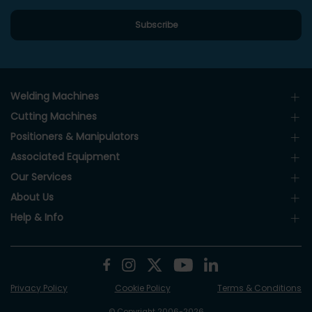
Welding Machines
Cutting Machines
Positioners & Manipulators
Associated Equipment
Our Services
About Us
Help & Info
Privacy Policy
Cookie Policy
Terms & Conditions
© Copyright 2006-2026