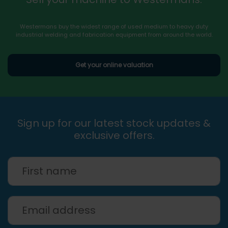
Westermans buy the widest range of used medium to heavy duty
industrial welding and fabrication equipment from around the world.
Get your online valuation
Sign up for our latest stock updates &
exclusive offers.