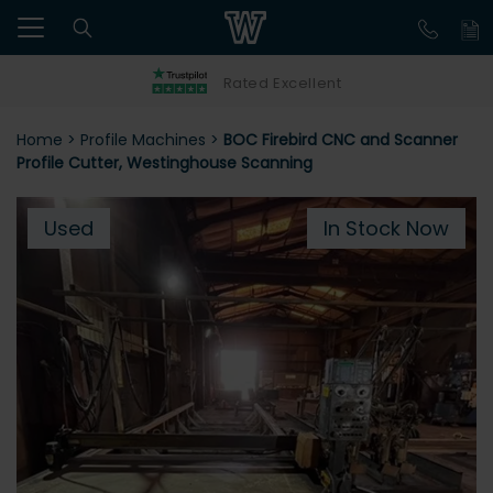
Rated Excellent
Home
>
Profile Machines
>
BOC Firebird CNC and Scanner
Profile Cutter, Westinghouse Scanning
Used
In Stock Now