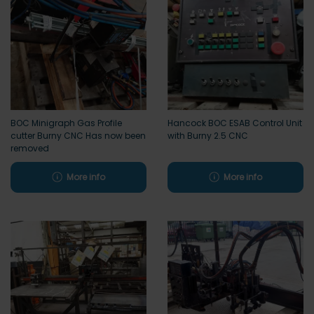
BOC Minigraph Gas Profile
Hancock BOC ESAB Control Unit
cutter Burny CNC Has now been
with Burny 2.5 CNC
removed
More info
More info