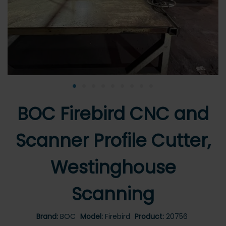
•
•
•
•
•
•
•
•
•
BOC Firebird CNC and
Scanner Profile Cutter,
Westinghouse
Scanning
Brand:
BOC
Model:
Firebird
Product:
20756