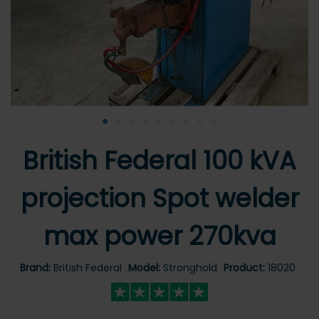
•
•
•
•
•
•
•
•
•
British Federal 100 kVA
projection Spot welder
max power 270kva
Brand:
British Federal
Model:
Stronghold
Product:
18020