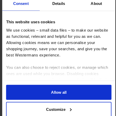
Consent
Details
About
This website uses cookies
How to Get This Item
We use cookies – small data files – to make our website
as functional, relevant and helpful for you as we can.
You’ve read the specs, seen the photos, and this product fits the bill!
Allowing cookies means we can personalise your
What are the next steps?
shopping journey, save your searches, and give you the
best Westermans experience.
Step 1 Click “Request a Quote”
And you will receive the Price shortly after by email
You can also choose to reject cookies, or manage which
ones are used while you browse. Disabling cookies
Step 2 Need it shipping?
means your experience of using our website will be limited
Reply to your quote with delivery details, and we’ll get prices
to essential functionality only.
Allow all
Step 3 Ready to buy?
Send us an order, and we’ll email you an invoice for payment
Customize
Payment can be made by bank transfer or secure online payment link.