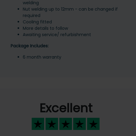
welding
Nut welding up to 12mm - can be changed if
required
Cooling fitted
More details to follow
Awaiting service/ refurbishment
Package Includes:
6 month warranty
Excellent