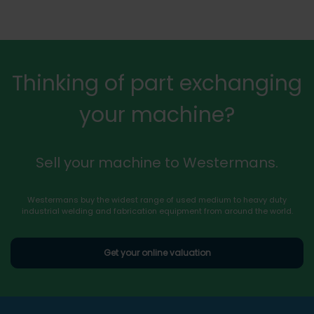
Thinking of part exchanging
your machine?
Sell your machine to Westermans.
Westermans buy the widest range of used medium to heavy duty
industrial welding and fabrication equipment from around the world.
Get your online valuation