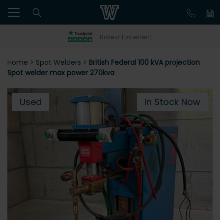
Rated Excellent
Home
>
Spot Welders
>
British Federal 100 kVA projection
Spot welder max power 270kva
Used
In Stock Now