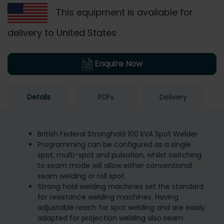
This equipment is available for
delivery to United States
Enquire Now
Details
PDFs
Delivery
British Federal Stronghold 100 kVA Spot Welder
Programming can be configured as a single
spot, multi-spot and pulsation, whilst switching
to seam mode will allow either conventional
seam welding or roll spot.
Strong hold welding machines set the standard
for resistance welding machines. Having
adjustable reach for spot welding and are easily
adapted for projection welding also seam