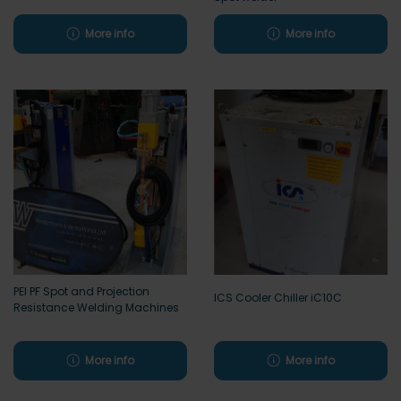
More info
More info
PEI PF Spot and Projection
ICS Cooler Chiller iC10C
Resistance Welding Machines
More info
More info