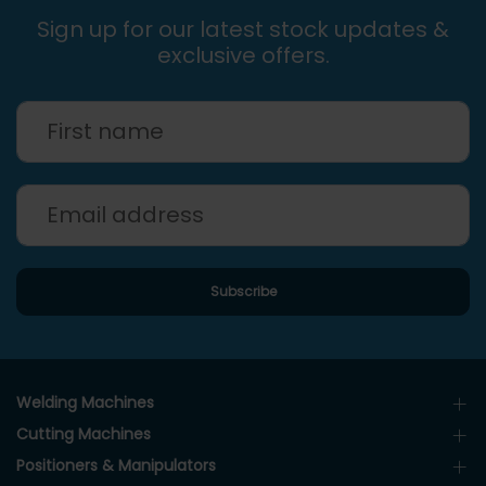
Sign up for our latest stock updates &
exclusive offers.
Welding Machines
Cutting Machines
Positioners & Manipulators