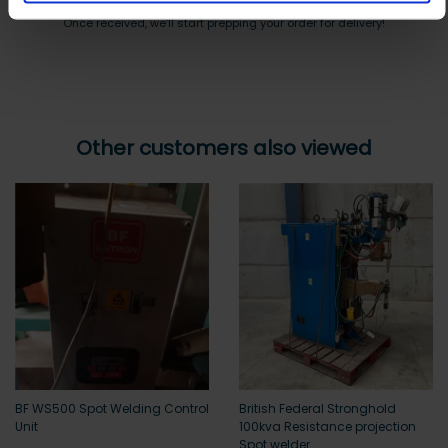
Once received, we’ll start prepping your order for delivery!
Other customers also viewed
BF WS500 Spot Welding Control
British Federal Stronghold
Unit
100kva Resistance projection
Spot welder