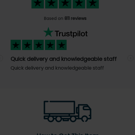
Based on
811 reviews
Quick delivery and knowledgeable staff
Previous
N
Quick delivery and knowledgeable staff