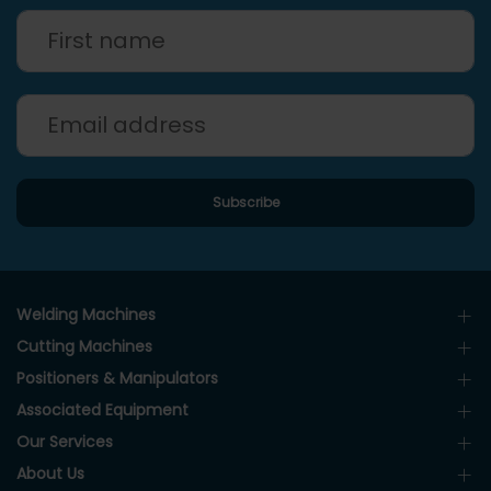
Welding Machines
Cutting Machines
Positioners & Manipulators
Associated Equipment
Our Services
About Us