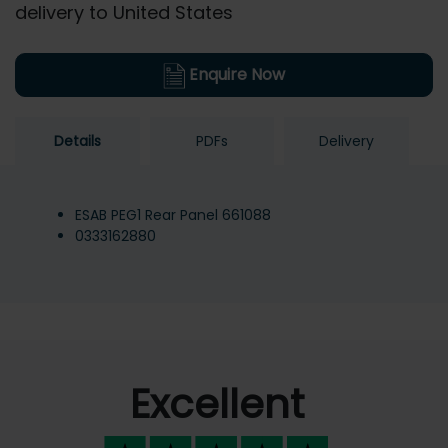
delivery to United States
Enquire Now
Details
PDFs
Delivery
ESAB PEG1 Rear Panel 661088
0333162880
Excellent