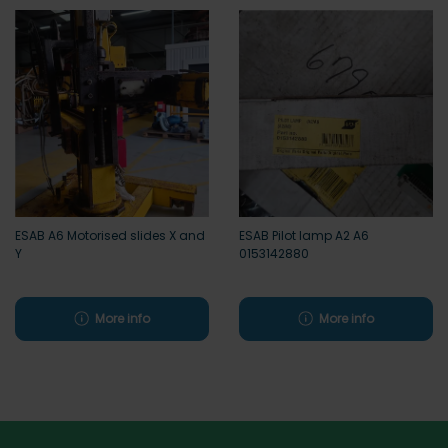
ESAB A6 Motorised slides X and
ESAB Pilot lamp A2 A6
Y
0153142880
More info
More info