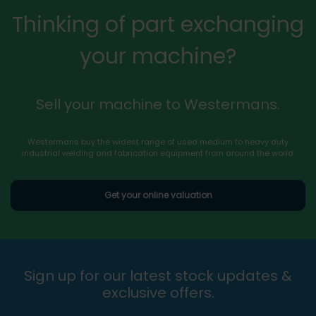
Thinking of part exchanging
your machine?
Sell your machine to Westermans.
Westermans buy the widest range of used medium to heavy duty
industrial welding and fabrication equipment from around the world.
Get your online valuation
Sign up for our latest stock updates &
exclusive offers.