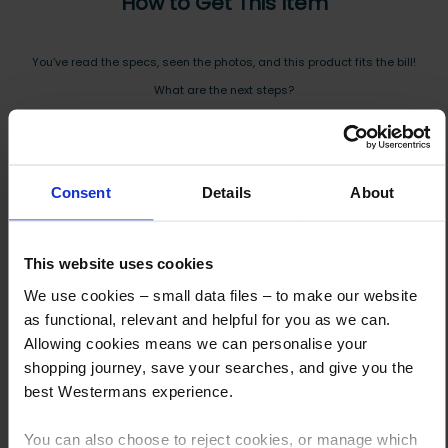
How to Get This Item
You’ve read the specs, seen the photos, and this product fits the bill!
What are the next steps?
Step 1 Click “Request a Quote”
And you will receive the Price shortly after by email
Consent
Details
About
Step 2 Need it shipping?
Reply to your quote with delivery details, and we’ll get prices
This website uses cookies
Step 3 Ready to buy?
We use cookies – small data files – to make our website
Send us an order, and we’ll email you an invoice for payment
as functional, relevant and helpful for you as we can.
Allowing cookies means we can personalise your
Payment can be made by bank transfer or secure online payment link.
shopping journey, save your searches, and give you the
Once received, we’ll start prepping your order for delivery!
best Westermans experience.
You can also choose to reject cookies, or manage which