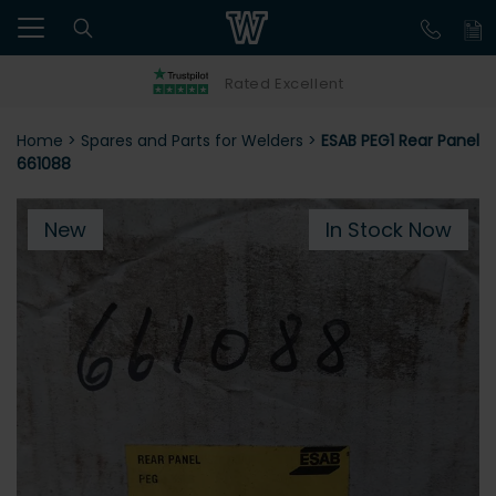
Rated Excellent
Home
>
Spares and Parts for Welders
>
ESAB PEG1 Rear Panel
661088
New
In Stock Now