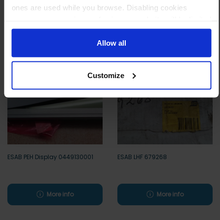
ones are used while you browse. Disabling cookies
means your experience of using our website will be limited
Other customers also viewed
to essential functionality only.
Allow all
Customize
ESAB PEH Display 0449130001
ESAB LHF 679268
More info
More info