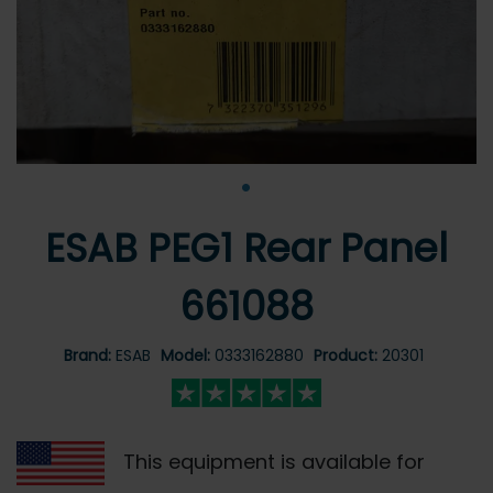
•
ESAB PEG1 Rear Panel
661088
Brand:
ESAB
Model:
0333162880
Product:
20301
This equipment is available for