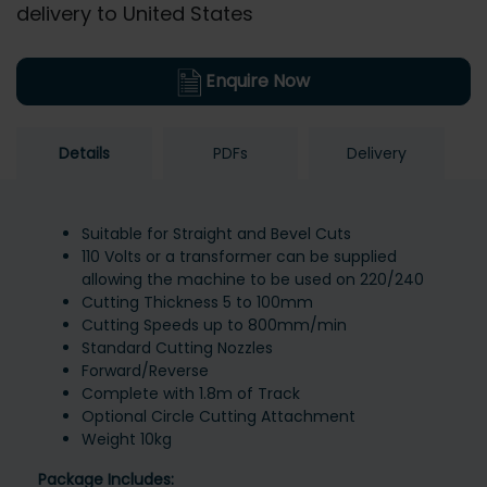
delivery to United States
Enquire Now
Details
PDFs
Delivery
Suitable for Straight and Bevel Cuts
110 Volts or a transformer can be supplied
allowing the machine to be used on 220/240
Cutting Thickness 5 to 100mm
Cutting Speeds up to 800mm/min
Standard Cutting Nozzles
Forward/Reverse
Complete with 1.8m of Track
Optional Circle Cutting Attachment
Weight 10kg
Package Includes: