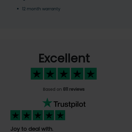
12 month warranty
Excellent
Based on
811 reviews
Joy to deal with.