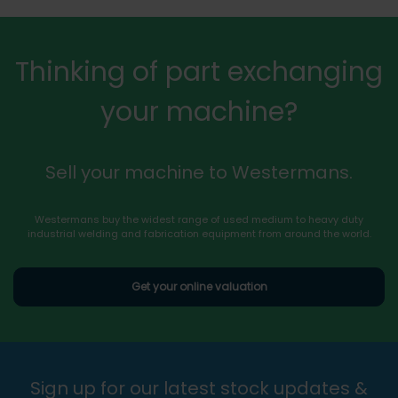
Thinking of part exchanging
your machine?
Sell your machine to Westermans.
Westermans buy the widest range of used medium to heavy duty
industrial welding and fabrication equipment from around the world.
Get your online valuation
Sign up for our latest stock updates &