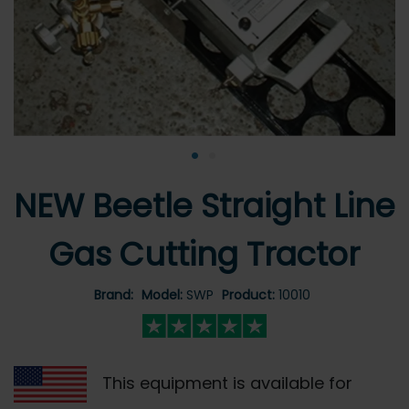
•
•
NEW Beetle Straight Line
Gas Cutting Tractor
Brand:
Model:
SWP
Product:
10010
This equipment is available for