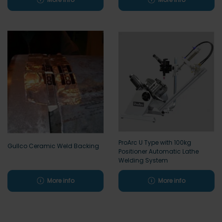
ProArc U Type with 100kg
Gullco Ceramic Weld Backing
Positioner Automatic Lathe
Welding System
More info
More info