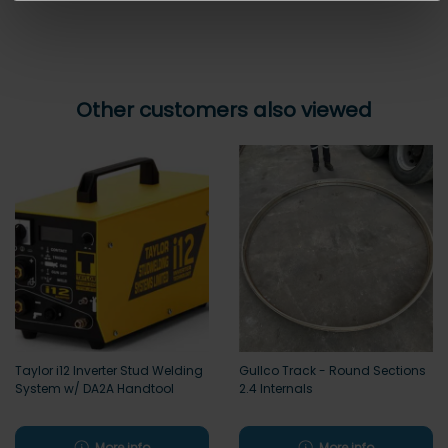
Other customers also viewed
Taylor i12 Inverter Stud Welding
Gullco Track - Round Sections
System w/ DA2A Handtool
2.4 Internals
More info
More info