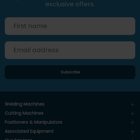
exclusive offers.
Welding Machines
Cutting Machines
Positioners & Manipulators
Associated Equipment