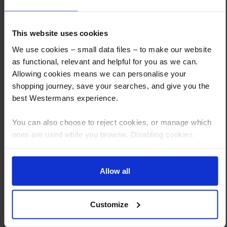
How to Get This Item
This website uses cookies
We use cookies – small data files – to make our website
as functional, relevant and helpful for you as we can.
You’ve read the specs, seen the photos, and this product fits the bill!
Allowing cookies means we can personalise your
What are the next steps?
shopping journey, save your searches, and give you the
best Westermans experience.
Step 1 Click “Request a Quote”
And you will receive the Price shortly after by email
You can also choose to reject cookies, or manage which
ones are used while you browse. Disabling cookies
Step 2 Need it shipping?
means your experience of using our website will be limited
Reply to your quote with delivery details, and we’ll get prices
to essential functionality only.
Step 3 Ready to buy?
Allow all
Send us an order, and we’ll email you an invoice for payment
Customize
Payment can be made by bank transfer or secure online payment link.
Once received, we’ll start prepping your order for delivery!