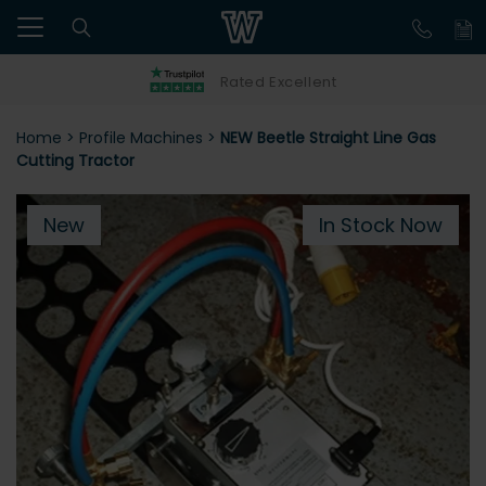
Rated Excellent
Home
>
Profile Machines
>
NEW Beetle Straight Line Gas
Cutting Tractor
New
In Stock Now