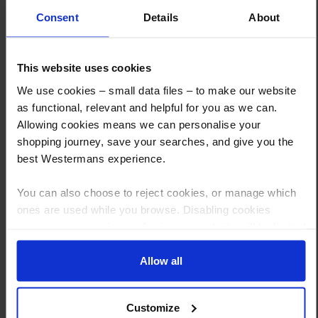
Consent
Details
About
This website uses cookies
How to Get This Item
We use cookies – small data files – to make our website
as functional, relevant and helpful for you as we can.
Allowing cookies means we can personalise your
You’ve read the specs, seen the photos, and this product fits the bill!
shopping journey, save your searches, and give you the
What are the next steps?
best Westermans experience.
Step 1 Click “Request a Quote”
You can also choose to reject cookies, or manage which
And you will receive the Price shortly after by email
ones are used while you browse. Disabling cookies
means your experience of using our website will be limited
Step 2 Need it shipping?
to essential functionality only.
Reply to your quote with delivery details, and we’ll get prices
Allow all
Step 3 Ready to buy?
Send us an order, and we’ll email you an invoice for payment
Customize