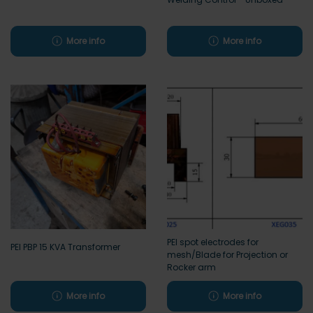
More info
More info
PEI spot electrodes for
PEI PBP 15 KVA Transformer
mesh/Blade for Projection or
Rocker arm
More info
More info