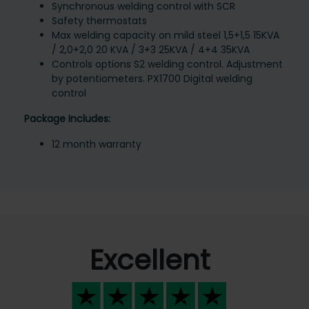
Synchronous welding control with SCR
Safety thermostats
Max welding capacity on mild steel 1,5+1,5 15KVA
/ 2,0+2,0 20 KVA / 3+3 25KVA / 4+4 35KVA
Controls options S2 welding control. Adjustment
by potentiometers. PX1700 Digital welding
control
Package Includes:
12 month warranty
Excellent