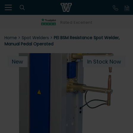
Rated Excellent
Home
>
Spot Welders
>
PEI BSM Resistance Spot Welder,
Manual Pedal Operated
New
In Stock Now