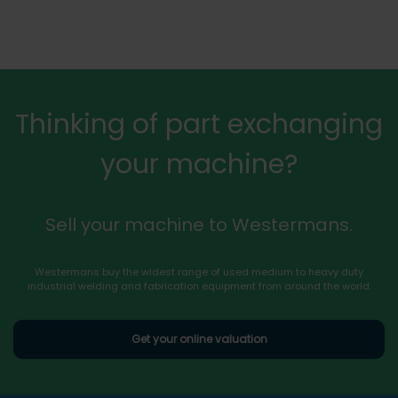
Thinking of part exchanging
your machine?
Sell your machine to Westermans.
Westermans buy the widest range of used medium to heavy duty
industrial welding and fabrication equipment from around the world.
Get your online valuation