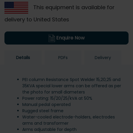
This equipment is available for
delivery to United States
Enquire Now
Details
PDFs
Delivery
PEI column Resistance Spot Welder 15,20,25 and
35KVA special lower arms can be offered as per
the photo for small diameters
Power rating: 15/20/25/kVA at 50%
Manual pedal operated
Rugged steel frame
Water-cooled electrode-holders, electrodes
arms and transformer
Arms adjustable for depth