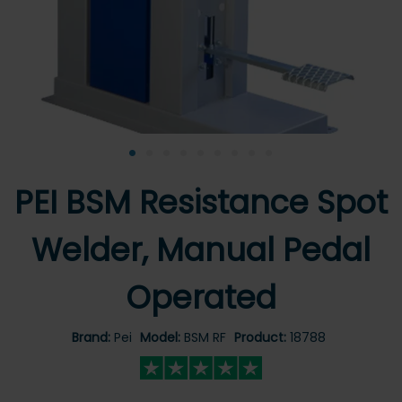
•
•
•
•
•
•
•
•
•
PEI BSM Resistance Spot
Welder, Manual Pedal
Operated
Brand:
Pei
Model:
BSM RF
Product:
18788