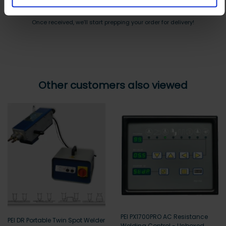
Payment can be made by bank transfer or secure online payment link.
Once received, we’ll start prepping your order for delivery!
Other customers also viewed
PEI PX1700PRO AC Resistance
PEI DR Portable Twin Spot Welder
Welding Control - Unboxed