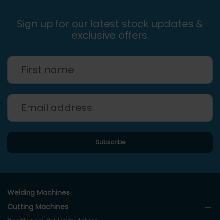
Sign up for our latest stock updates &
exclusive offers.
Welding Machines
Cutting Machines