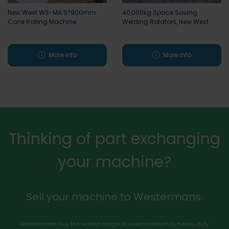
New West WS-MA 5*900mm
40,000kg Space Saving
Cone Rolling Machine
Welding Rotators, New West
More info
More info
Thinking of part exchanging
your machine?
Sell your machine to Westermans.
Westermans buy the widest range of used medium to heavy duty