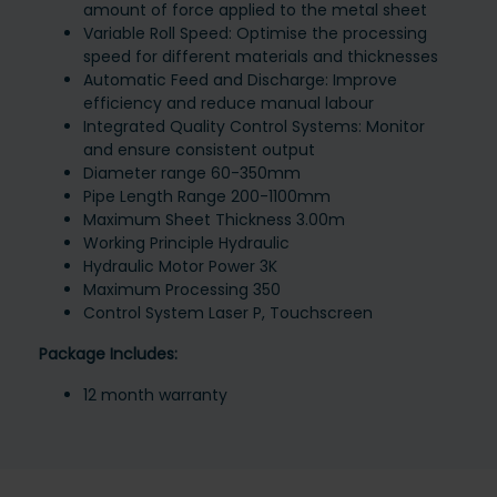
amount of force applied to the metal sheet
Variable Roll Speed: Optimise the processing
speed for different materials and thicknesses
Automatic Feed and Discharge: Improve
efficiency and reduce manual labour
Integrated Quality Control Systems: Monitor
and ensure consistent output
Diameter range 60-350mm
Pipe Length Range 200-1100mm
Maximum Sheet Thickness 3.00m
Working Principle Hydraulic
Hydraulic Motor Power 3K
Maximum Processing 350
Control System Laser P, Touchscreen
Package Includes:
12 month warranty