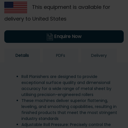
This equipment is available for
delivery to United States
Enquire Now
Details
PDFs
Delivery
Roll Planishers are designed to provide
exceptional surface quality and dimensional
accuracy for a wide range of metal sheet by
utilising precision-engineered rollers
These machines deliver superior flattening,
leveling, and smoothing capabilities, resulting in
finished products that meet the most stringent
industry standards
Adjustable Roll Pressure: Precisely control the