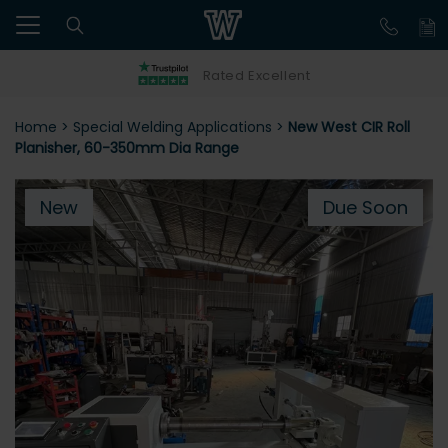
Rated Excellent
Home
>
Special Welding Applications
>
New West CIR Roll
Planisher, 60-350mm Dia Range
New
Due Soon