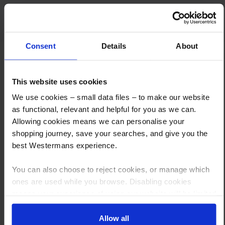
anyone.
Consent
Details
About
This website uses cookies
We use cookies – small data files – to make our website
as functional, relevant and helpful for you as we can.
How to Get This Item
Allowing cookies means we can personalise your
shopping journey, save your searches, and give you the
best Westermans experience.
You’ve read the specs, seen the photos, and this product fits the bill!
What are the next steps?
You can also choose to reject cookies, or manage which
ones are used while you browse. Disabling cookies
Step 1 Click “Request a Quote”
means your experience of using our website will be limited
And you will receive the Price shortly after by email
to essential functionality only.
Allow all
Step 2 Need it shipping?