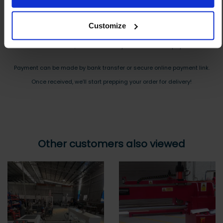
Reply to your quote with delivery details, and we’ll get prices
Customize
Step 3 Ready to buy?
Send us an order, and we’ll email you an invoice for payment
Payment can be made by bank transfer or secure online payment link.
Once received, we’ll start prepping your order for delivery!
Other customers also viewed