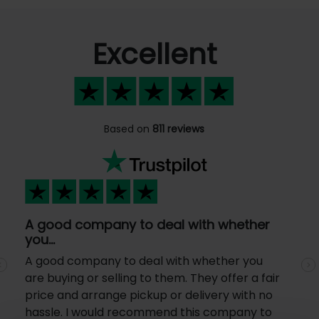
Excellent
Based on
811 reviews
A good company to deal with whether
you…
A good company to deal with whether you
Previous
N
are buying or selling to them. They offer a fair
price and arrange pickup or delivery with no
hassle. I would recommend this company to