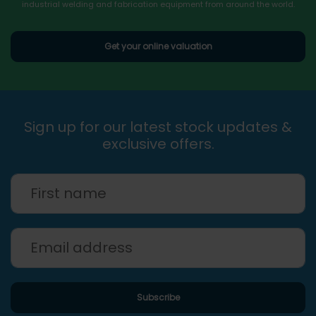
industrial welding and fabrication equipment from around the world.
Get your online valuation
Sign up for our latest stock updates &
exclusive offers.