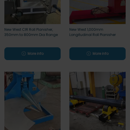
New West CIR Roll Planisher,
New West 1,000mm
350mm to 800mm Dia Range
Longitudinal Roll Planisher
More info
More info