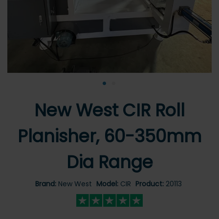
•
•
New West CIR Roll
Planisher, 60-350mm
Dia Range
Brand:
New West
Model:
CIR
Product:
20113