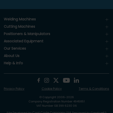
Welding Machines
Cutting Machines
Positioners & Manipulators
Associated Equipment
Our Services
About Us
Help & Info
Privacy Policy
Cookie Policy
Terms & Conditions
© Copyright 2006-2026
Company Registration Number 4945851
VAT Number GB 399 6230 06
Cool Code Company Ltd
Site Developed by
. Designed by Creative62