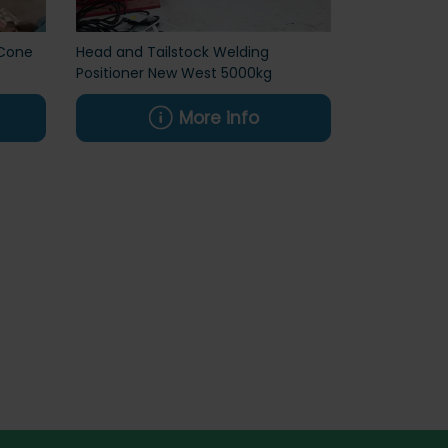
Cone
Head and Tailstock Welding
Positioner New West 5000kg
More info