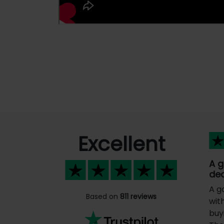
Excellent
A 
dea
A g
Based on
811 reviews
wit
buy