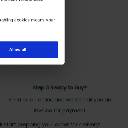
isabling cookies means your
Allow all
 the bill!
Step 3 Ready to buy?
Send us an order, and we’ll email you an
invoice for payment
 start prepping your order for delivery!