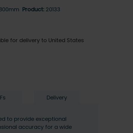
-800mm
Product:
20133
ble for delivery to United States
Fs
Delivery
ned to provide exceptional
nsional accuracy for a wide