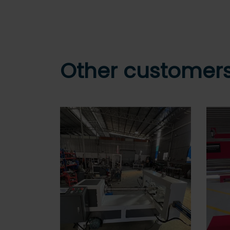
Other customers