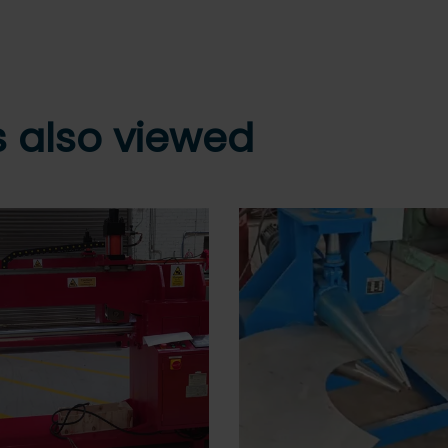
 also viewed