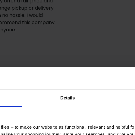
y offer a fair price and
ange pickup or delivery
h no hassle. I would
ommend this company
anyone.
Details
iles – to make our website as functional, relevant and helpful f
alise your shopping journey, save your searches, and give yo