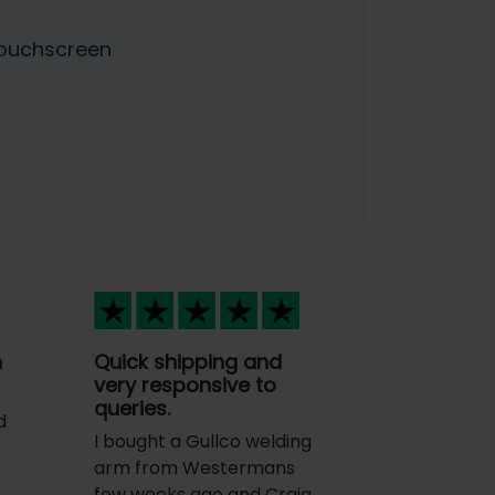
Touchscreen
n
Quick shipping and
very responsive to
queries.
d
I bought a Gullco welding
arm from Westermans
few weeks ago and Craig