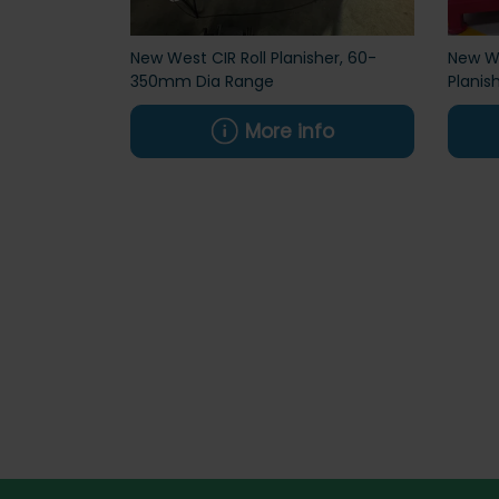
New West CIR Roll Planisher, 60-
New We
350mm Dia Range
Planis
More info