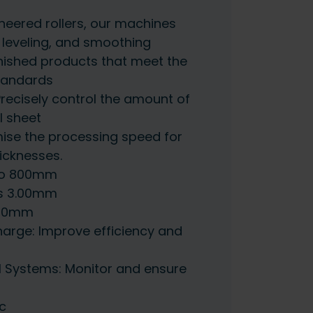
ineered rollers, our machines
g leveling, and smoothing
 finished products that meet the
standards
Precisely control the amount of
l sheet
mise the processing speed for
icknesses.
to 800mm
s 3.00mm
100mm
arge: Improve efficiency and
l Systems: Monitor and ensure
c