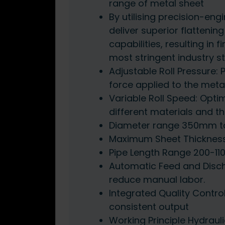
range of metal sheet
By utilising precision-eng
deliver superior flattenin
capabilities, resulting in
most stringent industry 
Adjustable Roll Pressure: 
force applied to the meta
Variable Roll Speed: Opti
different materials and th
Diameter range 350mm 
Maximum Sheet Thicknes
Pipe Length Range 200-1
Automatic Feed and Disch
reduce manual labor.
Integrated Quality Contro
consistent output
Working Principle Hydrauli