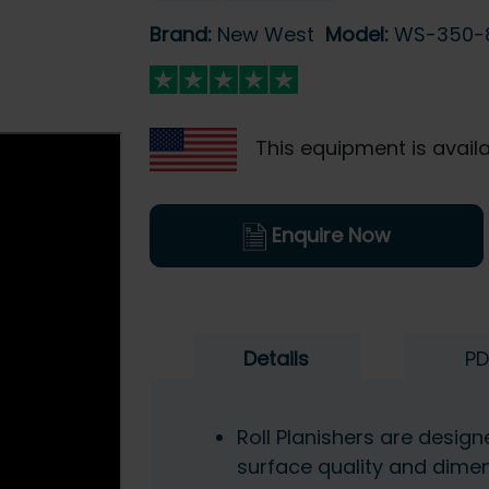
Brand:
New West
Model:
WS-350
This equipment is availa
Enquire Now
Details
PD
Roll Planishers are desig
surface quality and dime