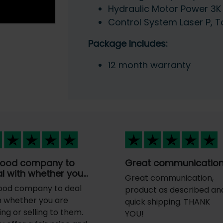
Hydraulic Motor Power 3K
Control System Laser P, 
Package Includes:
12 month warranty
good company to
Great communicatio
l with whether you…
Great communication,
ood company to deal
product as described an
h whether you are
quick shipping. THANK
ing or selling to them.
YOU!