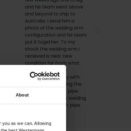
and his team went above
and beyond to ship to
Australia. I send him a
photo of the welding arm
Next
configuration and his team
put it together. To my
shock the welding arm I
recieved is near new
condition far from what
was showed in the
pictures. I'm happy with
price, I am now using the
welding arm in my pipe
About
welding jobs, thats welding
700-1200 diameter pipe.
or you as we can. Allowing
u the best Westermans