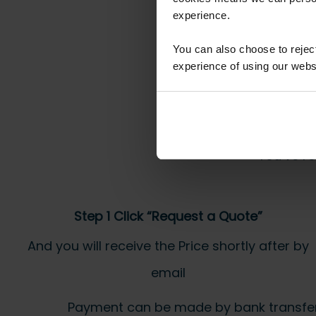
experience.
You can also choose to reje
experience of using our websit
You’ve re
Step 1 Click “Request a Quote”
And you will receive the Price shortly after by
email
Payment can be made by bank transfer or