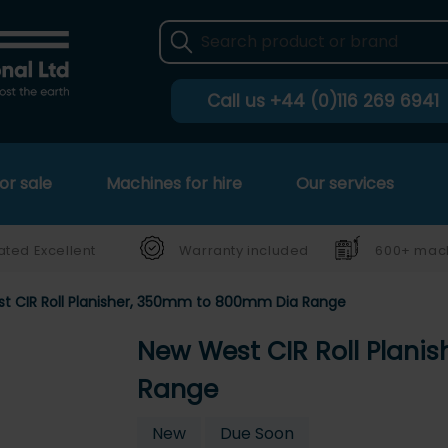
Call us
+44 (0)116 269 6941
or sale
Machines for hire
Our services
ated Excellent
Warranty included
600+ mach
t CIR Roll Planisher, 350mm to 800mm Dia Range
New West CIR Roll Plan
Range
New
Due Soon