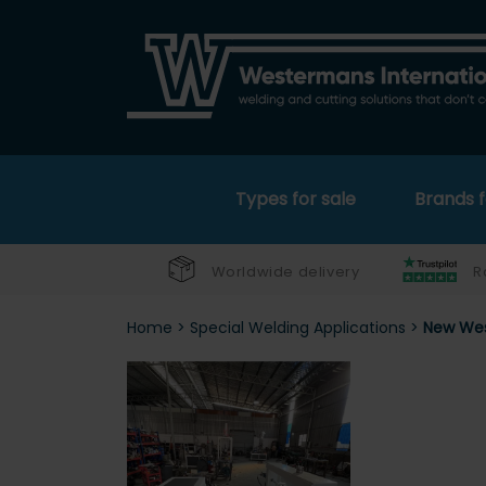
Types for sale
Brands f
Worldwide delivery
R
Home
>
Special Welding Applications
>
New Wes