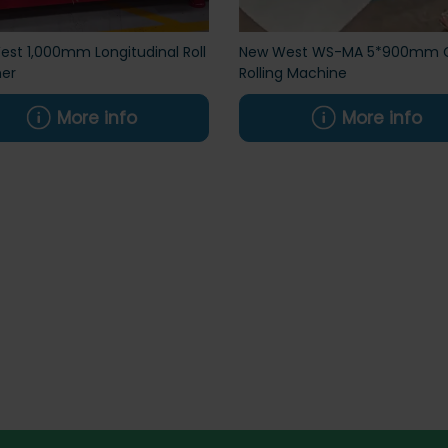
st 1,000mm Longitudinal Roll
New West WS-MA 5*900mm 
her
Rolling Machine
More info
More info