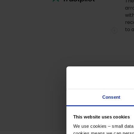
The
arr
wit
rec
to 
Previous
Consent
This website uses cookies
We use cookies – small data f
cookies means we can person