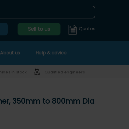
Quotes
Sell to us
About us
Help & advice
ines in stock
Qualified engineers
isher, 350mm to 800mm Dia