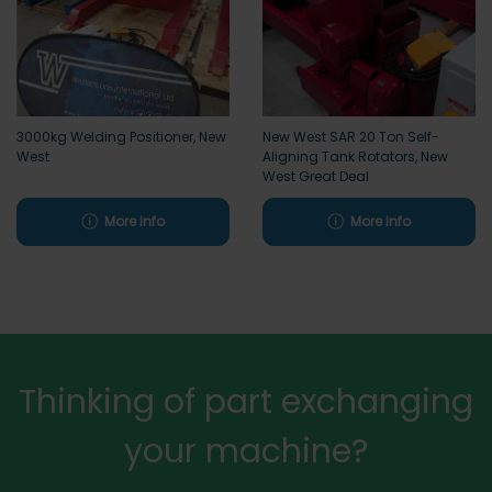
3000kg Welding Positioner, New
New West SAR 20 Ton Self-
West
Aligning Tank Rotators, New
West Great Deal
More info
More info
Thinking of part exchanging
your machine?