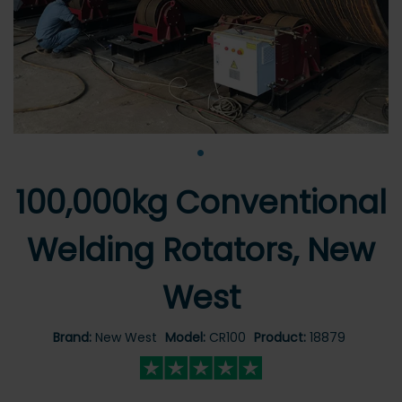
•
100,000kg Conventional
Welding Rotators, New
West
Brand:
New West
Model:
CR100
Product:
18879