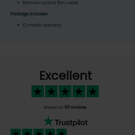
Remote control 15m cable
Package Includes:
12 month warranty
Excellent
Based on
811 reviews