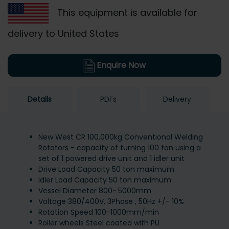
This equipment is available for
delivery to United States
Enquire Now
Details
PDFs
Delivery
New West CR 100,000kg Conventional Welding
Rotators - capacity of turning 100 ton using a
set of 1 powered drive unit and 1 idler unit
Drive Load Capacity 50 ton maximum
Idler Load Capacity 50 ton maximum
Vessel Diameter 800~ 5000mm
Voltage 380/400V, 3Phase , 50Hz +/- 10%
Rotation Speed 100-1000mm/min
Roller wheels Steel coated with PU