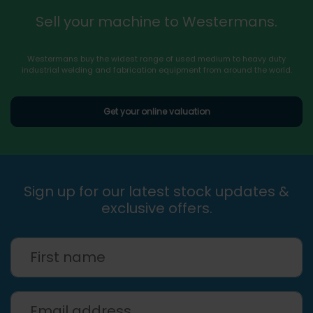
Sell your machine to Westermans.
Westermans buy the widest range of used medium to heavy duty
industrial welding and fabrication equipment from around the world.
Get your online valuation
Sign up for our latest stock updates &
exclusive offers.