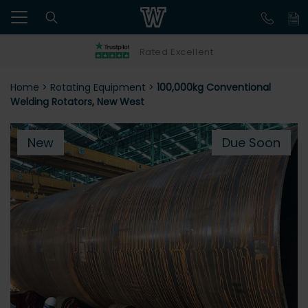
Rated Excellent
Home
>
Rotating Equipment
>
100,000kg Conventional
Welding Rotators, New West
New
Due Soon