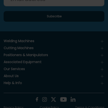
Welding Machines
Cutting Machines
Positioners & Manipulators
Associated Equipment
Our Services
About Us
Help & Info
Privacy Policy
Cookie Policy
Terms & Conditions