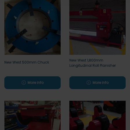
New West 1,800mm
New West 500mm Chuck
Longitudinal Roll Planisher
More info
More info