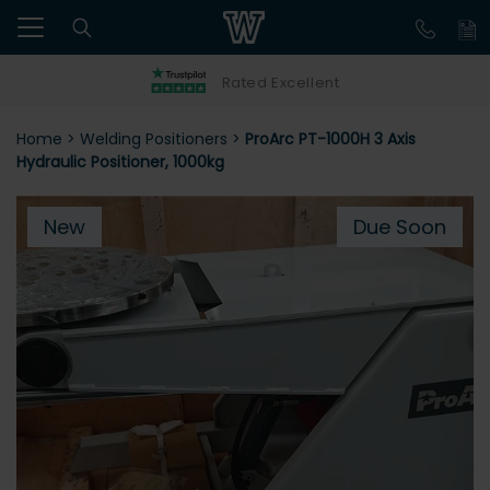
Rated Excellent
Home
>
Welding Positioners
>
ProArc PT-1000H 3 Axis
Hydraulic Positioner, 1000kg
New
Due Soon