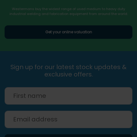
Westermans buy the widest range of used medium to heavy duty
industrial welding and fabrication equipment from around the world.
Get your online valuation
Sign up for our latest stock updates &
exclusive offers.