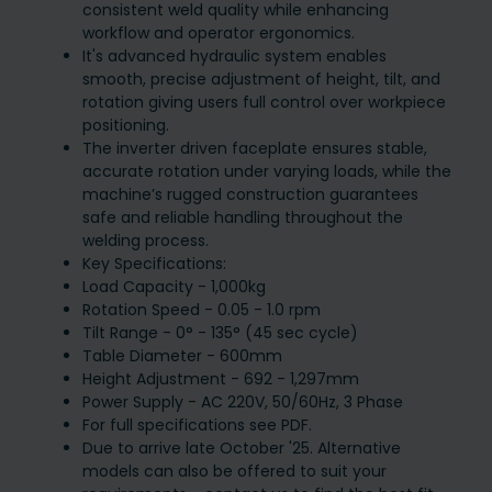
consistent weld quality while enhancing
workflow and operator ergonomics.
It's advanced hydraulic system enables
smooth, precise adjustment of height, tilt, and
rotation giving users full control over workpiece
positioning.
The inverter driven faceplate ensures stable,
accurate rotation under varying loads, while the
machine’s rugged construction guarantees
safe and reliable handling throughout the
welding process.
Key Specifications:
Load Capacity - 1,000kg
Rotation Speed - 0.05 - 1.0 rpm
Tilt Range - 0° - 135° (45 sec cycle)
Table Diameter - 600mm
Height Adjustment - 692 - 1,297mm
Power Supply - AC 220V, 50/60Hz, 3 Phase
For full specifications see PDF.
Due to arrive late October '25. Alternative
models can also be offered to suit your