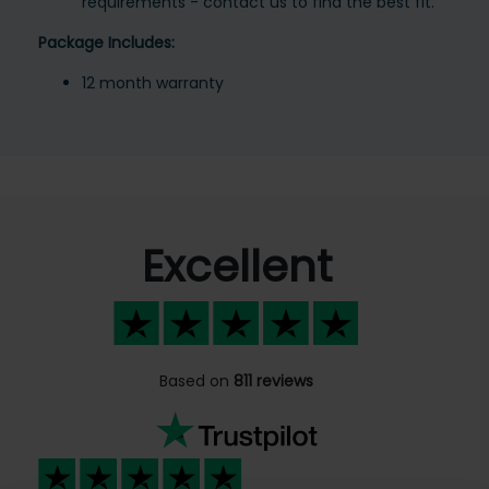
requirements - contact us to find the best fit.
Package Includes:
12 month warranty
Excellent
Based on
811 reviews