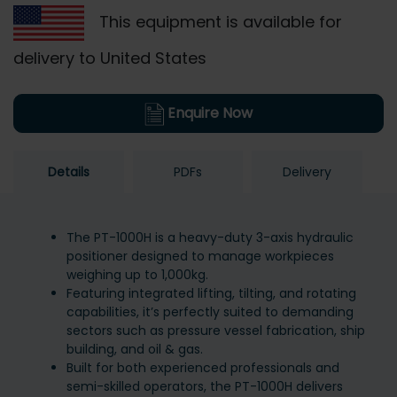
This equipment is available for
delivery to United States
Enquire Now
Details
PDFs
Delivery
The PT-1000H is a heavy-duty 3-axis hydraulic
positioner designed to manage workpieces
weighing up to 1,000kg.
Featuring integrated lifting, tilting, and rotating
capabilities, it’s perfectly suited to demanding
sectors such as pressure vessel fabrication, ship
building, and oil & gas.
Built for both experienced professionals and
semi-skilled operators, the PT-1000H delivers