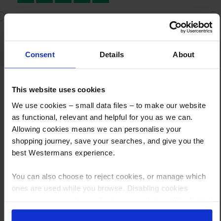
Quick delivery and knowledgeable staff
Previous
N
Quick delivery and knowledgeable staff
Consent
Details
About
This website uses cookies
We use cookies – small data files – to make our website
as functional, relevant and helpful for you as we can.
Allowing cookies means we can personalise your
shopping journey, save your searches, and give you the
How to Get This Item
best Westermans experience.
You’ve read the specs, seen the photos, and this product fits the bill!
You can also choose to reject cookies, or manage which
What are the next steps?
ones are used while you browse. Disabling cookies
means your experience of using our website will be limited
Step 1 Click “Request a Quote”
to essential functionality only.