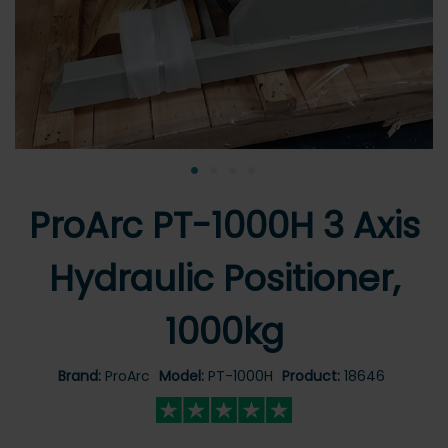
•
•
•
•
ProArc PT-1000H 3 Axis
Hydraulic Positioner,
1000kg
Brand:
ProArc
Model:
PT-1000H
Product:
18646