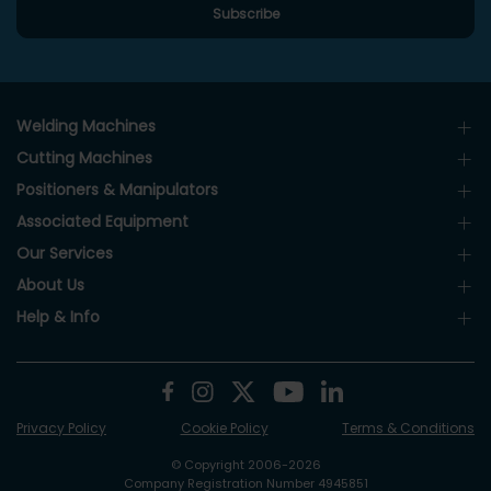
Welding Machines
Cutting Machines
Positioners & Manipulators
Associated Equipment
Our Services
About Us
Help & Info
Privacy Policy
Cookie Policy
Terms & Conditions
© Copyright 2006-2026
Company Registration Number 4945851