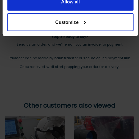
And you will receive the Price shortly after by email
Allow all
Step 2 Need it shipping?
Customize
Reply to your quote with delivery details, and we’ll get prices
Step 3 Ready to buy?
Send us an order, and we’ll email you an invoice for payment
Payment can be made by bank transfer or secure online payment link.
Once received, we’ll start prepping your order for delivery!
Other customers also viewed