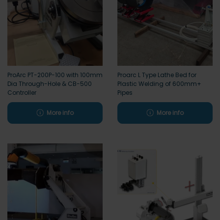
ProArc PT-200P-100 with 100mm
Proarc L Type Lathe Bed for
Dia Through-Hole & CB-500
Plastic Welding of 600mm+
Controller
Pipes
More info
More info