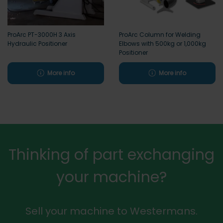
ProArc PT-3000H 3 Axis
ProArc Column for Welding
Hydraulic Positioner
Elbows with 500kg or 1,000kg
Positioner
More info
More info
Thinking of part exchanging
your machine?
Sell your machine to Westermans.