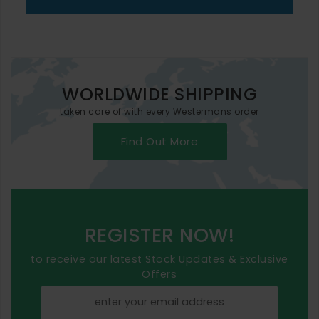
WORLDWIDE SHIPPING
taken care of with every Westermans order
Find Out More
REGISTER NOW!
to receive our latest Stock Updates & Exclusive
Offers