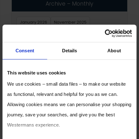
Archive – Monthly
January 2026
November 2025
September 2025
June 2025
February 2025
December 2024
January 2024
Consent
Details
About
December 2023
October 2023
July 2023
February 2023
January 2023
This website uses cookies
We use cookies – small data files – to make our website
Archive – Yearly
as functional, relevant and helpful for you as we can.
Allowing cookies means we can personalise your shopping
2026
2025
2024
2023
2022
2021
journey, save your searches, and give you the best
2020
2019
2018
2017
2016
2015
Westermans experience.
2014
2013
2012