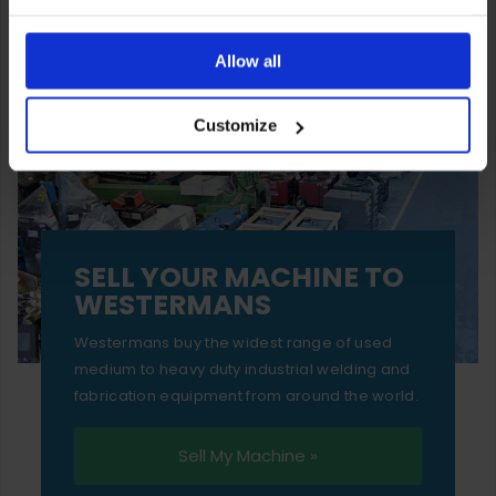
You can also choose to reject cookies, or manage which
ones are used while you browse. Disabling cookies means
Allow all
your experience of using our website will be limited to
Customize
essential functionality only.
SELL YOUR MACHINE TO
WESTERMANS
Westermans buy the widest range of used
medium to heavy duty industrial welding and
fabrication equipment from around the world.
Sell My Machine »