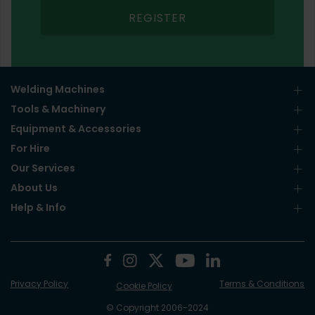
REGISTER
Welding Machines
Tools & Machinery
Equipment & Accessories
For Hire
Our Services
About Us
Help & Info
Privacy Policy
Terms & Conditions
Cookie Policy
© Copyright 2006-2024