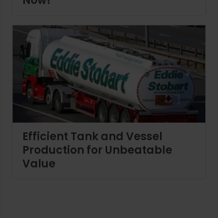
Now!
Efficient Tank and Vessel
Production for Unbeatable
Value