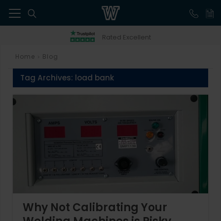
41
Rated Excellent
Home
Blog
>
Tag Archives:
load bank
Why Not Calibrating Your