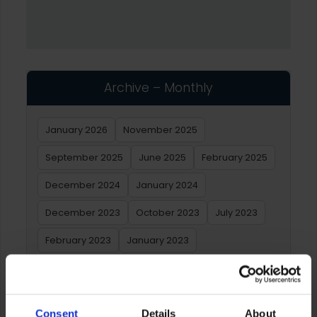
Archive – Monthly
January 2026
November 2025
September 2025
June 2025
February 2025
December 2024
January 2024
December 2023
October 2023
July 2023
February 2023
January 2023
Archive – Yearly
Consent
Details
About