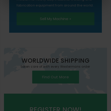
fabrication equipment from around the world.
Sell My Machine »
WORLDWIDE SHIPPING
taken care of with every Westermans order
Find Out More
REGISTER NOW!