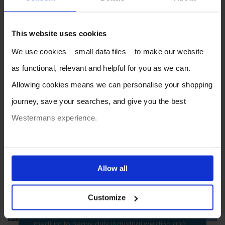
2026
2025
2024
2023
2022
2021
2020
2019
2018
2017
2016
2015
This website uses cookies
2014
2013
2012
We use cookies – small data files – to make our website
as functional, relevant and helpful for you as we can.
Allowing cookies means we can personalise your shopping
journey, save your searches, and give you the best
Westermans experience.
You can also choose to reject cookies, or manage which
ones are used while you browse. Disabling cookies means
Allow all
SELL YOUR MACHINE TO
your experience of using our website will be limited to
WESTERMANS
Customize
essential functionality only.
Westermans buy the widest range of used
medium to heavy duty industrial welding and