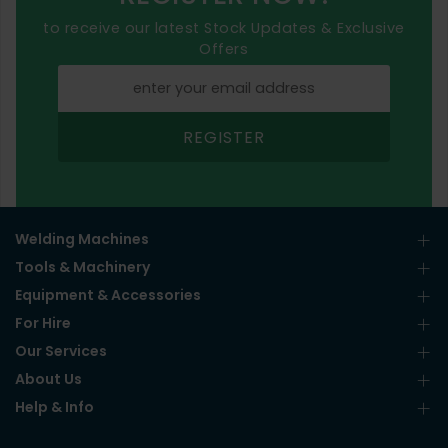
to receive our latest Stock Updates & Exclusive
Offers
REGISTER
Welding Machines
Tools & Machinery
Equipment & Accessories
For Hire
Our Services
About Us
Help & Info