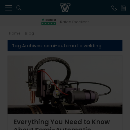
41
Rated Excellent
Home
Blog
>
Tag Archives:
semi-automatic welding
Everything You Need to Know