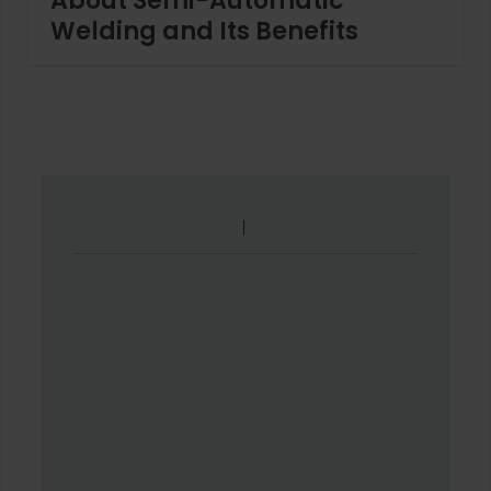
About Semi-Automatic
Welding and Its Benefits