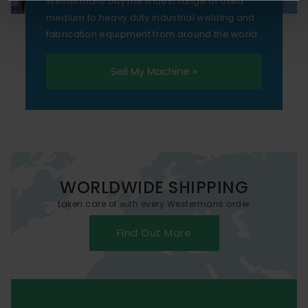
Westermans buy the widest range of used
medium to heavy duty industrial welding and
fabrication equipment from around the world.
Sell My Machine »
WORLDWIDE SHIPPING
taken care of with every Westermans order
Find Out More