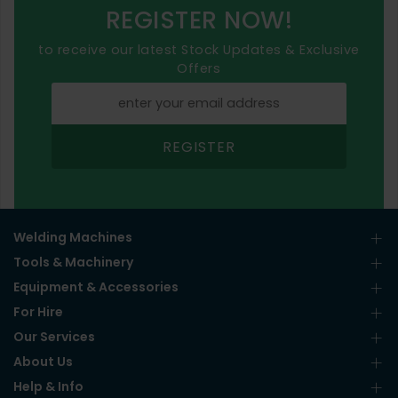
REGISTER NOW!
to receive our latest Stock Updates & Exclusive
Offers
REGISTER
Welding Machines
Tools & Machinery
Equipment & Accessories
For Hire
Our Services
About Us
Help & Info