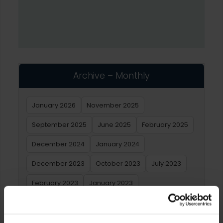
Archive – Monthly
January 2026
November 2025
September 2025
June 2025
February 2025
December 2024
January 2024
December 2023
October 2023
July 2023
February 2023
January 2023
Archive – Yearly