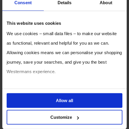
Consent
Details
About
2026
2025
2024
2023
2022
2021
This website uses cookies
2020
2019
2018
2017
2016
2015
We use cookies – small data files – to make our website
2014
2013
2012
as functional, relevant and helpful for you as we can.
Allowing cookies means we can personalise your shopping
journey, save your searches, and give you the best
Westermans experience.
You can also choose to reject cookies, or manage which
ones are used while you browse. Disabling cookies means
Allow all
your experience of using our website will be limited to
SELL YOUR MACHINE TO
WESTERMANS
Customize
essential functionality only.