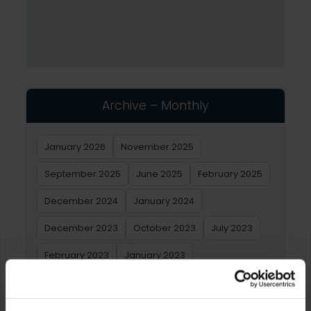
Archive – Monthly
January 2026
November 2025
September 2025
June 2025
February 2025
December 2024
January 2024
December 2023
October 2023
July 2023
February 2023
January 2023
Archive – Yearly