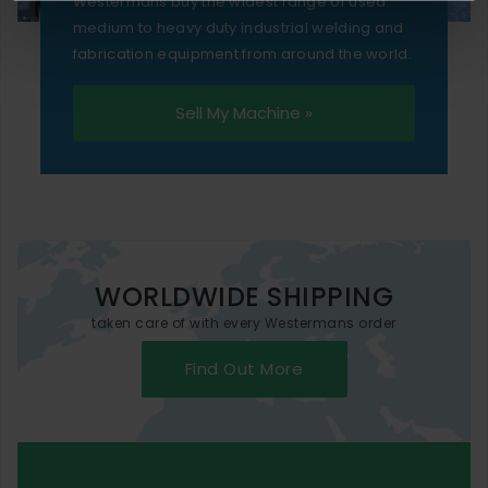
Westermans buy the widest range of used
medium to heavy duty industrial welding and
fabrication equipment from around the world.
Sell My Machine »
WORLDWIDE SHIPPING
taken care of with every Westermans order
Find Out More