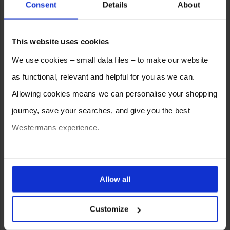
Consent
Details
About
2026
2025
2024
2023
2022
2021
This website uses cookies
2020
2019
2018
2017
2016
2015
We use cookies – small data files – to make our website
2014
2013
2012
as functional, relevant and helpful for you as we can.
Allowing cookies means we can personalise your shopping
journey, save your searches, and give you the best
Westermans experience.
You can also choose to reject cookies, or manage which
ones are used while you browse. Disabling cookies means
Allow all
your experience of using our website will be limited to
SELL YOUR MACHINE TO
WESTERMANS
Customize
essential functionality only.