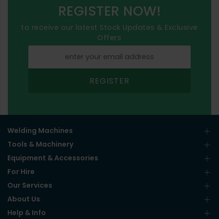
REGISTER NOW!
to receive our latest Stock Updates & Exclusive
Offers
REGISTER
Welding Machines
Tools & Machinery
Equipment & Accessories
For Hire
Our Services
About Us
Help & Info