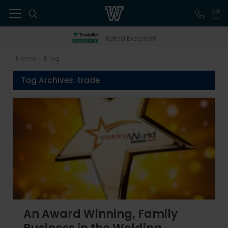
41
Rated Excellent
Home
Blog
>
Tag Archives:
trade
An Award Winning, Family