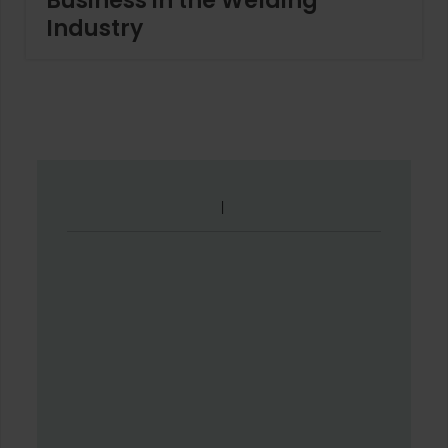
Business in the Welding
Industry