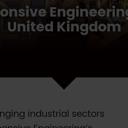
onsive Engineering
United Kingdom
ging industrial sectors