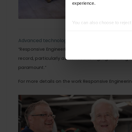
experience.
You can also choose to rejec
experience of using our website
Advanced technology at a fraction of the cost of
“Responsive Engineering is an excellent example o
record, particularly as its need to highlight a ran
paramount.”
For more details on the work Responsive Engineering