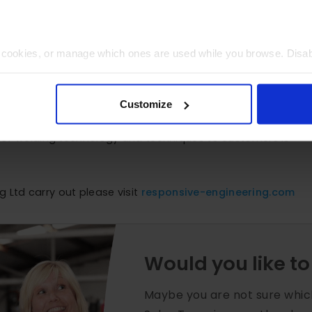
t cookies, or manage which ones are used while you browse. Disa
 will be limited to essential functionality only.
 new plant.
Customize
f a company that is benefitting from our approach and trac
ge of welding technology and techniques to customers is
 Ltd carry out please visit
responsive-engineering.com
Would you like to
Maybe you are not sure whic