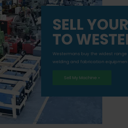
SELL YOU
TO WEST
Westermans buy the widest range 
welding and fabrication equipment
Sell My Machine »