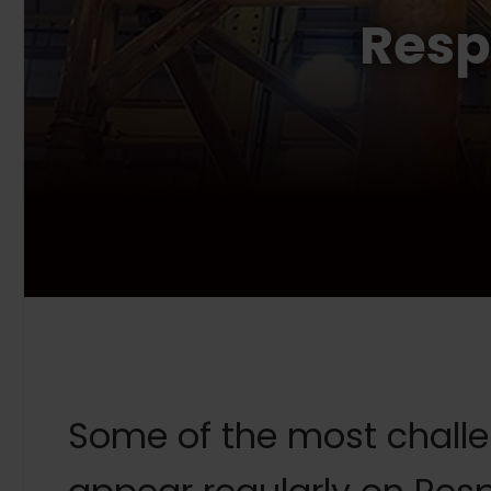
Resp
Some of the most challen