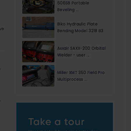
606SB Portable
Beveling ...
Biko Hydraulic Plate
ve
Bending Model 3218 B3
Axxair SAXX-200 Orbital
Welder - user ...
r
Miller XMT 350 Field Pro
Multiprocess ...
r