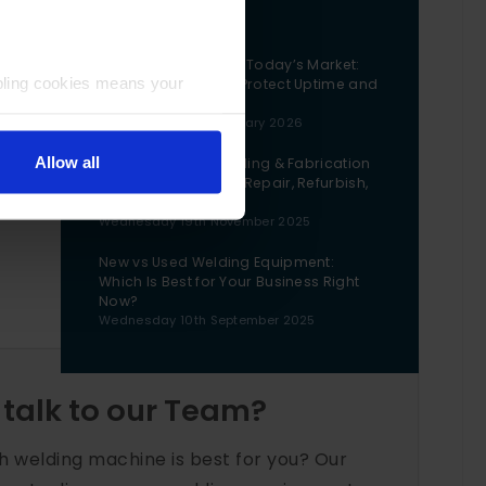
Blog
Buying Machinery in Today’s Market:
bling cookies means your
The Questions That Protect Uptime and
Cashflow
Wednesday 28th January 2026
Allow all
The Lifecycle of Welding & Fabrication
k
Machinery: When to Repair, Refurbish,
or Replace
Wednesday 19th November 2025
New vs Used Welding Equipment:
Which Is Best for Your Business Right
Now?
Wednesday 10th September 2025
 talk to our Team?
h welding machine is best for you? Our