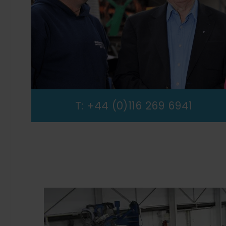
T:
+44 (0)116 269 6941