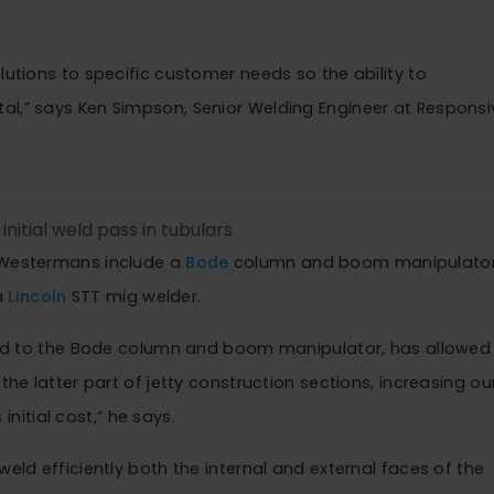
lutions to specific customer needs so the ability to
al,” says Ken Simpson, Senior Welding Engineer at Responsi
initial weld pass in tubulars
y Westermans include a
Bode
column and boom manipulato
a
Lincoln
STT mig welder.
d to the Bode column and boom manipulator, has allowed
the latter part of jetty construction sections, increasing ou
 initial cost,” he says.
weld efficiently both the internal and external faces of the