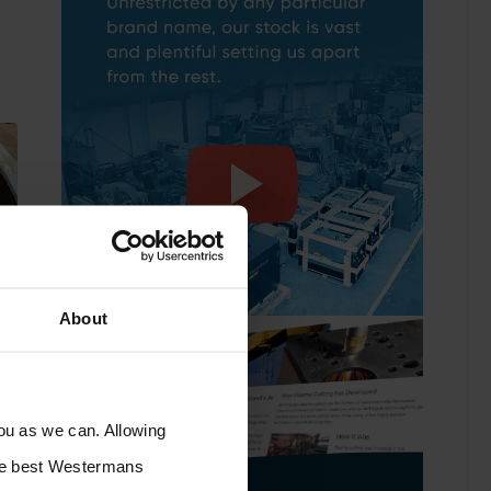
About
you as we can. Allowing
the best Westermans