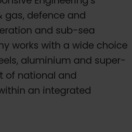
ponsive Engineering’s
 & gas, defence and
eration and sub-sea
y works with a wide choice
teels, aluminium and super-
st of national and
within an integrated
quipment, we can meet this need very cost effectively –
 service, not least its comprehensive awareness of welding