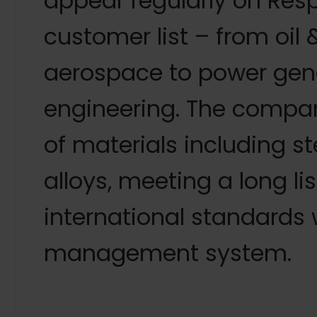
appear regularly on Res
customer list – from oil
aerospace to power gen
engineering. The compan
of materials including s
alloys, meeting a long li
international standards 
management system.
“Because Westermans can supply a vast range of e
and all with the benefit of the company’s ongoing