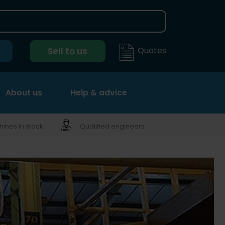
Quotes
Sell to us
About us
Help & advice
ines in stock
Qualified engineers