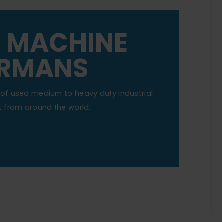
R MACHINE
ERMANS
of used medium to heavy duty industrial
 from around the world.