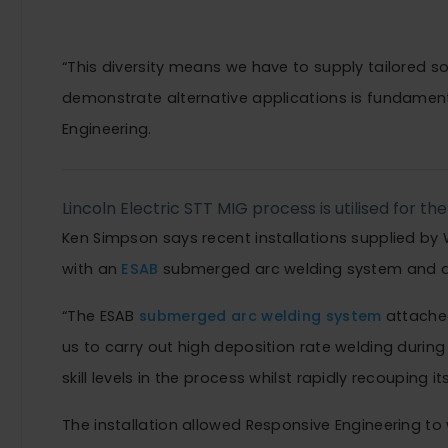
systems.”
“This diversity means we have to supply tailored so
demonstrate alternative applications is fundament
Engineering.
Lincoln Electric STT MIG process is utilised for the 
Ken Simpson says recent installations supplied b
with an
ESAB
submerged arc welding system and 
“The ESAB
submerged arc welding system
attache
us to carry out high deposition rate welding during 
skill levels in the process whilst rapidly recouping its
The installation allowed Responsive Engineering to 