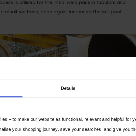
ess is utilised for the initial weld pass in tubulars and
As a result we have, once again, increased the skill pool
Details
les – to make our website as functional, relevant and helpful for 
lise your shopping journey, save your searches, and give you 