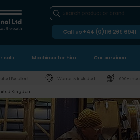
Call us
+44 (0)116 269 6941
r sale
Machines for hire
Our services
ated Excellent
Warranty included
600+ mach
United Kingdom