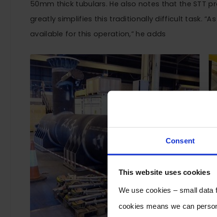
50mm thick tubulars. He also notes that the STT proc
greatly simplifies this traditionally difficult task. “
available for this operation,” he adds
Consent
This website uses cookies
We use cookies – small data fi
cookies means we can persona