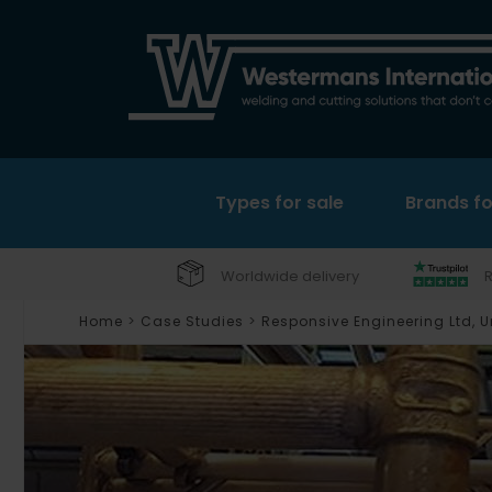
Types for sale
Brands fo
Worldwide delivery
R
Home
>
Case Studies
>
Responsive Engineering Ltd, 