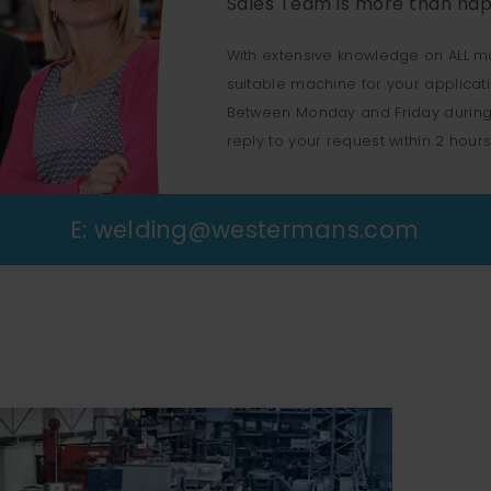
Sales Team is more than hap
With extensive knowledge on ALL m
suitable machine for your applicat
Between Monday and Friday during
reply to your request within 2 hours
E:
welding@westermans.com