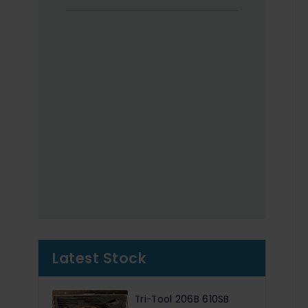
Latest Stock
Tri-Tool 206B 610SB