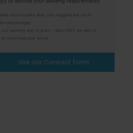
py to discuss your welding requirements.
akes and models, they can suggest the most
ion and budget.
 our working day of 8am – 5pm GMT, we aim to
 of receiving your email.
Use our Contact Form