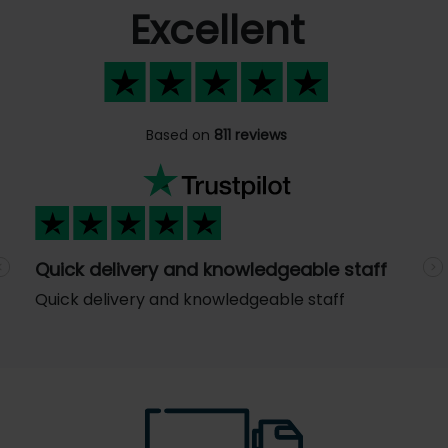
Excellent
Based on
811 reviews
Quick delivery and knowledgeable staff
Previous
N
Quick delivery and knowledgeable staff