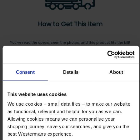
How to Get This Item
You’ve read the specs, seen the photos, and this product fits the bill!
What are the next steps?
Step 1 Click “Request a Quote”
Consent
Details
About
And you will receive the Price shortly after by email
Step 2 Need it shipping?
This website uses cookies
Reply to your quote with delivery details, and we’ll get prices
We use cookies – small data files – to make our website
Step 3 Ready to buy?
as functional, relevant and helpful for you as we can.
Send us an order, and we’ll email you an invoice for payment
Allowing cookies means we can personalise your
shopping journey, save your searches, and give you the
Payment can be made by bank transfer or secure online payment link.
best Westermans experience.