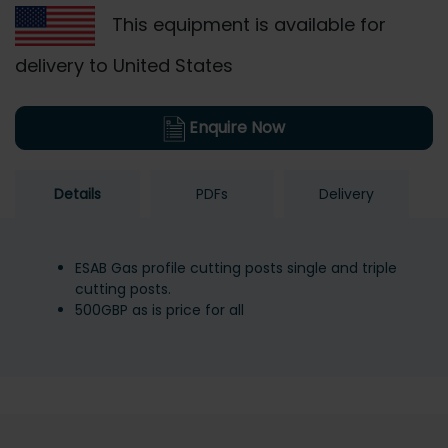
This equipment is available for
delivery to United States
Enquire Now
Details
PDFs
Delivery
ESAB Gas profile cutting posts single and triple
cutting posts.
500GBP as is price for all