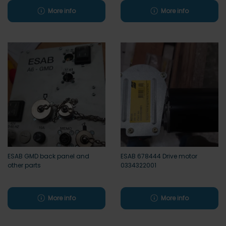
More info
More info
ESAB GMD back panel and
ESAB 678444 Drive motor
other parts
0334322001
More info
More info