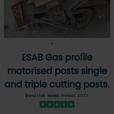
•
•
•
ESAB Gas profile
motorised posts single
and triple cutting posts.
Brand:
ESAB
Model:
Product:
20273