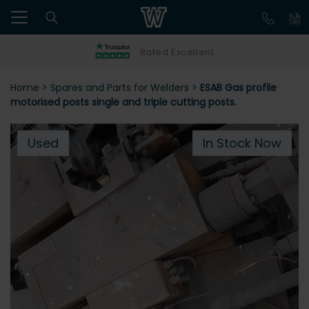
Rated Excellent
Home
>
Spares and Parts for Welders
>
ESAB Gas profile
motorised posts single and triple cutting posts.
Used
In Stock Now