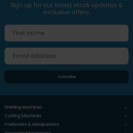
Sign up for our latest stock updates &
exclusive offers.
Welding Machines
Cutting Machines
Positioners & Manipulators