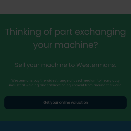
Thinking of part exchanging
your machine?
Sell your machine to Westermans.
Westermans buy the widest range of used medium to heavy duty
industrial welding and fabrication equipment from around the world.
Get your online valuation