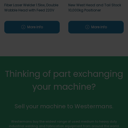
Fiber Laser Welder 1.5kw, Double
New West Head and Tail Stock
Wobble Head with Feed 220V
10,000kg Positioner
More info
More info
Thinking of part exchanging
your machine?
Sell your machine to Westermans.
Westermans buy the widest range of used medium to heavy duty
industrial welding and fabrication equipment from around the world.