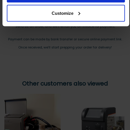
Reply to your quote with delivery details, and we’ll get prices
Customize
Step 3 Ready to buy?
Send us an order, and we’ll email you an invoice for payment
Payment can be made by bank transfer or secure online payment link.
Once received, we’ll start prepping your order for delivery!
Other customers also viewed