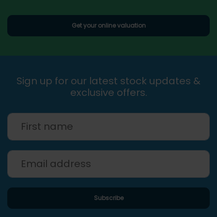
Get your online valuation
Sign up for our latest stock updates &
exclusive offers.