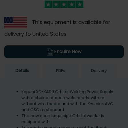
This equipment is available for
delivery to United States
Enquire Now
Details
PDFs
Delivery
Kepuni XD-K400 Orbital Welding Power Supply
with a choice of open weld heads, with or
without wire feeder and with the K-series AVC
and OSC as standard
This new open large pipe Orbital welder is
equipped with:
Automatic speed measurement feedback