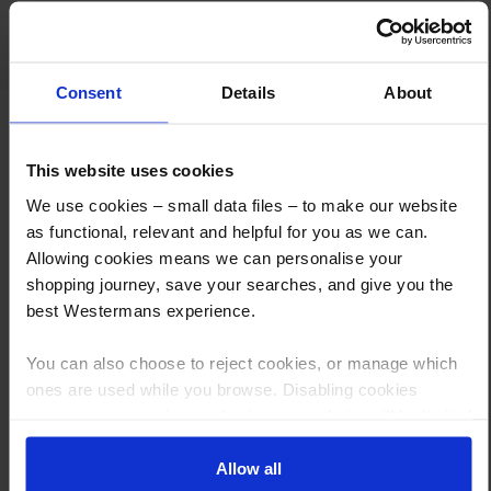
Fast response , great people Fair dealings
Consent
Details
About
This website uses cookies
We use cookies – small data files – to make our website
as functional, relevant and helpful for you as we can.
How to Get This Item
Allowing cookies means we can personalise your
shopping journey, save your searches, and give you the
best Westermans experience.
You’ve read the specs, seen the photos, and this product fits the bill!
What are the next steps?
You can also choose to reject cookies, or manage which
ones are used while you browse. Disabling cookies
Step 1 Click “Request a Quote”
means your experience of using our website will be limited
And you will receive the Price shortly after by email
to essential functionality only.
Allow all
Step 2 Need it shipping?