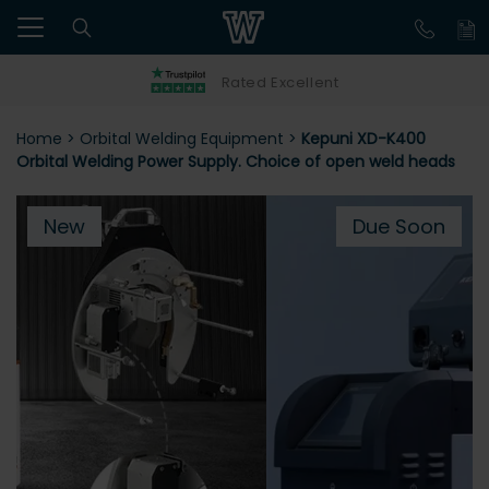
Rated Excellent
Home
>
Orbital Welding Equipment
>
Kepuni XD-K400
Orbital Welding Power Supply. Choice of open weld heads
New
Due Soon