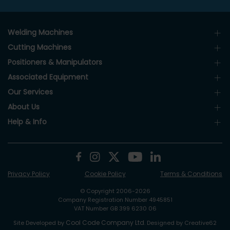
Welding Machines
Cutting Machines
Positioners & Manipulators
Associated Equipment
Our Services
About Us
Help & Info
Privacy Policy
Cookie Policy
Terms & Conditions
© Copyright 2006-2026
Company Registration Number 4945851
VAT Number GB 399 6230 06
Cool Code Company Ltd
Site Developed by
. Designed by Creative62