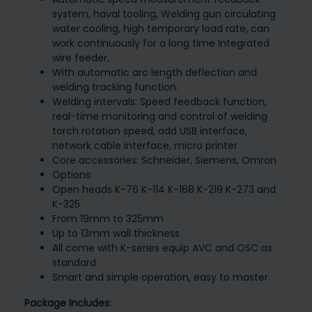
system, haval tooling, Welding gun circulating
water cooling, high temporary load rate, can
work continuously for a long time Integrated
wire feeder,
With automatic arc length deflection and
welding tracking function.
Welding intervals: Speed feedback function,
real-time monitoring and control of welding
torch rotation speed, add USB interface,
network cable interface, micro printer
Core accessories: Schneider, Siemens, Omron
Options:
Open heads K-76 K-114 K-168 K-219 K-273 and
K-325
From 19mm to 325mm
Up to 13mm wall thickness
All come with K-series equip AVC and OSC as
standard
Smart and simple operation, easy to master
Package Includes: