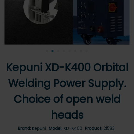
•
•
•
•
•
•
•
•
Kepuni XD-K400 Orbital
Welding Power Supply.
Choice of open weld
heads
Brand:
Kepuni
Model:
XD-K400
Product:
21583