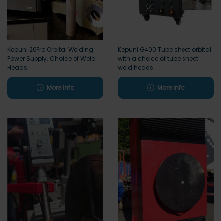
Kepuni 20Pro Orbital Welding
Kepuni G400 Tube sheet orbital
Power Supply. Choice of Weld
with a choice of tube sheet
Heads
weld heads
More info
More info