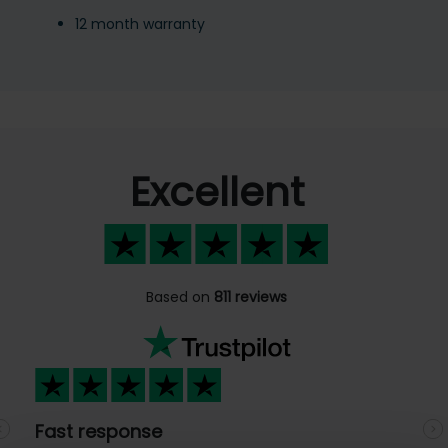
12 month warranty
Excellent
Based on
811 reviews
Fast response
Previous
N