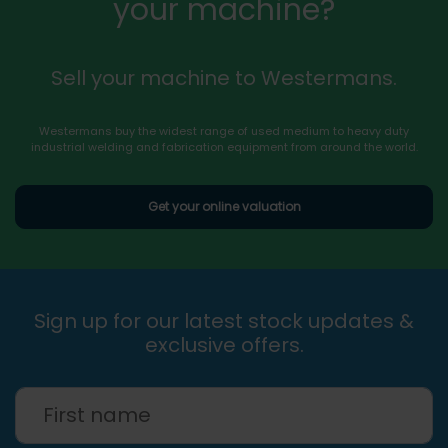
your machine?
Sell your machine to Westermans.
Westermans buy the widest range of used medium to heavy duty
industrial welding and fabrication equipment from around the world.
Get your online valuation
Sign up for our latest stock updates &
exclusive offers.