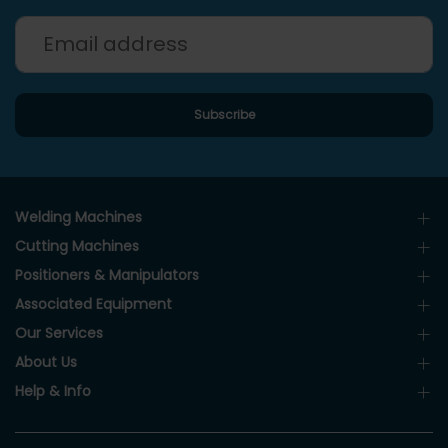
Welding Machines
Cutting Machines
Positioners & Manipulators
Associated Equipment
Our Services
About Us
Help & Info