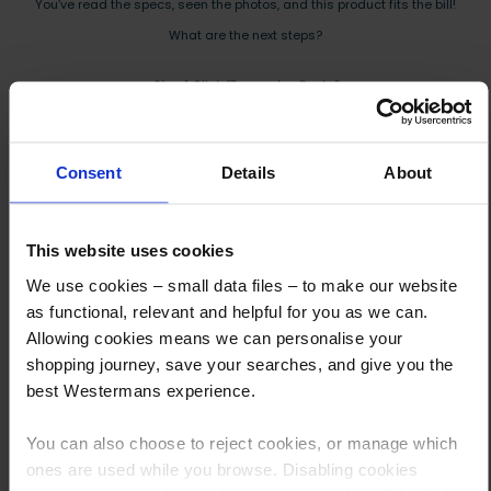
You’ve read the specs, seen the photos, and this product fits the bill!
What are the next steps?
Step 1 Click “Request a Quote”
And you will receive the Price shortly after by email
Step 2 Need it shipping?
Consent
Details
About
Reply to your quote with delivery details, and we’ll get prices
Step 3 Ready to buy?
This website uses cookies
Send us an order, and we’ll email you an invoice for payment
We use cookies – small data files – to make our website
as functional, relevant and helpful for you as we can.
Payment can be made by bank transfer or secure online payment link.
Allowing cookies means we can personalise your
Once received, we’ll start prepping your order for delivery!
shopping journey, save your searches, and give you the
best Westermans experience.
You can also choose to reject cookies, or manage which
ones are used while you browse. Disabling cookies
Other customers also viewed