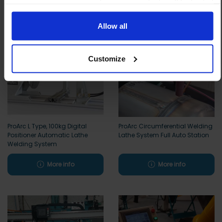
means your experience of using our website will be limited
to essential functionality only.
Allow all
Customize
ProArc L Type, 100kg Digital
ProArc Circumferential Welding
Positioner Automatic Lathe
Lathe System Full Auto Station
Welding System
More info
More info