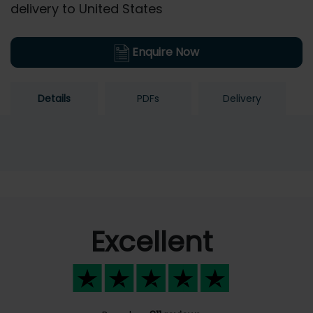
delivery to United States
Enquire Now
Details
PDFs
Delivery
Excellent