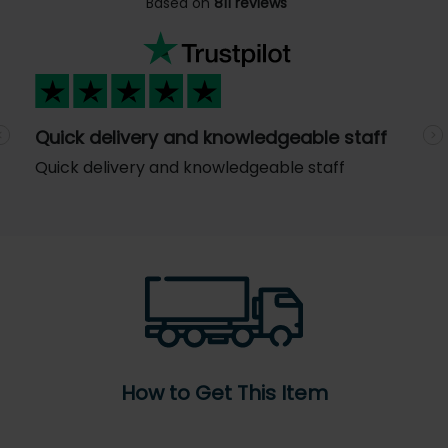
Based on
811 reviews
Quick delivery and knowledgeable staff
Previous
N
Quick delivery and knowledgeable staff
How to Get This Item