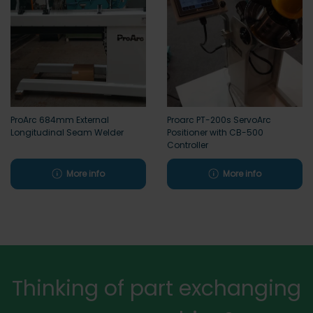
ProArc 684mm External
Proarc PT-200s ServoArc
Longitudinal Seam Welder
Positioner with CB-500
Controller
More info
More info
Thinking of part exchanging