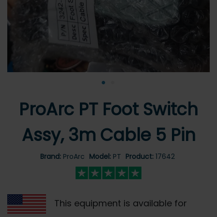
•
•
ProArc PT Foot Switch
Assy, 3m Cable 5 Pin
Brand:
ProArc
Model:
PT
Product:
17642
This equipment is available for