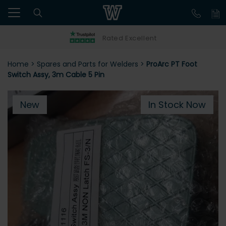
Rated Excellent
Home
>
Spares and Parts for Welders
>
ProArc PT Foot
Switch Assy, 3m Cable 5 Pin
New
In Stock Now