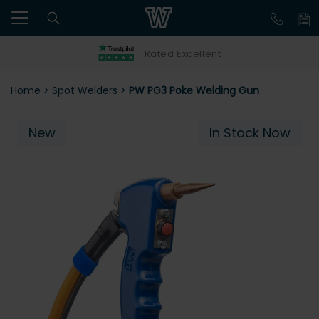
Rated Excellent
Home
>
Spot Welders
>
PW PG3 Poke Welding Gun
New
In Stock Now