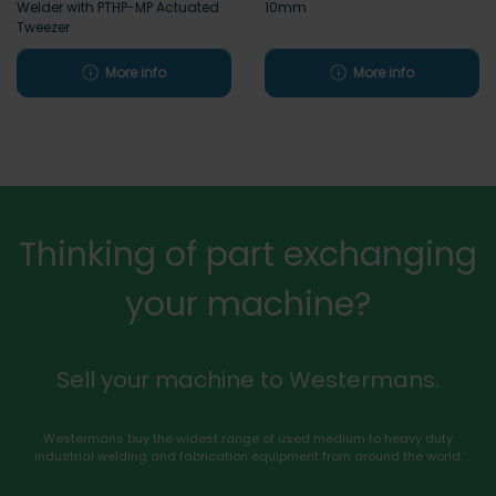
Welder with PTHP-MP Actuated
10mm
Tweezer
More info
More info
Thinking of part exchanging
your machine?
Sell your machine to Westermans.
Westermans buy the widest range of used medium to heavy duty
industrial welding and fabrication equipment from around the world.