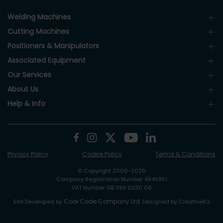
Welding Machines
Cutting Machines
Positioners & Manipulators
Associated Equipment
Our Services
About Us
Help & Info
Privacy Policy
Cookie Policy
Terms & Conditions
© Copyright 2006-2026
Company Registration Number 4945851
VAT Number GB 399 6230 06
Cool Code Company Ltd
Site Developed by
. Designed by Creative62