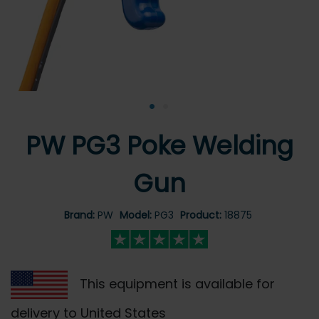
•
•
PW PG3 Poke Welding
Gun
Brand:
PW
Model:
PG3
Product:
18875
This equipment is available for
delivery to United States