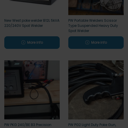
New West poke welder B12L 5kVA
PW Portable Welders Scissor
220/240V Spot Welder
Type Suspended Heavy Duty
Spot Welder
More info
More info
PW PKG 240/BE B3 Precision
PW PG2 Light Duty Poke Gun,