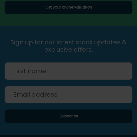
Get your online valuation
Sign up for our latest stock updates &
exclusive offers.