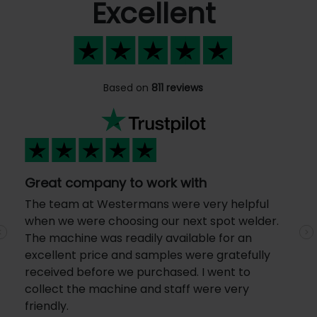
Excellent
Based on
811 reviews
Great company to work with
The team at Westermans were very helpful
when we were choosing our next spot welder.
The machine was readily available for an
Previous
N
excellent price and samples were gratefully
received before we purchased. I went to
collect the machine and staff were very
friendly.