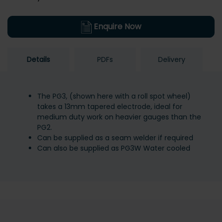
Enquire Now
Details
PDFs
Delivery
The PG3, (shown here with a roll spot wheel)
takes a 13mm tapered electrode, ideal for
medium duty work on heavier gauges than the
PG2.
Can be supplied as a seam welder if required
Can also be supplied as PG3W Water cooled